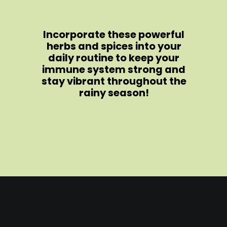
Incorporate these powerful
herbs and spices into your
daily routine to keep your
immune system strong and
stay vibrant throughout the
rainy season!