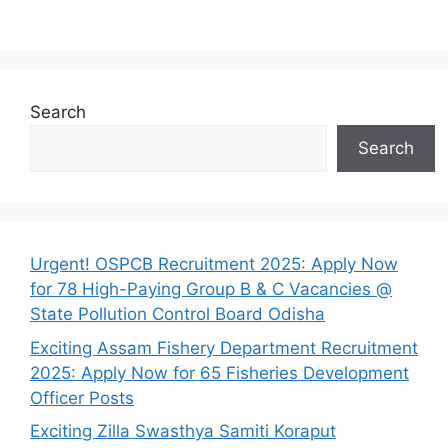
Search
Search
Urgent! OSPCB Recruitment 2025: Apply Now
for 78 High-Paying Group B & C Vacancies @
State Pollution Control Board Odisha
Exciting Assam Fishery Department Recruitment
2025: Apply Now for 65 Fisheries Development
Officer Posts
Exciting Zilla Swasthya Samiti Koraput