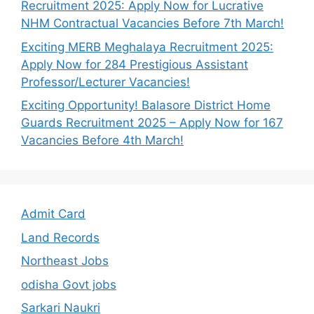
Recruitment 2025: Apply Now for Lucrative
NHM Contractual Vacancies Before 7th March!
Exciting MERB Meghalaya Recruitment 2025:
Apply Now for 284 Prestigious Assistant
Professor/Lecturer Vacancies!
Exciting Opportunity! Balasore District Home
Guards Recruitment 2025 – Apply Now for 167
Vacancies Before 4th March!
Admit Card
Land Records
Northeast Jobs
odisha Govt jobs
Sarkari Naukri