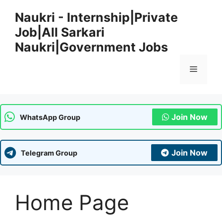
Skip
Naukri - Internship|Private
to
Job|All Sarkari
content
Naukri|Government Jobs
Menu
Join Now
WhatsApp Group
Join Now
Telegram Group
Home Page