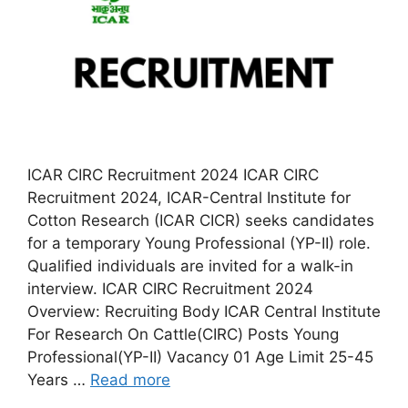
ICAR CIRC Recruitment 2024 ICAR CIRC
Recruitment 2024, ICAR-Central Institute for
Cotton Research (ICAR CICR) seeks candidates
for a temporary Young Professional (YP-II) role.
Qualified individuals are invited for a walk-in
interview. ICAR CIRC Recruitment 2024
Overview: Recruiting Body ICAR Central Institute
For Research On Cattle(CIRC) Posts Young
Professional(YP-II) Vacancy 01 Age Limit 25-45
Years …
Read more