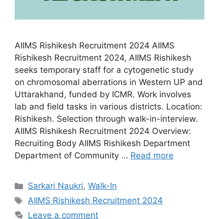
AIIMS Rishikesh Recruitment 2024 AIIMS
Rishikesh Recruitment 2024, AIIMS Rishikesh
seeks temporary staff for a cytogenetic study
on chromosomal aberrations in Western UP and
Uttarakhand, funded by ICMR. Work involves
lab and field tasks in various districts. Location:
Rishikesh. Selection through walk-in-interview.
AIIMS Rishikesh Recruitment 2024 Overview:
Recruiting Body AIIMS Rishikesh Department
Department of Community …
Read more
Categories
Sarkari Naukri
,
Walk-In
Tags
AIIMS Rishikesh Recruitment 2024
Leave a comment