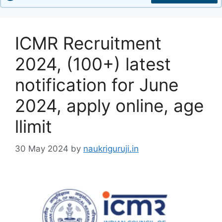
ICMR Recruitment
2024, (100+) latest
notification for June
2024, apply online, age
llimit
30 May 2024
by
naukriguruji.in