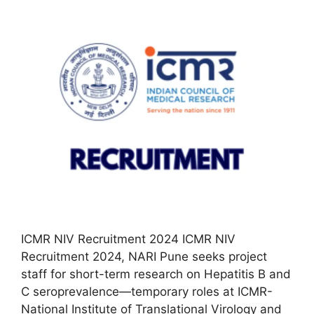
ICMR NIV Recruitment 2024 ICMR NIV
Recruitment 2024, NARI Pune seeks project
staff for short-term research on Hepatitis B and
C seroprevalence—temporary roles at ICMR-
National Institute of Translational Virology and