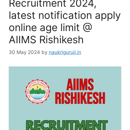
Recruitment 2024,
latest notification apply
online age limit @
AIIMS Rishikesh
30 May 2024
by
naukriguruji.in