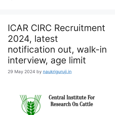
ICAR CIRC Recruitment
2024, latest
notification out, walk-in
interview, age limit
29 May 2024
by
naukriguruji.in