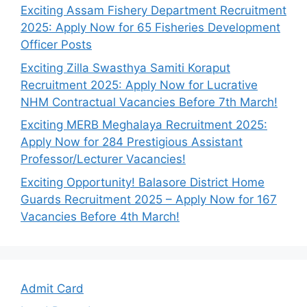
Exciting Assam Fishery Department Recruitment
2025: Apply Now for 65 Fisheries Development
Officer Posts
Exciting Zilla Swasthya Samiti Koraput
Recruitment 2025: Apply Now for Lucrative
NHM Contractual Vacancies Before 7th March!
Exciting MERB Meghalaya Recruitment 2025:
Apply Now for 284 Prestigious Assistant
Professor/Lecturer Vacancies!
Exciting Opportunity! Balasore District Home
Guards Recruitment 2025 – Apply Now for 167
Vacancies Before 4th March!
Admit Card