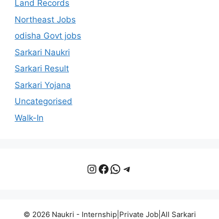
Land Records
Northeast Jobs
odisha Govt jobs
Sarkari Naukri
Sarkari Result
Sarkari Yojana
Uncategorised
Walk-In
Instagram
Facebook
WhatsApp
Telegram
© 2026 Naukri - Internship|Private Job|All Sarkari