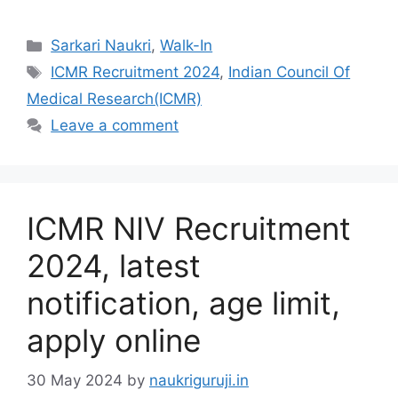
Categories
Sarkari Naukri
,
Walk-In
Tags
ICMR Recruitment 2024
,
Indian Council Of
Medical Research(ICMR)
Leave a comment
ICMR NIV Recruitment
2024, latest
notification, age limit,
apply online
30 May 2024
by
naukriguruji.in