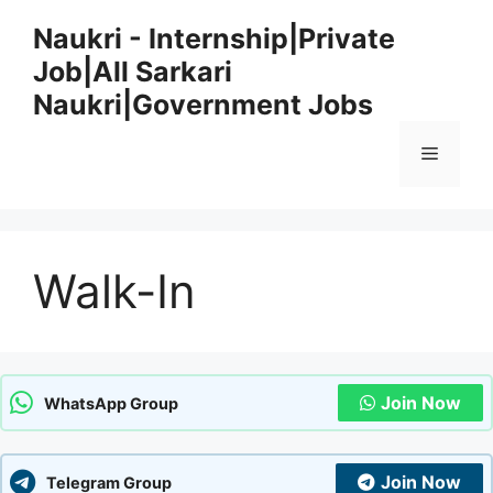
Skip
Naukri - Internship|Private
to
Job|All Sarkari
content
Naukri|Government Jobs
Menu
Walk-In
Join Now
WhatsApp Group
Join Now
Telegram Group