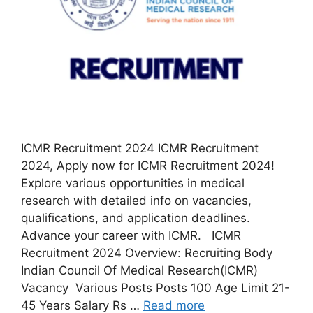
ICMR Recruitment 2024 ICMR Recruitment
2024, Apply now for ICMR Recruitment 2024!
Explore various opportunities in medical
research with detailed info on vacancies,
qualifications, and application deadlines.
Advance your career with ICMR. ICMR
Recruitment 2024 Overview: Recruiting Body
Indian Council Of Medical Research(ICMR)
Vacancy Various Posts Posts 100 Age Limit 21-
45 Years Salary Rs …
Read more