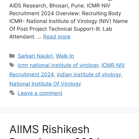
AIDS Research, Bhosari, Pune. ICMR NIV
Recruitment 2024 Overview: Recruiting Body
ICMR- National Institute of Virology (NIV) Name
Of Post Project Technical Support-III. Lab
Attendant. …
Read more
Categories
Sarkari Naukri
,
Walk-In
Tags
icmr national institute of virology
,
ICMR NIV
Recruitment 2024
,
indian institute of virology
,
National Institute Of Virology
Leave a comment
AIIMS Rishikesh