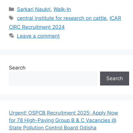
Categories
Sarkari Naukri
,
Walk-In
Tags
central institute for research on cattle
,
ICAR
CIRC Recruitment 2024
Leave a comment
Search
Search
Urgent! OSPCB Recruitment 2025: Apply Now
for 78 High-Paying Group B & C Vacancies @
State Pollution Control Board Odisha