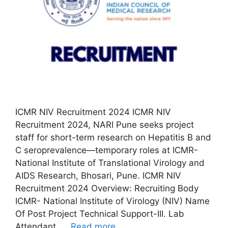
ICMR NIV Recruitment 2024 ICMR NIV
Recruitment 2024, NARI Pune seeks project
staff for short-term research on Hepatitis B and
C seroprevalence—temporary roles at ICMR-
National Institute of Translational Virology and
AIDS Research, Bhosari, Pune. ICMR NIV
Recruitment 2024 Overview: Recruiting Body
ICMR- National Institute of Virology (NIV) Name
Of Post Project Technical Support-III. Lab
Attendant. …
Read more