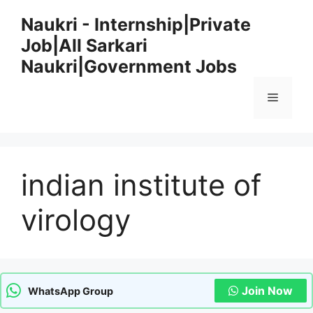
Skip
Naukri - Internship|Private
to
Job|All Sarkari
content
Naukri|Government Jobs
Menu
indian institute of
virology
Join Now
WhatsApp Group