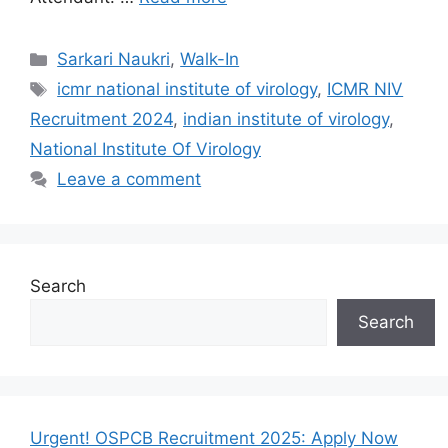
Categories
Sarkari Naukri
,
Walk-In
Tags
icmr national institute of virology
,
ICMR NIV
Recruitment 2024
,
indian institute of virology
,
National Institute Of Virology
Leave a comment
Search
Search
Urgent! OSPCB Recruitment 2025: Apply Now