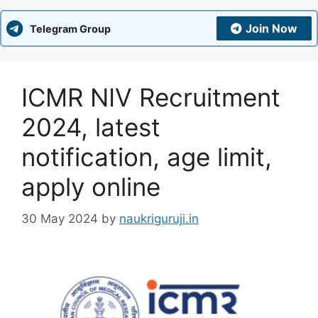
Join Now
Telegram Group
ICMR NIV Recruitment
2024, latest
notification, age limit,
apply online
30 May 2024
by
naukriguruji.in