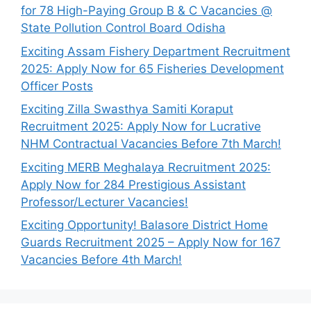
for 78 High-Paying Group B & C Vacancies @
State Pollution Control Board Odisha
Exciting Assam Fishery Department Recruitment
2025: Apply Now for 65 Fisheries Development
Officer Posts
Exciting Zilla Swasthya Samiti Koraput
Recruitment 2025: Apply Now for Lucrative
NHM Contractual Vacancies Before 7th March!
Exciting MERB Meghalaya Recruitment 2025:
Apply Now for 284 Prestigious Assistant
Professor/Lecturer Vacancies!
Exciting Opportunity! Balasore District Home
Guards Recruitment 2025 – Apply Now for 167
Vacancies Before 4th March!