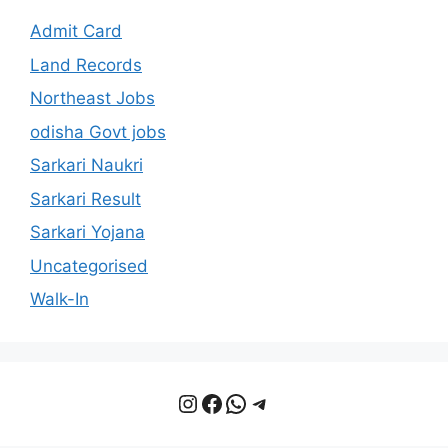
Admit Card
Land Records
Northeast Jobs
odisha Govt jobs
Sarkari Naukri
Sarkari Result
Sarkari Yojana
Uncategorised
Walk-In
Instagram
Facebook
WhatsApp
Telegram