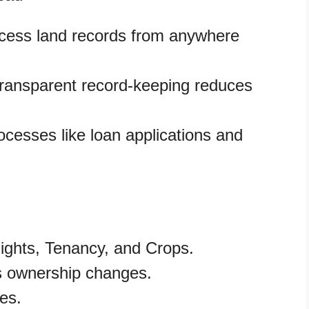
ccess land records from anywhere
ransparent record-keeping reduces
ocesses like loan applications and
ights, Tenancy, and Crops.
s ownership changes.
es.