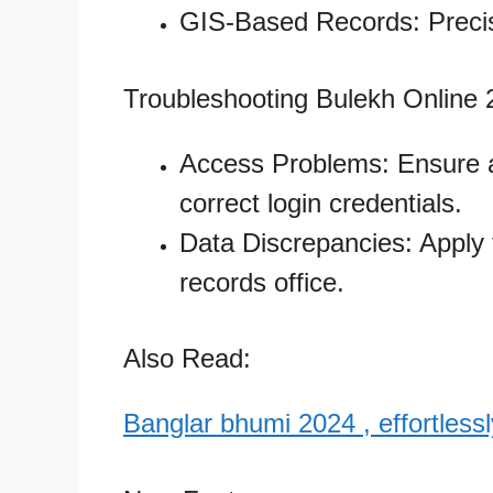
GIS-Based Records: Precis
Troubleshooting Bulekh Online
Access Problems: Ensure a
correct login credentials.
Data Discrepancies: Apply fo
records office.
Also Read:
Banglar bhumi 2024 , effortlessly