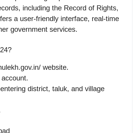
ords, including the Record of Rights,
ers a user-friendly interface, real-time
ther government services.
024?
bhulekh.gov.in/ website.
w account.
ntering district, taluk, and village
.
abad