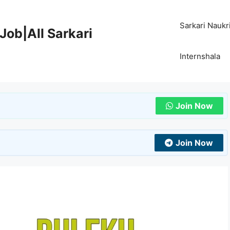
Sarkari Naukr
Job|All Sarkari
Internshala
Join Now
Join Now