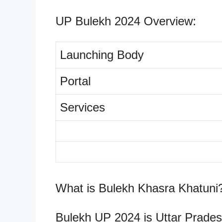
UP Bulekh 2024 Overview:
Launching Body
Portal
Services
What is Bulekh Khasra Khatuni
Bulekh UP 2024 is Uttar Pradesh