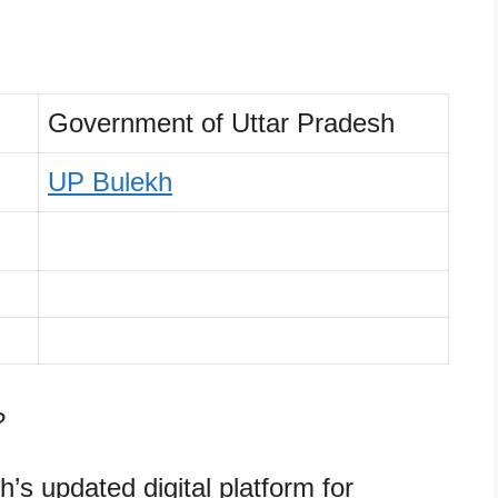
Government of Uttar Pradesh
UP Bulekh
?
’s updated digital platform for