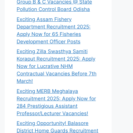
Group B & C Vacancies @ State
Pollution Control Board Odisha
Exciting Assam Fishery
Department Recruitment 2025:
Apply Now for 65 Fisheries
Development Officer Posts
Exciting Zilla Swasthya Samiti
Koraput Recruitment 2025: Apply
Now for Lucrative NHM
Contractual Vacancies Before 7th
March!
Exciting MERB Meghalaya
Recruitment 2025: Apply Now for
284 Prestigious Assistant
Professor/Lecturer Vacancies!
Exciting Opportunity! Balasore
District Home Guards Recruitment