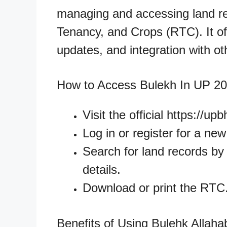
managing and accessing land rec
Tenancy, and Crops (RTC). It off
updates, and integration with o
How to Access Bulekh In UP 2
Visit the official https://up
Log in or register for a ne
Search for land records by e
details.
Download or print the RTC
Benefits of Using Bulehk Allah