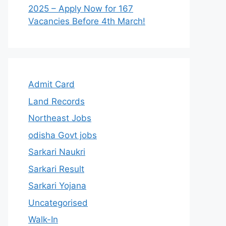
2025 – Apply Now for 167
Vacancies Before 4th March!
Admit Card
Land Records
Northeast Jobs
odisha Govt jobs
Sarkari Naukri
Sarkari Result
Sarkari Yojana
Uncategorised
Walk-In