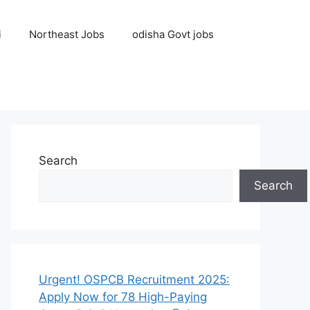
i
Northeast Jobs
odisha Govt jobs
Search
Search
Urgent! OSPCB Recruitment 2025:
Apply Now for 78 High-Paying