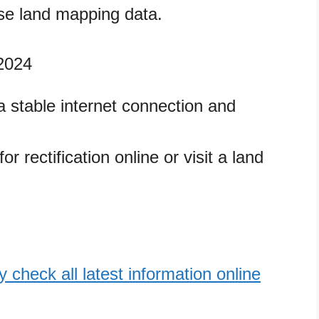
e land mapping data.
 2024
 stable internet connection and
r rectification online or visit a land
 check all latest information online