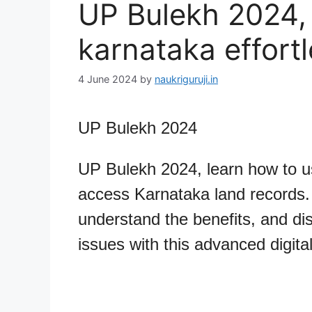
UP Bulekh 2024, 
karnataka effortl
4 June 2024
by
naukriguruji.in
UP Bulekh 2024
UP Bulekh 2024, learn how to u
access Karnataka land records. 
understand the benefits, and d
issues with this advanced digital