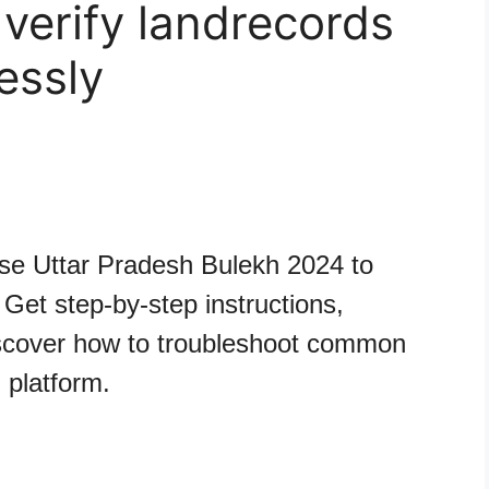
verify landrecords
essly
se Uttar Pradesh Bulekh 2024 to
Get step-by-step instructions,
iscover how to troubleshoot common
 platform.