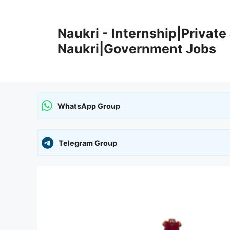
Skip
to
Naukri - Internship|Private 
content
Naukri|Government Jobs
WhatsApp Group
Telegram Group