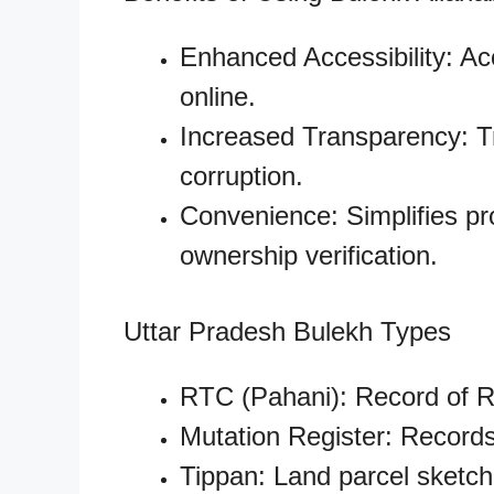
Enhanced Accessibility: A
online.
Increased Transparency: T
corruption.
Convenience: Simplifies pr
ownership verification.
Uttar Pradesh Bulekh Types
RTC (Pahani): Record of R
Mutation Register: Record
Tippan: Land parcel sketch