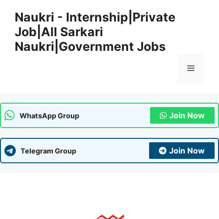
Skip
Naukri - Internship|Private
to
Job|All Sarkari
content
Naukri|Government Jobs
Menu
Join Now
WhatsApp Group
Join Now
Telegram Group