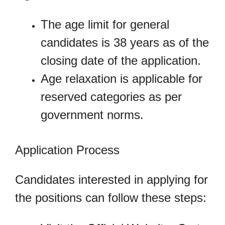
The age limit for general
candidates is 38 years as of the
closing date of the application.
Age relaxation is applicable for
reserved categories as per
government norms.
Application Process
Candidates interested in applying for
the positions can follow these steps: