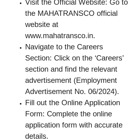
Visit the Official Website: Go to
the MAHATRANSCO official
website at
www.mahatransco.in.
Navigate to the Careers
Section: Click on the ‘Careers’
section and find the relevant
advertisement (Employment
Advertisement No. 06/2024).
Fill out the Online Application
Form: Complete the online
application form with accurate
details.