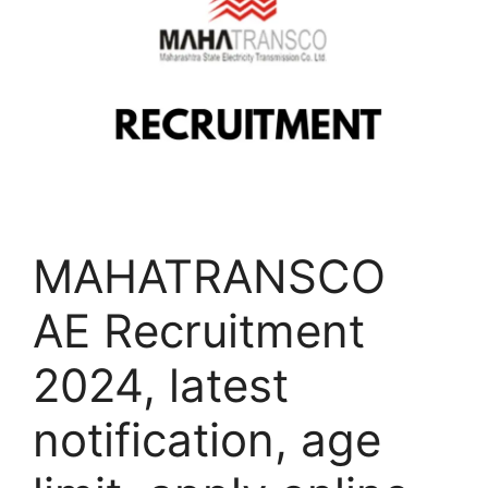
MAHATRANSCO
AE Recruitment
2024, latest
notification, age