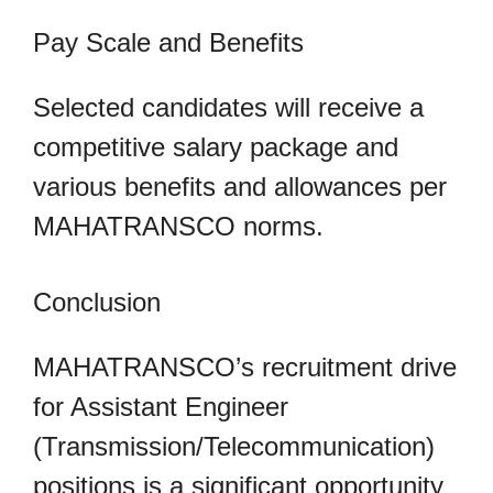
Pay Scale and Benefits
Selected candidates will receive a
competitive salary package and
various benefits and allowances per
MAHATRANSCO norms.
Conclusion
MAHATRANSCO’s recruitment drive
for Assistant Engineer
(Transmission/Telecommunication)
positions is a significant opportunity