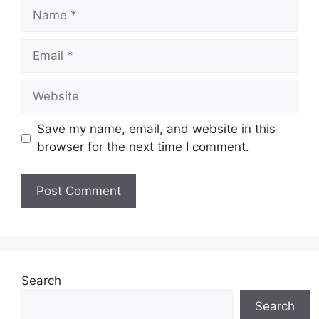
Name
Email
Website
Save my name, email, and website in this
browser for the next time I comment.
Search
Search