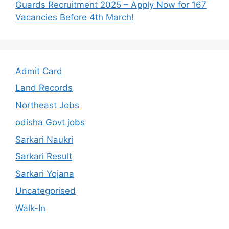
Guards Recruitment 2025 – Apply Now for 167
Vacancies Before 4th March!
Admit Card
Land Records
Northeast Jobs
odisha Govt jobs
Sarkari Naukri
Sarkari Result
Sarkari Yojana
Uncategorised
Walk-In