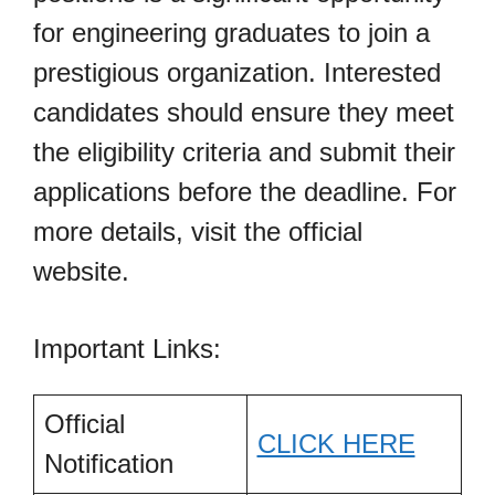
for engineering graduates to join a
prestigious organization. Interested
candidates should ensure they meet
the eligibility criteria and submit their
applications before the deadline. For
more details, visit the official
website.
Important Links:
Official
CLICK HERE
Notification