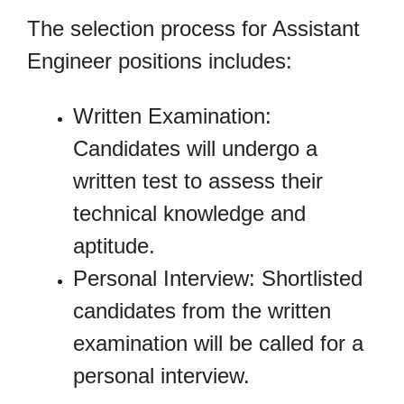
The selection process for Assistant
Engineer positions includes:
Written Examination:
Candidates will undergo a
written test to assess their
technical knowledge and
aptitude.
Personal Interview: Shortlisted
candidates from the written
examination will be called for a
personal interview.