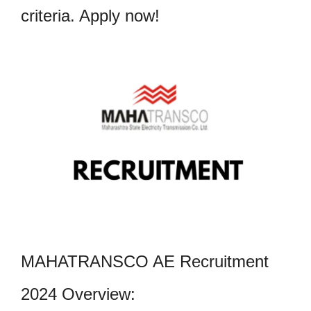
criteria. Apply now!
MAHATRANSCO AE Recruitment
2024 Overview: