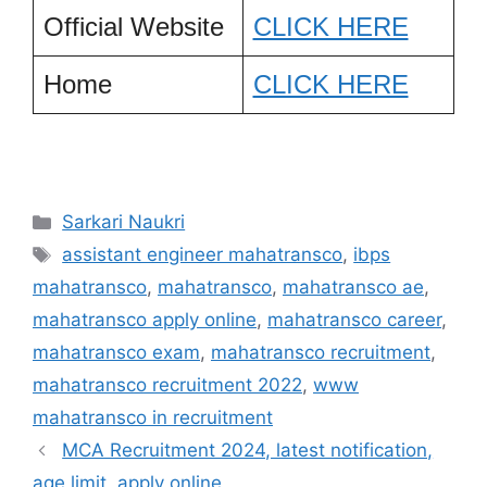
Official Website
CLICK HERE
Home
CLICK HERE
Categories
Sarkari Naukri
Tags
assistant engineer mahatransco
,
ibps
mahatransco
,
mahatransco
,
mahatransco ae
,
mahatransco apply online
,
mahatransco career
,
mahatransco exam
,
mahatransco recruitment
,
mahatransco recruitment 2022
,
www
mahatransco in recruitment
MCA Recruitment 2024, latest notification,
age limit, apply online