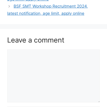
BSF SMT Workshop Recruitment 2024,
latest notification, age limit, apply online
Leave a comment
Comment