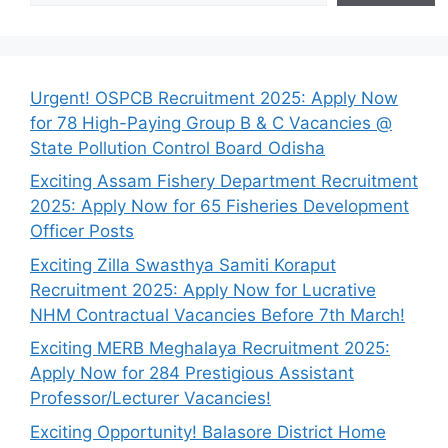
Urgent! OSPCB Recruitment 2025: Apply Now
for 78 High-Paying Group B & C Vacancies @
State Pollution Control Board Odisha
Exciting Assam Fishery Department Recruitment
2025: Apply Now for 65 Fisheries Development
Officer Posts
Exciting Zilla Swasthya Samiti Koraput
Recruitment 2025: Apply Now for Lucrative
NHM Contractual Vacancies Before 7th March!
Exciting MERB Meghalaya Recruitment 2025:
Apply Now for 284 Prestigious Assistant
Professor/Lecturer Vacancies!
Exciting Opportunity! Balasore District Home