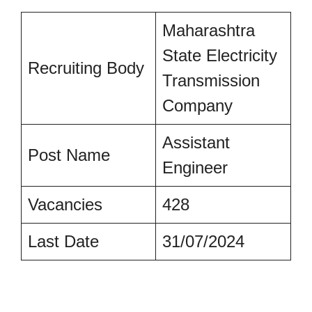
Maharashtra
State Electricity
Recruiting Body
Transmission
Company
Assistant
Post Name
Engineer
Vacancies
428
Last Date
31/07/2024