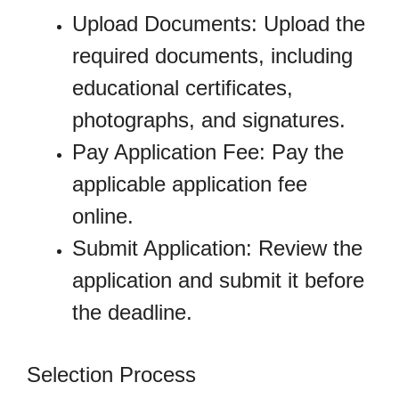
Upload Documents: Upload the
required documents, including
educational certificates,
photographs, and signatures.
Pay Application Fee: Pay the
applicable application fee
online.
Submit Application: Review the
application and submit it before
the deadline.
Selection Process