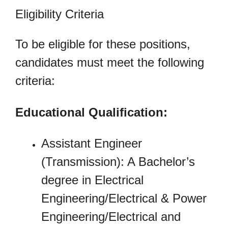
Eligibility Criteria
To be eligible for these positions,
candidates must meet the following
criteria:
Educational Qualification:
Assistant Engineer
(Transmission): A Bachelor’s
degree in Electrical
Engineering/Electrical & Power
Engineering/Electrical and