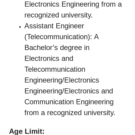
Electronics Engineering from a
recognized university.
Assistant Engineer
(Telecommunication): A
Bachelor’s degree in
Electronics and
Telecommunication
Engineering/Electronics
Engineering/Electronics and
Communication Engineering
from a recognized university.
Age Limit: