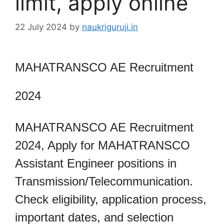
limit, apply online
22 July 2024
by
naukriguruji.in
MAHATRANSCO AE Recruitment
2024
MAHATRANSCO AE Recruitment
2024, Apply for MAHATRANSCO
Assistant Engineer positions in
Transmission/Telecommunication.
Check eligibility, application process,
important dates, and selection