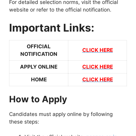
For detailed selection norms, visit the official
website or refer to the official notification.
Important Links:
OFFICIAL
CLICK HERE
NOTIFICATION
APPLY ONLINE
CLICK HERE
HOME
CLICK HERE
How to Apply
Candidates must apply online by following
these steps: