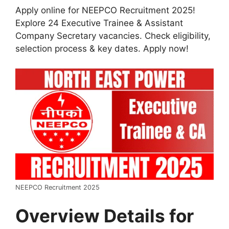
Apply online for NEEPCO Recruitment 2025!
Explore 24 Executive Trainee & Assistant
Company Secretary vacancies. Check eligibility,
selection process & key dates. Apply now!
NEEPCO Recruitment 2025
Overview Details for