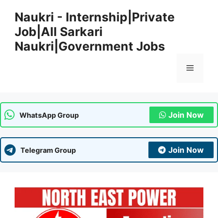
Skip
Naukri - Internship|Private
to
Job|All Sarkari
content
Naukri|Government Jobs
Menu
Join Now
WhatsApp Group
Join Now
Telegram Group