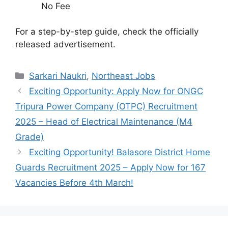
No Fee
For a step-by-step guide, check the officially
released advertisement.
Categories
Sarkari Naukri
,
Northeast Jobs
Exciting Opportunity: Apply Now for ONGC
Tripura Power Company (OTPC) Recruitment
2025 – Head of Electrical Maintenance (M4
Grade)
Exciting Opportunity! Balasore District Home
Guards Recruitment 2025 – Apply Now for 167
Vacancies Before 4th March!