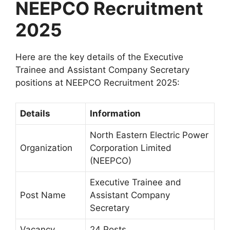
NEEPCO Recruitment
2025
Here are the key details of the Executive
Trainee and Assistant Company Secretary
positions at NEEPCO Recruitment 2025:
Details
Information
North Eastern Electric Power
Organization
Corporation Limited
(NEEPCO)
Executive Trainee and
Post Name
Assistant Company
Secretary
Vacancy
24 Posts