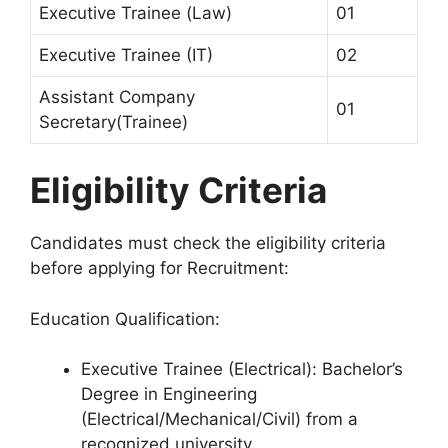
Executive Trainee (Law)
01
Executive Trainee (IT)
02
Assistant Company
01
Secretary(Trainee)
Eligibility Criteria
Candidates must check the eligibility criteria
before applying for Recruitment:
Education Qualification:
Executive Trainee (Electrical): Bachelor’s
Degree in Engineering
(Electrical/Mechanical/Civil) from a
recognized university.