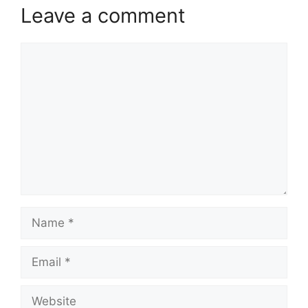
Leave a comment
Comment
Name
Email
Website