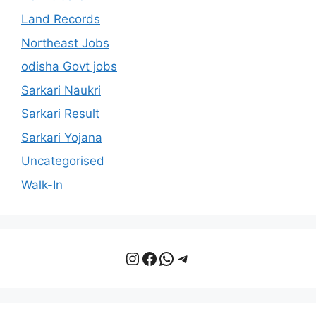
Land Records
Northeast Jobs
odisha Govt jobs
Sarkari Naukri
Sarkari Result
Sarkari Yojana
Uncategorised
Walk-In
Instagram
Facebook
WhatsApp
Telegram