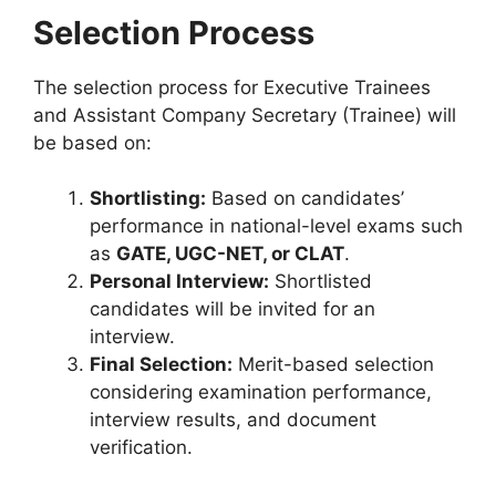
Selection Process
The selection process for Executive Trainees
and Assistant Company Secretary (Trainee) will
be based on:
Shortlisting:
Based on candidates’
performance in national-level exams such
as
GATE, UGC-NET, or CLAT
.
Personal Interview:
Shortlisted
candidates will be invited for an
interview.
Final Selection:
Merit-based selection
considering examination performance,
interview results, and document
verification.