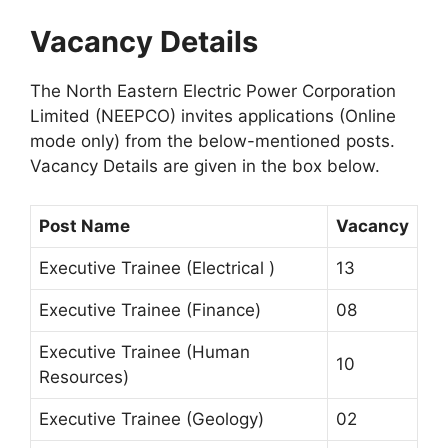
Vacancy Details
The North Eastern Electric Power Corporation
Limited (NEEPCO) invites applications (Online
mode only) from the below-mentioned posts.
Vacancy Details are given in the box below.
Post Name
Vacancy
Executive Trainee (Electrical )
13
Executive Trainee (Finance)
08
Executive Trainee (Human
10
Resources)
Executive Trainee (Geology)
02