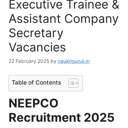
Executive Trainee &
Assistant Company
Secretary
Vacancies
22 February 2025
by
naukriguruji.in
Table of Contents
NEEPCO
Recruitment 2025