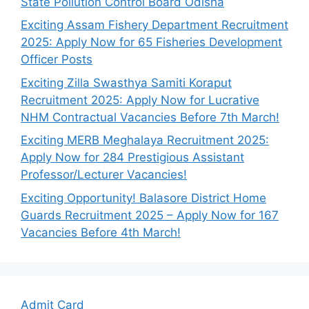
State Pollution Control Board Odisha
Exciting Assam Fishery Department Recruitment
2025: Apply Now for 65 Fisheries Development
Officer Posts
Exciting Zilla Swasthya Samiti Koraput
Recruitment 2025: Apply Now for Lucrative
NHM Contractual Vacancies Before 7th March!
Exciting MERB Meghalaya Recruitment 2025:
Apply Now for 284 Prestigious Assistant
Professor/Lecturer Vacancies!
Exciting Opportunity! Balasore District Home
Guards Recruitment 2025 – Apply Now for 167
Vacancies Before 4th March!
Admit Card