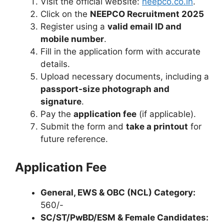
Visit the official website:
neepco.co.in
.
Click on the
NEEPCO Recruitment 2025
Register using a
valid email ID and
mobile number
.
Fill in the application form with accurate
details.
Upload necessary documents, including a
passport-size photograph and
signature
.
Pay the
application fee
(if applicable).
Submit the form and
take a printout
for
future reference.
Application Fee
General, EWS & OBC (NCL) Category:
560/-
SC/ST/PwBD/ESM & Female Candidates: