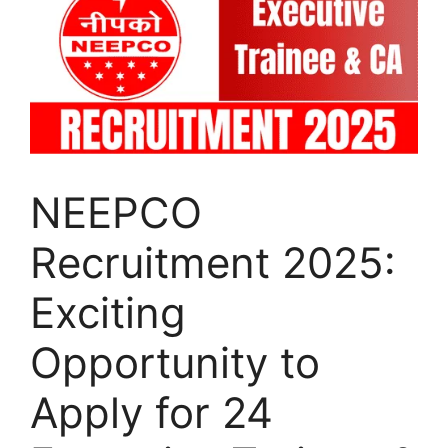
NEEPCO
Recruitment 2025:
Exciting
Opportunity to
Apply for 24