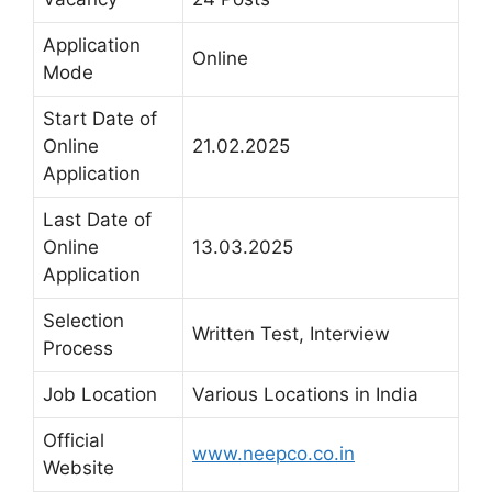
Application
Online
Mode
Start Date of
Online
21.02.2025
Application
Last Date of
Online
13.03.2025
Application
Selection
Written Test, Interview
Process
Job Location
Various Locations in India
Official
www.neepco.co.in
Website