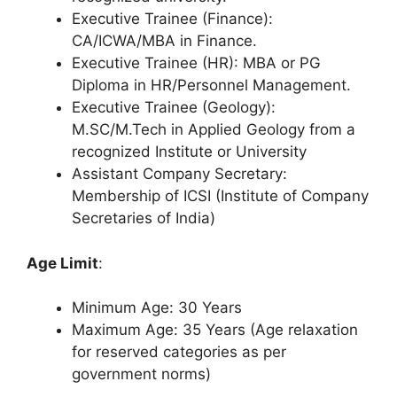
Executive Trainee (Finance):
CA/ICWA/MBA in Finance.
Executive Trainee (HR): MBA or PG
Diploma in HR/Personnel Management.
Executive Trainee (Geology):
M.SC/M.Tech in Applied Geology from a
recognized Institute or University
Assistant Company Secretary:
Membership of ICSI (Institute of Company
Secretaries of India)
Age Limit
:
Minimum Age: 30 Years
Maximum Age: 35 Years (Age relaxation
for reserved categories as per
government norms)