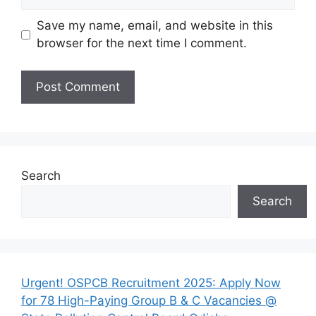
Save my name, email, and website in this
browser for the next time I comment.
Search
Search
Urgent! OSPCB Recruitment 2025: Apply Now
for 78 High-Paying Group B & C Vacancies @