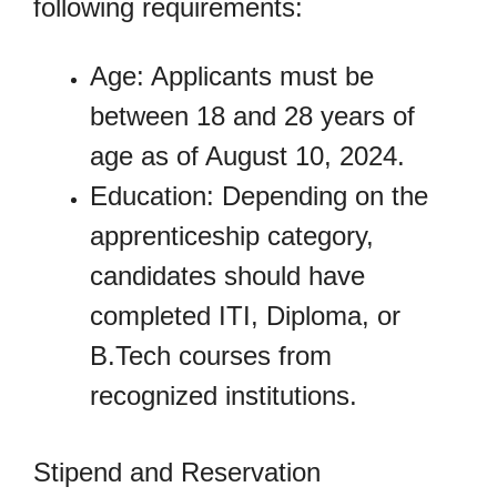
following requirements:
Age: Applicants must be
between 18 and 28 years of
age as of August 10, 2024.
Education: Depending on the
apprenticeship category,
candidates should have
completed ITI, Diploma, or
B.Tech courses from
recognized institutions.
Stipend and Reservation