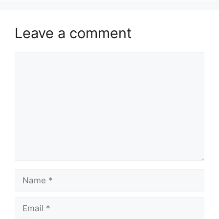
Leave a comment
Comment
Name
Email