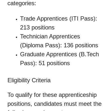
categories:
Trade Apprentices (ITI Pass):
213 positions
Technician Apprentices
(Diploma Pass): 136 positions
Graduate Apprentices (B.Tech
Pass): 51 positions
Eligibility Criteria
To qualify for these apprenticeship
positions, candidates must meet the