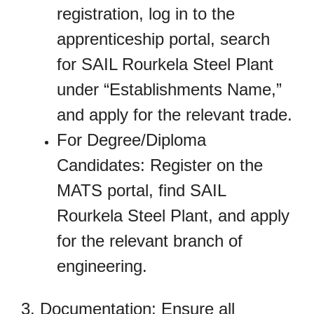
registration, log in to the
apprenticeship portal, search
for SAIL Rourkela Steel Plant
under “Establishments Name,”
and apply for the relevant trade.
For Degree/Diploma
Candidates: Register on the
MATS portal, find SAIL
Rourkela Steel Plant, and apply
for the relevant branch of
engineering.
3. Documentation: Ensure all