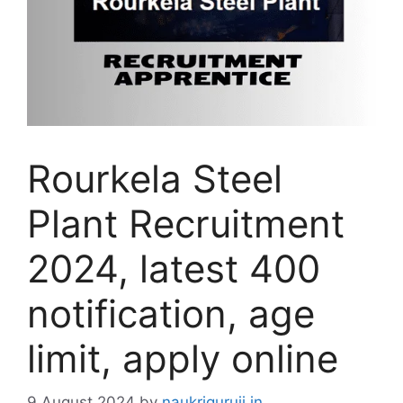
Rourkela Steel
Plant Recruitment
2024, latest 400
notification, age
limit, apply online
9 August 2024
by
naukriguruji.in