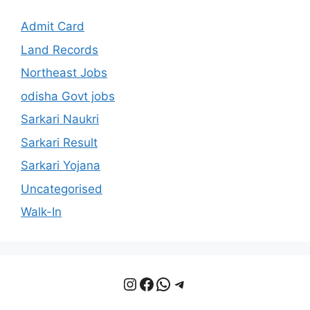
Admit Card
Land Records
Northeast Jobs
odisha Govt jobs
Sarkari Naukri
Sarkari Result
Sarkari Yojana
Uncategorised
Walk-In
Instagram
Facebook
WhatsApp
Telegram