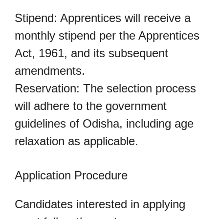
Stipend: Apprentices will receive a
monthly stipend per the Apprentices
Act, 1961, and its subsequent
amendments.
Reservation: The selection process
will adhere to the government
guidelines of Odisha, including age
relaxation as applicable.
Application Procedure
Candidates interested in applying