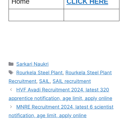
Home
CLICK HERE
Categories
Sarkari Naukri
Tags
Rourkela Steel Plant
,
Rourkela Steel Plant
Recruitment
,
SAIL
,
SAIL recruitment
HVF Avadi Recruitment 2024, latest 320
apprentice notification, age limit, apply online
MNRE Recruitment 2024, latest 6 scientist
notification, age limit, apply online