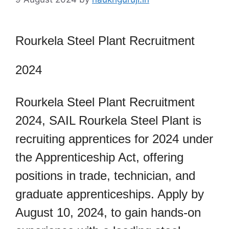
Rourkela Steel Plant Recruitment
2024
Rourkela Steel Plant Recruitment
2024, SAIL Rourkela Steel Plant is
recruiting apprentices for 2024 under
the Apprenticeship Act, offering
positions in trade, technician, and
graduate apprenticeships. Apply by
August 10, 2024, to gain hands-on