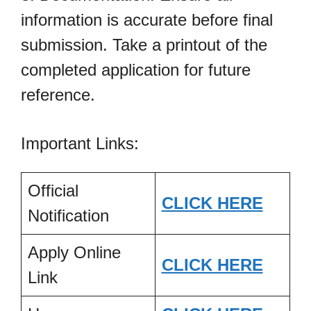
information is accurate before final
submission. Take a printout of the
completed application for future
reference.
Important Links:
Official
CLICK HERE
Notification
Apply Online
CLICK HERE
Link