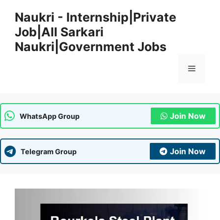
Skip
Naukri - Internship|Private
to
Job|All Sarkari
content
Naukri|Government Jobs
Menu
Join Now
WhatsApp Group
Join Now
Telegram Group