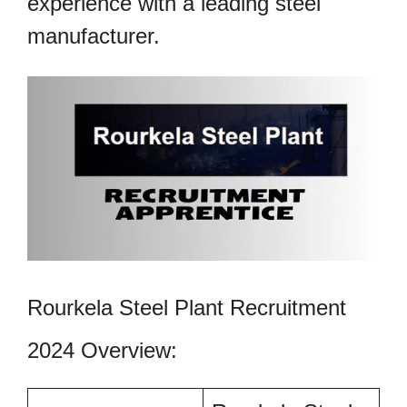
experience with a leading steel
manufacturer.
Rourkela Steel Plant Recruitment
2024 Overview: