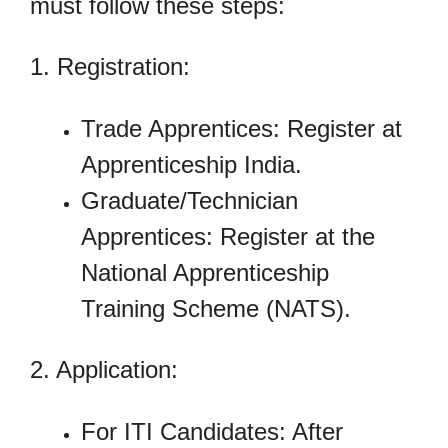
must follow these steps:
1. Registration:
Trade Apprentices: Register at
Apprenticeship India.
Graduate/Technician
Apprentices: Register at the
National Apprenticeship
Training Scheme (NATS).
2. Application:
For ITI Candidates: After