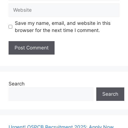
Website
Save my name, email, and website in this
browser for the next time I comment.
Search
Search
Urgent! OSPCB Recruitment 2025: Apply Now