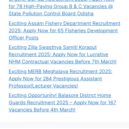
for 78 High-Paying Group B & C Vacancies @
State Pollution Control Board Odisha
Exciting Assam Fishery Department Recruitment
2025: Apply Now for 65 Fisheries Development
Officer Posts
Exciting Zilla Swasthya Samiti Koraput
Recruitment 2025: Apply Now for Lucrative
NHM Contractual Vacancies Before 7th March!
Exciting MERB Meghalaya Recruitment 2025:
Apply Now for 284 Prestigious Assistant
Professor/Lecturer Vacancies!
Exciting Opportunity! Balasore District Home
Guards Recruitment 2025 – Apply Now for 167
Vacancies Before 4th March!