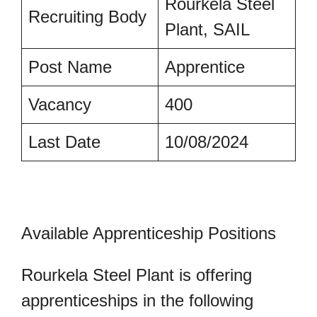
Rourkela Steel
Recruiting Body
Plant, SAIL
Post Name
Apprentice
Vacancy
400
Last Date
10/08/2024
Available Apprenticeship Positions
Rourkela Steel Plant is offering
apprenticeships in the following