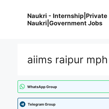
Skip
to
Naukri - Internship|Private 
content
Naukri|Government Jobs
aiims raipur mph
WhatsApp Group
Telegram Group