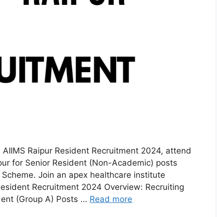
AIIMS Raipur Resident Recruitment 2024, attend
pur for Senior Resident (Non-Academic) posts
Scheme. Join an apex healthcare institute
esident Recruitment 2024 Overview: Recruiting
ent (Group A) Posts …
Read more