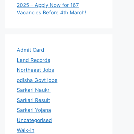
2025 – Apply Now for 167
Vacancies Before 4th March!
Admit Card
Land Records
Northeast Jobs
odisha Govt jobs
Sarkari Naukri
Sarkari Result
Sarkari Yojana
Uncategorised
Walk-In