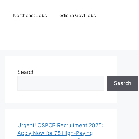
i
Northeast Jobs
odisha Govt jobs
Search
Search
Urgent! OSPCB Recruitment 2025:
Apply Now for 78 High-Paying