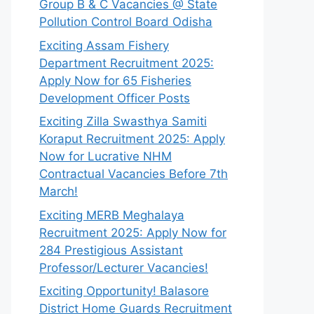
Group B & C Vacancies @ State
Pollution Control Board Odisha
Exciting Assam Fishery
Department Recruitment 2025:
Apply Now for 65 Fisheries
Development Officer Posts
Exciting Zilla Swasthya Samiti
Koraput Recruitment 2025: Apply
Now for Lucrative NHM
Contractual Vacancies Before 7th
March!
Exciting MERB Meghalaya
Recruitment 2025: Apply Now for
284 Prestigious Assistant
Professor/Lecturer Vacancies!
Exciting Opportunity! Balasore
District Home Guards Recruitment