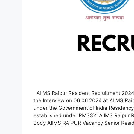
AIIMS Raipur Resident Recruitment 2024 
the Interview on 06.06.2024 at AIIMS Rai
under the Government of India Residency 
established under PMSSY. AIIMS Raipur R
Body AIIMS RAIPUR Vacancy Senior Resid