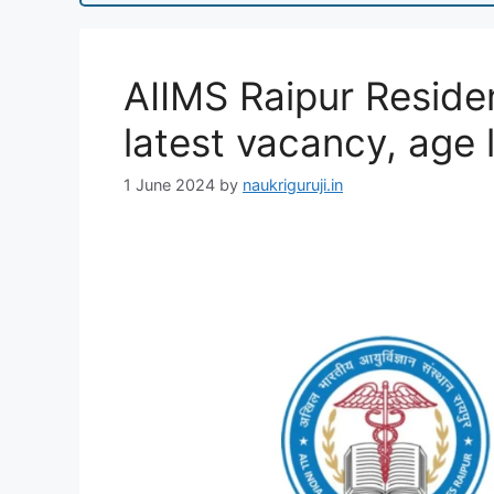
AIIMS Raipur Reside
latest vacancy, age l
1 June 2024
by
naukriguruji.in