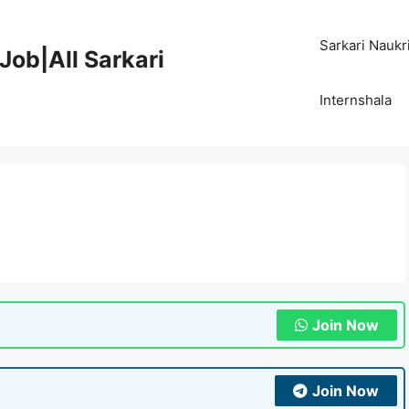
Sarkari Naukr
Job|All Sarkari
Internshala
Join Now
Join Now