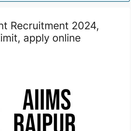
nt Recruitment 2024,
imit, apply online