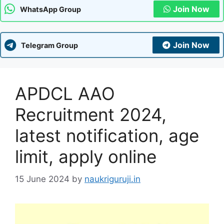
Join Now
WhatsApp Group
Join Now
Telegram Group
APDCL AAO
Recruitment 2024,
latest notification, age
limit, apply online
15 June 2024
by
naukriguruji.in