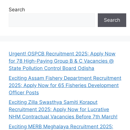
Search
Search
Urgent! OSPCB Recruitment 2025: Apply Now
for 78 High-Paying Group B & C Vacancies @
State Pollution Control Board Odisha
Exciting Assam Fishery Department Recruitment
2025: Apply Now for 65 Fisheries Development
Officer Posts
Exciting Zilla Swasthya Samiti Koraput
Recruitment 2025: Apply Now for Lucrative
NHM Contractual Vacancies Before 7th March!
Exciting MERB Meghalaya Recruitment 2025: