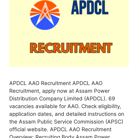
APDCL AAO Recruitment APDCL AAO
Recruitment, apply now at Assam Power
Distribution Company Limited (APDCL). 69
vacancies available for AAO. Check eligibility,
application dates, and detailed instructions on
the Assam Public Service Commission (APSC)
official website. APDCL AAO Recruitment
Overview: Recruiting Body Assam Power