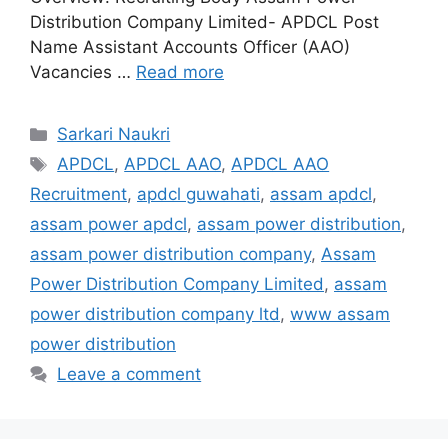
Distribution Company Limited- APDCL Post
Name Assistant Accounts Officer (AAO)
Vacancies …
Read more
Categories
Sarkari Naukri
Tags
APDCL
,
APDCL AAO
,
APDCL AAO
Recruitment
,
apdcl guwahati
,
assam apdcl
,
assam power apdcl
,
assam power distribution
,
assam power distribution company
,
Assam
Power Distribution Company Limited
,
assam
power distribution company ltd
,
www assam
power distribution
Leave a comment