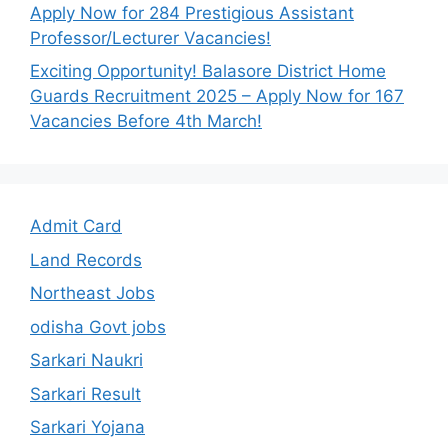
Apply Now for 284 Prestigious Assistant
Professor/Lecturer Vacancies!
Exciting Opportunity! Balasore District Home
Guards Recruitment 2025 – Apply Now for 167
Vacancies Before 4th March!
Admit Card
Land Records
Northeast Jobs
odisha Govt jobs
Sarkari Naukri
Sarkari Result
Sarkari Yojana