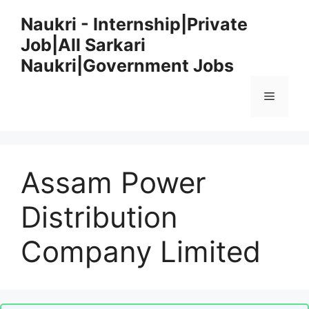
Skip
Naukri - Internship|Private
to
Job|All Sarkari
content
Naukri|Government Jobs
Menu
Assam Power
Distribution
Company Limited