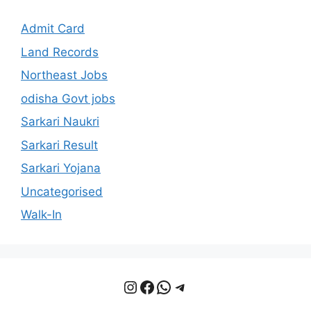
Admit Card
Land Records
Northeast Jobs
odisha Govt jobs
Sarkari Naukri
Sarkari Result
Sarkari Yojana
Uncategorised
Walk-In
Instagram
Facebook
WhatsApp
Telegram