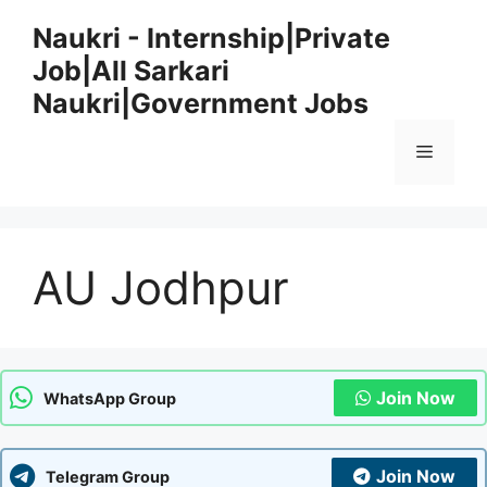
Skip
Naukri - Internship|Private
to
Job|All Sarkari
content
Naukri|Government Jobs
Menu
AU Jodhpur
Join Now
WhatsApp Group
Join Now
Telegram Group