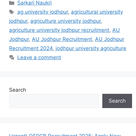
Categories
Sarkari Naukri
Tags
ag university jodhpur
,
agricultural university
jodhpur
,
agriculture university jodhpur
,
agriculture university jodhpur recruitment
,
AU
Jodhpur
,
AU Jodhpur Recruitment
,
AU Jodhpur
Recruitment 2024
,
jodhpur university agriculture
Leave a comment
Search
Search