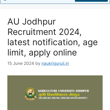
AU Jodhpur
Recruitment 2024,
latest notification, age
limit, apply online
15 June 2024
by
naukriguruji.in