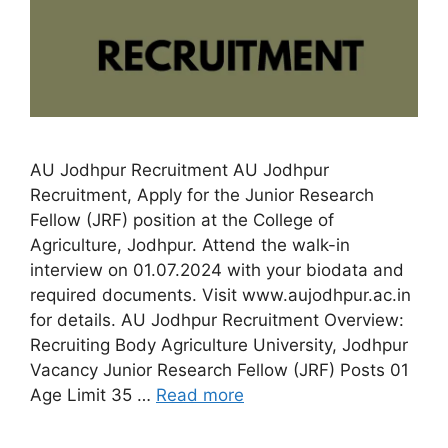
AU Jodhpur Recruitment AU Jodhpur
Recruitment, Apply for the Junior Research
Fellow (JRF) position at the College of
Agriculture, Jodhpur. Attend the walk-in
interview on 01.07.2024 with your biodata and
required documents. Visit www.aujodhpur.ac.in
for details. AU Jodhpur Recruitment Overview:
Recruiting Body Agriculture University, Jodhpur
Vacancy Junior Research Fellow (JRF) Posts 01
Age Limit 35 …
Read more