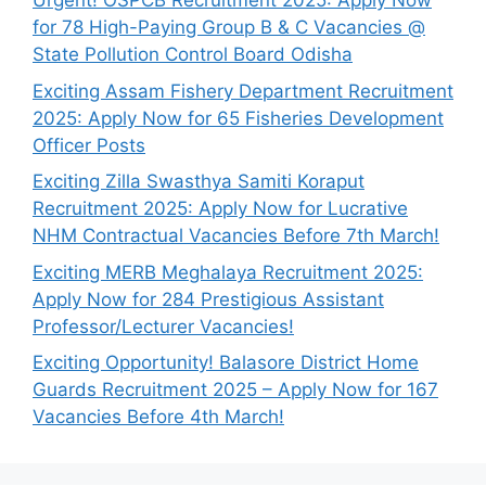
Urgent! OSPCB Recruitment 2025: Apply Now
for 78 High-Paying Group B & C Vacancies @
State Pollution Control Board Odisha
Exciting Assam Fishery Department Recruitment
2025: Apply Now for 65 Fisheries Development
Officer Posts
Exciting Zilla Swasthya Samiti Koraput
Recruitment 2025: Apply Now for Lucrative
NHM Contractual Vacancies Before 7th March!
Exciting MERB Meghalaya Recruitment 2025:
Apply Now for 284 Prestigious Assistant
Professor/Lecturer Vacancies!
Exciting Opportunity! Balasore District Home
Guards Recruitment 2025 – Apply Now for 167
Vacancies Before 4th March!