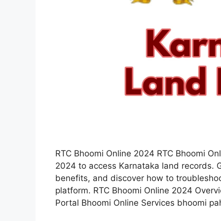
RTC Bhoomi Online 2024 RTC Bhoomi Onli
2024 to access Karnataka land records. G
benefits, and discover how to troublesho
platform. RTC Bhoomi Online 2024 Overv
Portal Bhoomi Online Services bhoomi pa