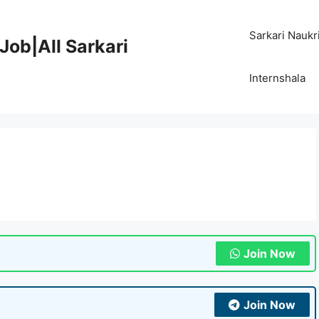
Sarkari Naukr
Job|All Sarkari
Internshala
Join Now
Join Now