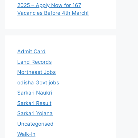
2025 – Apply Now for 167
Vacancies Before 4th March!
Admit Card
Land Records
Northeast Jobs
odisha Govt jobs
Sarkari Naukri
Sarkari Result
Sarkari Yojana
Uncategorised
Walk-In