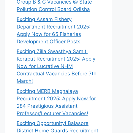
Group B & C Vacancies @ State
Pollution Control Board Odisha
Exciting Assam Fishery
Department Recruitment 2025:
Apply Now for 65 Fisheries
Development Officer Posts
Exciting Zilla Swasthya Samiti
Koraput Recruitment 2025: Apply
Now for Lucrative NHM
Contractual Vacancies Before 7th
March!
Exciting MERB Meghalaya
Recruitment 2025: Apply Now for
284 Prestigious Assistant
Professor/Lecturer Vacancies!
Exciting Opportunity! Balasore
District Home Guards Recruitment