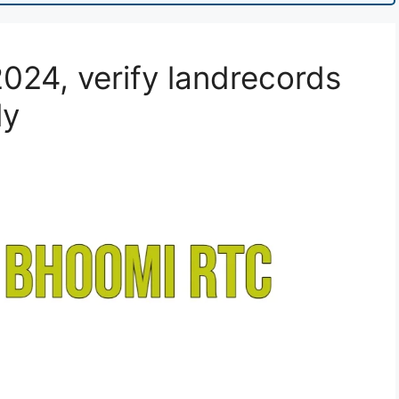
024, verify landrecords
ly