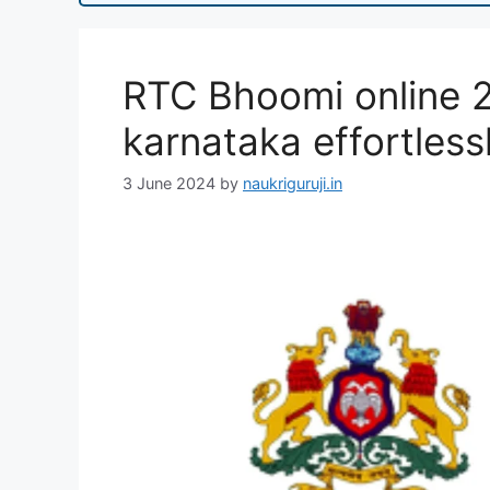
RTC Bhoomi online 2
karnataka effortless
3 June 2024
by
naukriguruji.in