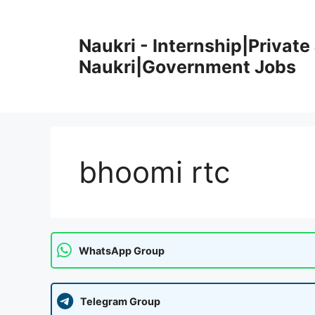
Skip
to
Naukri - Internship|Private 
content
Naukri|Government Jobs
bhoomi rtc
WhatsApp Group
Telegram Group