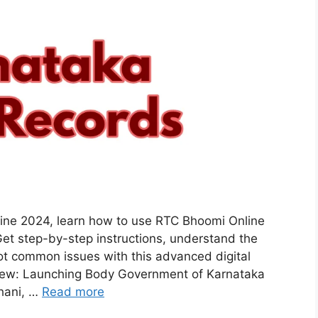
ne 2024, learn how to use RTC Bhoomi Online
et step-by-step instructions, understand the
ot common issues with this advanced digital
iew: Launching Body Government of Karnataka
hani, …
Read more