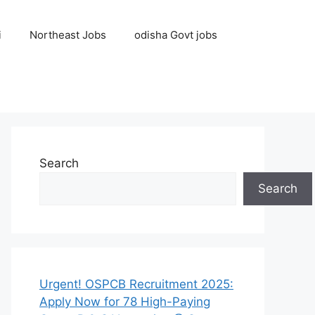
i
Northeast Jobs
odisha Govt jobs
Search
Search
Urgent! OSPCB Recruitment 2025:
Apply Now for 78 High-Paying