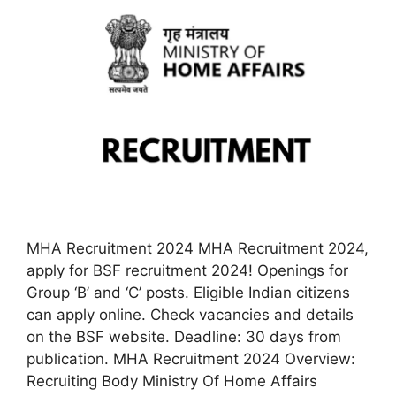
MHA Recruitment 2024 MHA Recruitment 2024,
apply for BSF recruitment 2024! Openings for
Group ‘B’ and ‘C’ posts. Eligible Indian citizens
can apply online. Check vacancies and details
on the BSF website. Deadline: 30 days from
publication. MHA Recruitment 2024 Overview:
Recruiting Body Ministry Of Home Affairs