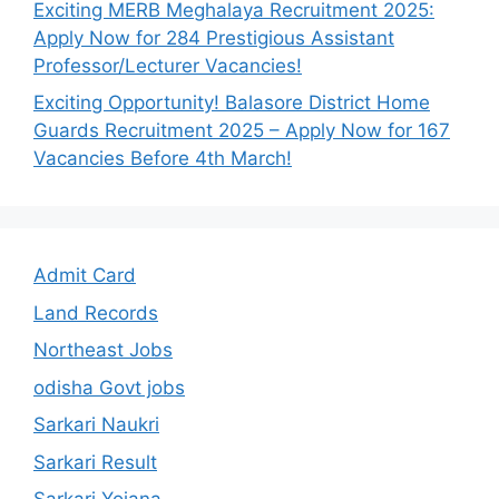
Exciting MERB Meghalaya Recruitment 2025:
Apply Now for 284 Prestigious Assistant
Professor/Lecturer Vacancies!
Exciting Opportunity! Balasore District Home
Guards Recruitment 2025 – Apply Now for 167
Vacancies Before 4th March!
Admit Card
Land Records
Northeast Jobs
odisha Govt jobs
Sarkari Naukri
Sarkari Result