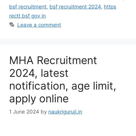
bsf recruitment
,
bsf recruitment 2024
,
https
rectt bsf gov in
Leave a comment
MHA Recruitment
2024, latest
notification, age limit,
apply online
1 June 2024
by
naukriguruji.in