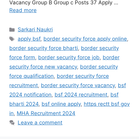
Vacancy Group B Group c Posts 37 Apply …
Read more
Categories
Sarkari Naukri
Tags
apply bsf
,
border security force apply online
,
border security force bharti
,
border security
force form
,
border security force job
,
border
security force new vacancy
,
border security
force qualification
,
border security force
recruitment
,
border security force vacancy
,
bsf
2024 notification
,
bsf 2024 recruitment
,
bsf
bharti 2024
,
bsf online apply
,
https rectt bsf gov
in
,
MHA Recruitment 2024
Leave a comment