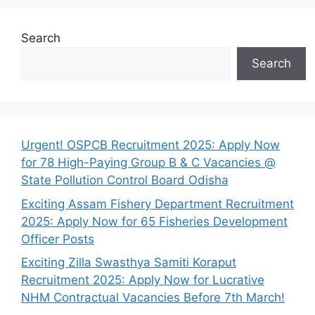
Search
Search
Urgent! OSPCB Recruitment 2025: Apply Now
for 78 High-Paying Group B & C Vacancies @
State Pollution Control Board Odisha
Exciting Assam Fishery Department Recruitment
2025: Apply Now for 65 Fisheries Development
Officer Posts
Exciting Zilla Swasthya Samiti Koraput
Recruitment 2025: Apply Now for Lucrative
NHM Contractual Vacancies Before 7th March!