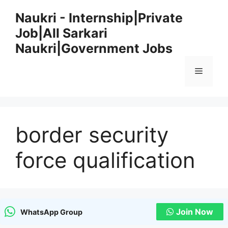
Skip
Naukri - Internship|Private
to
Job|All Sarkari
content
Naukri|Government Jobs
Menu
border security
force qualification
Join Now
WhatsApp Group