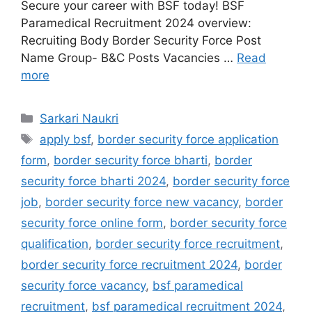
Secure your career with BSF today! BSF
Paramedical Recruitment 2024 overview:
Recruiting Body Border Security Force Post
Name Group- B&C Posts Vacancies …
Read
more
Categories
Sarkari Naukri
Tags
apply bsf
,
border security force application
form
,
border security force bharti
,
border
security force bharti 2024
,
border security force
job
,
border security force new vacancy
,
border
security force online form
,
border security force
qualification
,
border security force recruitment
,
border security force recruitment 2024
,
border
security force vacancy
,
bsf paramedical
recruitment
,
bsf paramedical recruitment 2024
,