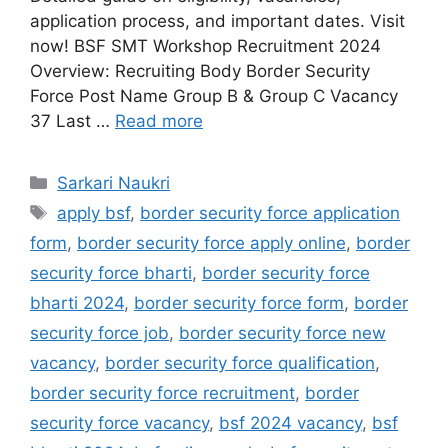
application process, and important dates. Visit
now! BSF SMT Workshop Recruitment 2024
Overview: Recruiting Body Border Security
Force Post Name Group B & Group C Vacancy
37 Last …
Read more
Categories
Sarkari Naukri
Tags
apply bsf
,
border security force application
form
,
border security force apply online
,
border
security force bharti
,
border security force
bharti 2024
,
border security force form
,
border
security force job
,
border security force new
vacancy
,
border security force qualification
,
border security force recruitment
,
border
security force vacancy
,
bsf 2024 vacancy
,
bsf