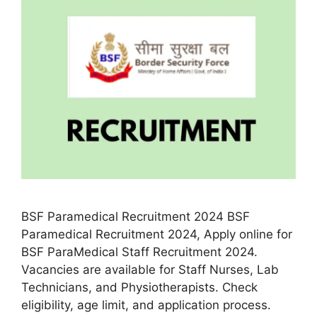
BSF Paramedical Recruitment 2024 BSF
Paramedical Recruitment 2024, Apply online for
BSF ParaMedical Staff Recruitment 2024.
Vacancies are available for Staff Nurses, Lab
Technicians, and Physiotherapists. Check
eligibility, age limit, and application process.