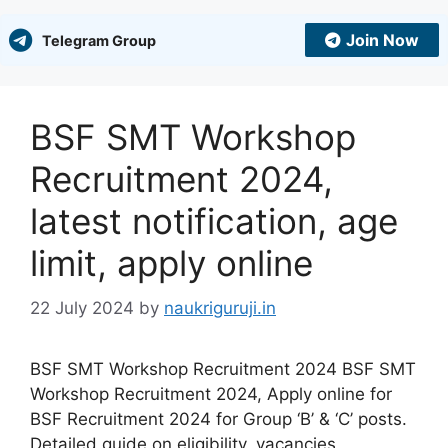
Join Now
Telegram Group
BSF SMT Workshop
Recruitment 2024,
latest notification, age
limit, apply online
22 July 2024
by
naukriguruji.in
BSF SMT Workshop Recruitment 2024 BSF SMT
Workshop Recruitment 2024, Apply online for
BSF Recruitment 2024 for Group ‘B’ & ‘C’ posts.
Detailed guide on eligibility, vacancies,