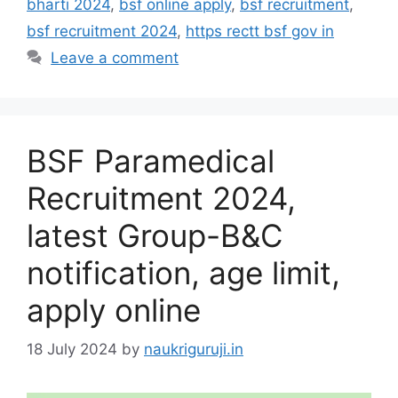
bharti 2024
,
bsf online apply
,
bsf recruitment
,
bsf recruitment 2024
,
https rectt bsf gov in
Leave a comment
BSF Paramedical
Recruitment 2024,
latest Group-B&C
notification, age limit,
apply online
18 July 2024
by
naukriguruji.in