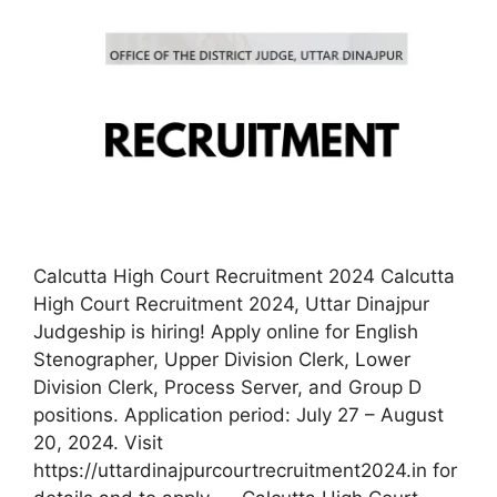
Calcutta High Court Recruitment 2024 Calcutta
High Court Recruitment 2024, Uttar Dinajpur
Judgeship is hiring! Apply online for English
Stenographer, Upper Division Clerk, Lower
Division Clerk, Process Server, and Group D
positions. Application period: July 27 – August
20, 2024. Visit
https://uttardinajpurcourtrecruitment2024.in for