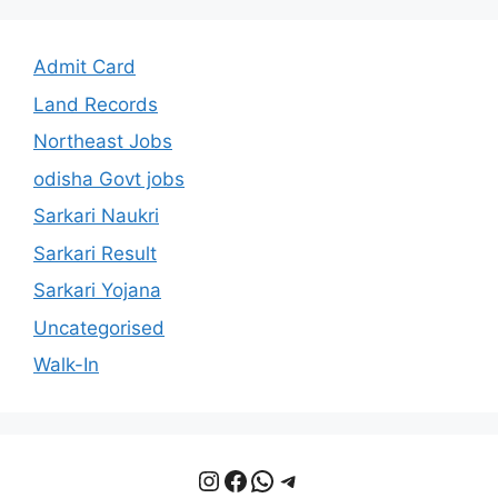
Admit Card
Land Records
Northeast Jobs
odisha Govt jobs
Sarkari Naukri
Sarkari Result
Sarkari Yojana
Uncategorised
Walk-In
Instagram
Facebook
WhatsApp
Telegram