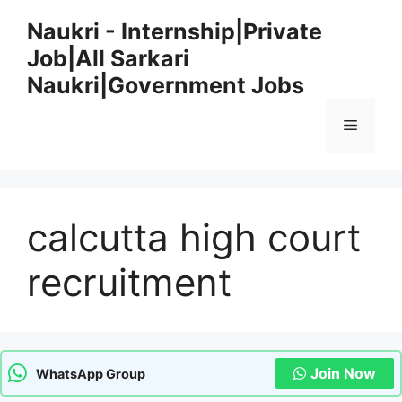
Skip
Naukri - Internship|Private
to
Job|All Sarkari
content
Naukri|Government Jobs
Menu
calcutta high court
recruitment
Join Now
WhatsApp Group