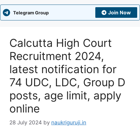
Join Now
Telegram Group
Calcutta High Court
Recruitment 2024,
latest notification for
74 UDC, LDC, Group D
posts, age limit, apply
online
28 July 2024
by
naukriguruji.in