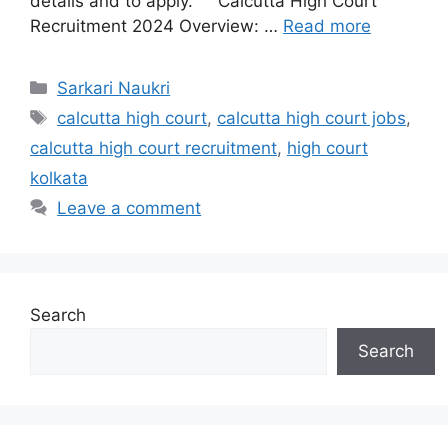
details and to apply. Calcutta High Court
Recruitment 2024 Overview: …
Read more
Categories
Sarkari Naukri
Tags
calcutta high court
,
calcutta high court jobs
,
calcutta high court recruitment
,
high court
kolkata
Leave a comment
Search
Search