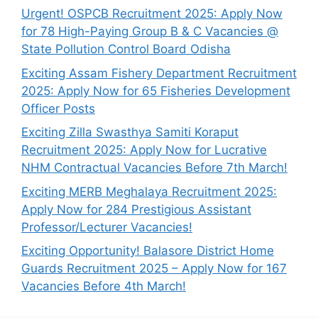
Urgent! OSPCB Recruitment 2025: Apply Now
for 78 High-Paying Group B & C Vacancies @
State Pollution Control Board Odisha
Exciting Assam Fishery Department Recruitment
2025: Apply Now for 65 Fisheries Development
Officer Posts
Exciting Zilla Swasthya Samiti Koraput
Recruitment 2025: Apply Now for Lucrative
NHM Contractual Vacancies Before 7th March!
Exciting MERB Meghalaya Recruitment 2025:
Apply Now for 284 Prestigious Assistant
Professor/Lecturer Vacancies!
Exciting Opportunity! Balasore District Home
Guards Recruitment 2025 – Apply Now for 167
Vacancies Before 4th March!