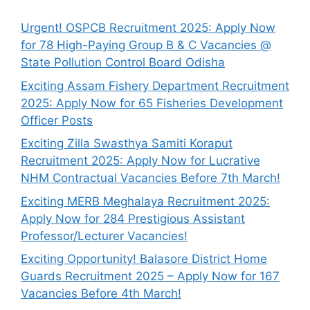
Urgent! OSPCB Recruitment 2025: Apply Now
for 78 High-Paying Group B & C Vacancies @
State Pollution Control Board Odisha
Exciting Assam Fishery Department Recruitment
2025: Apply Now for 65 Fisheries Development
Officer Posts
Exciting Zilla Swasthya Samiti Koraput
Recruitment 2025: Apply Now for Lucrative
NHM Contractual Vacancies Before 7th March!
Exciting MERB Meghalaya Recruitment 2025:
Apply Now for 284 Prestigious Assistant
Professor/Lecturer Vacancies!
Exciting Opportunity! Balasore District Home
Guards Recruitment 2025 – Apply Now for 167
Vacancies Before 4th March!