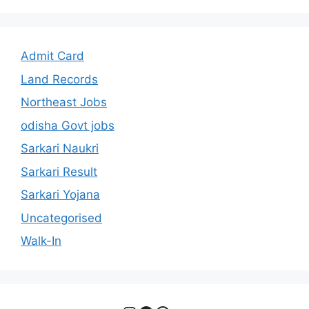
Admit Card
Land Records
Northeast Jobs
odisha Govt jobs
Sarkari Naukri
Sarkari Result
Sarkari Yojana
Uncategorised
Walk-In