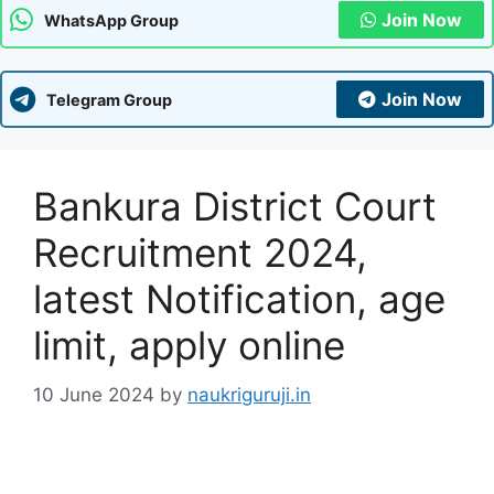
Join Now
WhatsApp Group
Join Now
Telegram Group
Bankura District Court
Recruitment 2024,
latest Notification, age
limit, apply online
10 June 2024
by
naukriguruji.in