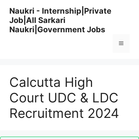
Skip
Naukri - Internship|Private
to
Job|All Sarkari
content
Naukri|Government Jobs
Menu
Calcutta High
Court UDC & LDC
Recruitment 2024