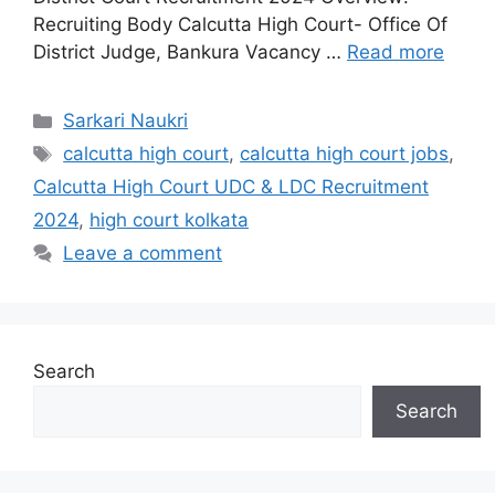
Recruiting Body Calcutta High Court- Office Of
District Judge, Bankura Vacancy …
Read more
Categories
Sarkari Naukri
Tags
calcutta high court
,
calcutta high court jobs
,
Calcutta High Court UDC & LDC Recruitment
2024
,
high court kolkata
Leave a comment
Search
Search