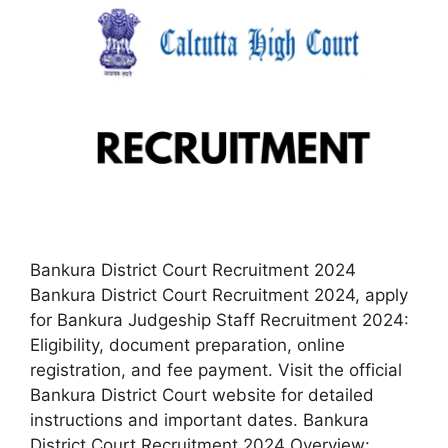
Bankura District Court Recruitment 2024
Bankura District Court Recruitment 2024, apply
for Bankura Judgeship Staff Recruitment 2024:
Eligibility, document preparation, online
registration, and fee payment. Visit the official
Bankura District Court website for detailed
instructions and important dates. Bankura
District Court Recruitment 2024 Overview: