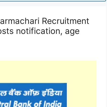
Karmachari Recruitment
sts notification, age