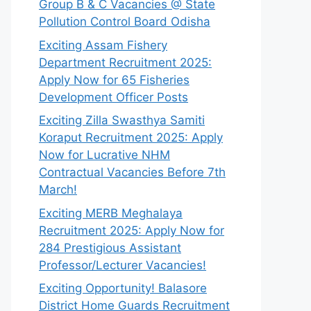
Group B & C Vacancies @ State
Pollution Control Board Odisha
Exciting Assam Fishery
Department Recruitment 2025:
Apply Now for 65 Fisheries
Development Officer Posts
Exciting Zilla Swasthya Samiti
Koraput Recruitment 2025: Apply
Now for Lucrative NHM
Contractual Vacancies Before 7th
March!
Exciting MERB Meghalaya
Recruitment 2025: Apply Now for
284 Prestigious Assistant
Professor/Lecturer Vacancies!
Exciting Opportunity! Balasore
District Home Guards Recruitment