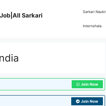
Sarkari Naukr
Job|All Sarkari
Internshala
India
Join Now
Join Now