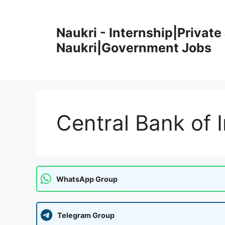
Skip
to
Naukri - Internship|Private 
content
Naukri|Government Jobs
Central Bank of 
WhatsApp Group
Telegram Group