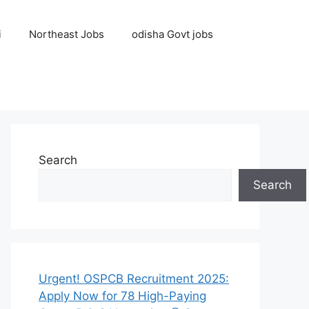
i
Northeast Jobs
odisha Govt jobs
Search
Search
Urgent! OSPCB Recruitment 2025:
Apply Now for 78 High-Paying