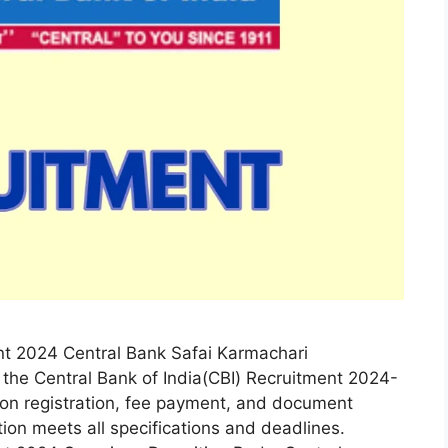
nt 2024 Central Bank Safai Karmachari
 the Central Bank of India(CBI) Recruitment 2024-
tion registration, fee payment, and document
tion meets all specifications and deadlines.