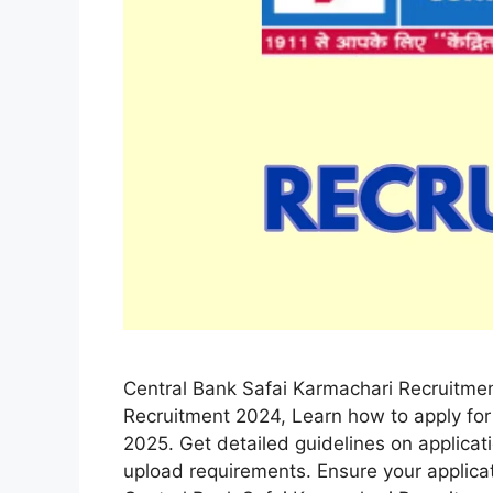
Central Bank Safai Karmachari Recruitme
Recruitment 2024, Learn how to apply for
2025. Get detailed guidelines on applica
upload requirements. Ensure your applica