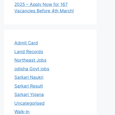
2025 – Apply Now for 167
Vacancies Before 4th March!
Admit Card
Land Records
Northeast Jobs
odisha Govt jobs
Sarkari Naukri
Sarkari Result
Sarkari Yojana
Uncategorised
Walk-In