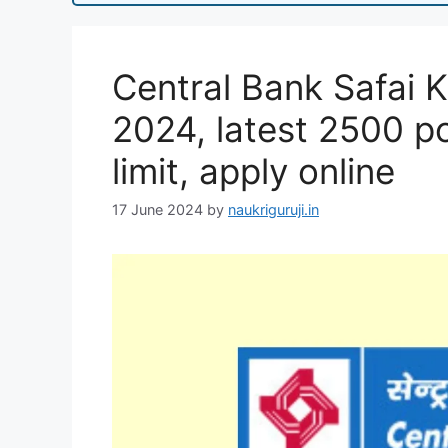
Central Bank Safai 
2024, latest 2500 po
limit, apply online
17 June 2024
by
naukriguruji.in