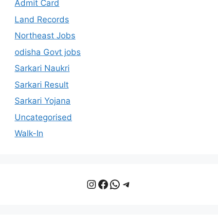
Admit Card
Land Records
Northeast Jobs
odisha Govt jobs
Sarkari Naukri
Sarkari Result
Sarkari Yojana
Uncategorised
Walk-In
Instagram
Facebook
WhatsApp
Telegram