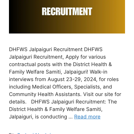
DHFWS Jalpaiguri Recruitment DHFWS
Jalpaiguri Recruitment, Apply for various
contractual posts with the District Health &
Family Welfare Samiti, Jalpaiguri! Walk-in
interviews from August 23-29, 2024, for roles
including Medical Officers, Specialists, and
Community Health Assistants. Visit our site for
details. DHFWS Jalpaiguri Recruitment: The
District Health & Family Welfare Samiti,
Jalpaiguri, is conducting …
Read more