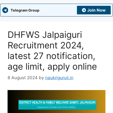
Join Now
Telegram Group
DHFWS Jalpaiguri
Recruitment 2024,
latest 27 notification,
age limit, apply online
8 August 2024
by
naukriguruji.in