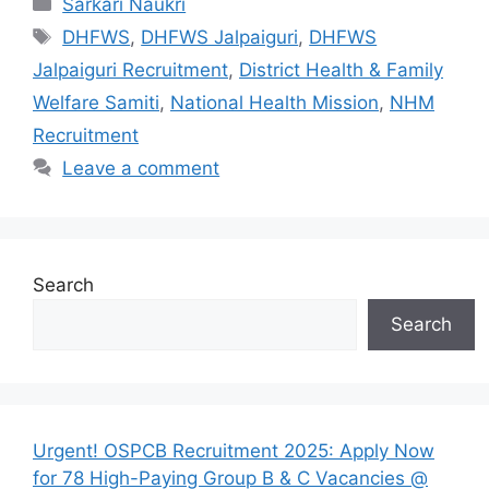
Categories
Sarkari Naukri
Tags
DHFWS
,
DHFWS Jalpaiguri
,
DHFWS
Jalpaiguri Recruitment
,
District Health & Family
Welfare Samiti
,
National Health Mission
,
NHM
Recruitment
Leave a comment
Search
Search
Urgent! OSPCB Recruitment 2025: Apply Now
for 78 High-Paying Group B & C Vacancies @