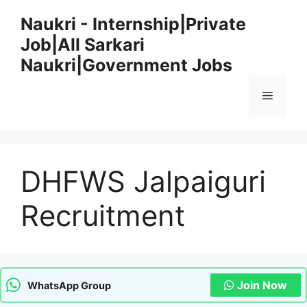
Skip
Naukri - Internship|Private
to
Job|All Sarkari
content
Naukri|Government Jobs
Menu
DHFWS Jalpaiguri
Recruitment
Join Now
WhatsApp Group