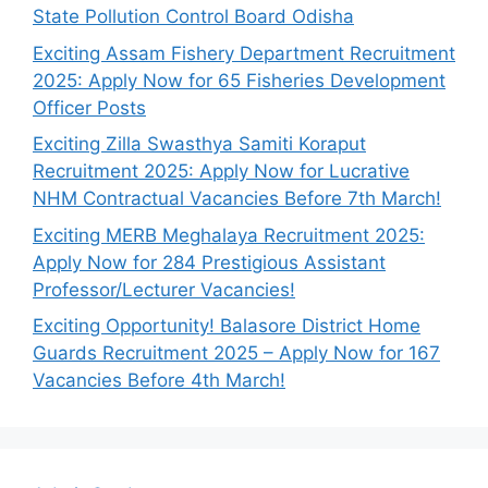
State Pollution Control Board Odisha
Exciting Assam Fishery Department Recruitment
2025: Apply Now for 65 Fisheries Development
Officer Posts
Exciting Zilla Swasthya Samiti Koraput
Recruitment 2025: Apply Now for Lucrative
NHM Contractual Vacancies Before 7th March!
Exciting MERB Meghalaya Recruitment 2025:
Apply Now for 284 Prestigious Assistant
Professor/Lecturer Vacancies!
Exciting Opportunity! Balasore District Home
Guards Recruitment 2025 – Apply Now for 167
Vacancies Before 4th March!