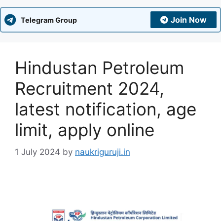
Join Now
Telegram Group
Hindustan Petroleum
Recruitment 2024,
latest notification, age
limit, apply online
1 July 2024
by
naukriguruji.in