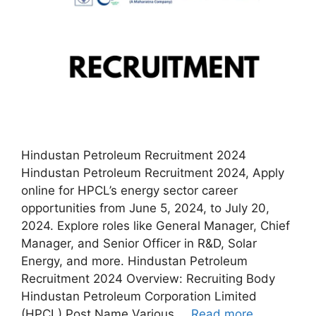
Hindustan Petroleum Recruitment 2024
Hindustan Petroleum Recruitment 2024, Apply
online for HPCL’s energy sector career
opportunities from June 5, 2024, to July 20,
2024. Explore roles like General Manager, Chief
Manager, and Senior Officer in R&D, Solar
Energy, and more. Hindustan Petroleum
Recruitment 2024 Overview: Recruiting Body
Hindustan Petroleum Corporation Limited
(HPCL) Post Name Various …
Read more