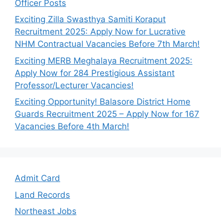
Officer Posts
Exciting Zilla Swasthya Samiti Koraput
Recruitment 2025: Apply Now for Lucrative
NHM Contractual Vacancies Before 7th March!
Exciting MERB Meghalaya Recruitment 2025:
Apply Now for 284 Prestigious Assistant
Professor/Lecturer Vacancies!
Exciting Opportunity! Balasore District Home
Guards Recruitment 2025 – Apply Now for 167
Vacancies Before 4th March!
Admit Card
Land Records
Northeast Jobs