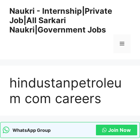
Skip
Naukri - Internship|Private
to
Job|All Sarkari
content
Naukri|Government Jobs
Menu
hindustanpetroleu
m com careers
Join Now
WhatsApp Group