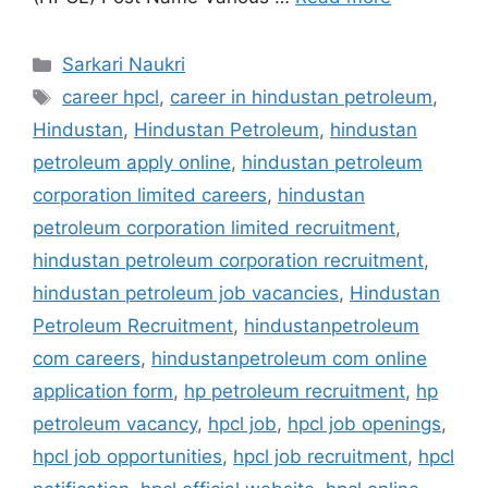
Categories
Sarkari Naukri
Tags
career hpcl
,
career in hindustan petroleum
,
Hindustan
,
Hindustan Petroleum
,
hindustan
petroleum apply online
,
hindustan petroleum
corporation limited careers
,
hindustan
petroleum corporation limited recruitment
,
hindustan petroleum corporation recruitment
,
hindustan petroleum job vacancies
,
Hindustan
Petroleum Recruitment
,
hindustanpetroleum
com careers
,
hindustanpetroleum com online
application form
,
hp petroleum recruitment
,
hp
petroleum vacancy
,
hpcl job
,
hpcl job openings
,
hpcl job opportunities
,
hpcl job recruitment
,
hpcl