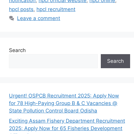
notification
,
hpcl official website
,
hpcl online
,
hpcl posts
,
hpcl recruitment
Leave a comment
Search
Search
Urgent! OSPCB Recruitment 2025: Apply Now
for 78 High-Paying Group B & C Vacancies @
State Pollution Control Board Odisha
Exciting Assam Fishery Department Recruitment
2025: Apply Now for 65 Fisheries Development