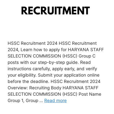
HSSC Recruitment 2024 HSSC Recruitment
2024, Learn how to apply for HARYANA STAFF
SELECTION COMMISSION (HSSC) Group C
posts with our step-by-step guide. Read
instructions carefully, apply early, and verify
your eligibility. Submit your application online
before the deadline. HSSC Recruitment 2024
Overview: Recruiting Body HARYANA STAFF
SELECTION COMMISSION (HSSC) Post Name
Group 1, Group …
Read more