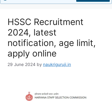
HSSC Recruitment
2024, latest
notification, age limit,
apply online
29 June 2024
by
naukriguruji.in