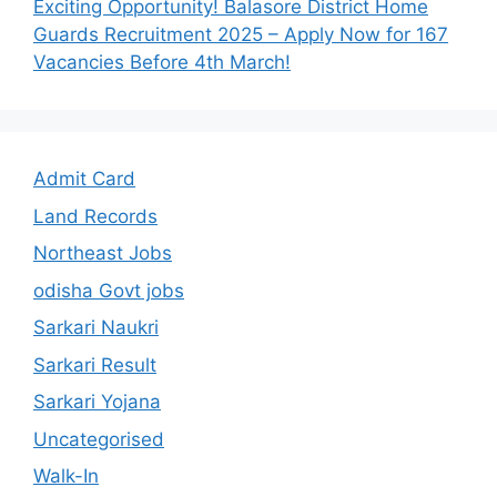
Exciting Opportunity! Balasore District Home
Guards Recruitment 2025 – Apply Now for 167
Vacancies Before 4th March!
Admit Card
Land Records
Northeast Jobs
odisha Govt jobs
Sarkari Naukri
Sarkari Result
Sarkari Yojana
Uncategorised
Walk-In