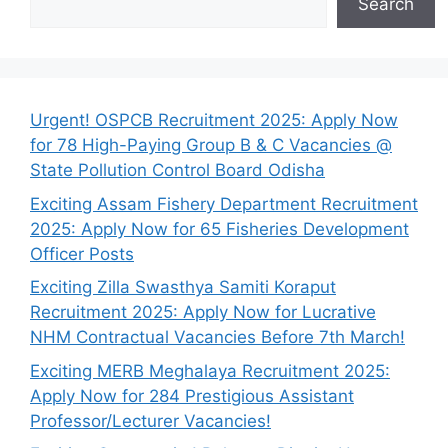
Search
Urgent! OSPCB Recruitment 2025: Apply Now
for 78 High-Paying Group B & C Vacancies @
State Pollution Control Board Odisha
Exciting Assam Fishery Department Recruitment
2025: Apply Now for 65 Fisheries Development
Officer Posts
Exciting Zilla Swasthya Samiti Koraput
Recruitment 2025: Apply Now for Lucrative
NHM Contractual Vacancies Before 7th March!
Exciting MERB Meghalaya Recruitment 2025:
Apply Now for 284 Prestigious Assistant
Professor/Lecturer Vacancies!