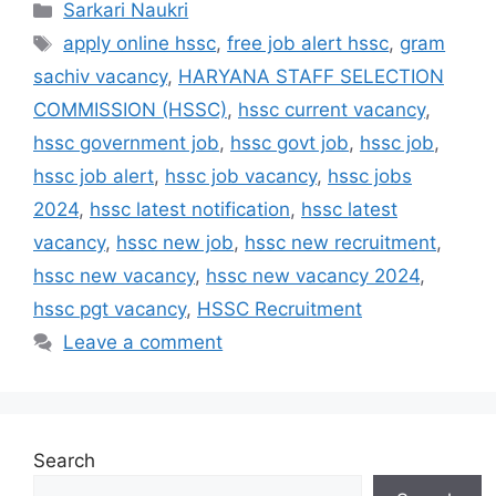
Categories
Sarkari Naukri
Tags
apply online hssc
,
free job alert hssc
,
gram
sachiv vacancy
,
HARYANA STAFF SELECTION
COMMISSION (HSSC)
,
hssc current vacancy
,
hssc government job
,
hssc govt job
,
hssc job
,
hssc job alert
,
hssc job vacancy
,
hssc jobs
2024
,
hssc latest notification
,
hssc latest
vacancy
,
hssc new job
,
hssc new recruitment
,
hssc new vacancy
,
hssc new vacancy 2024
,
hssc pgt vacancy
,
HSSC Recruitment
Leave a comment
Search