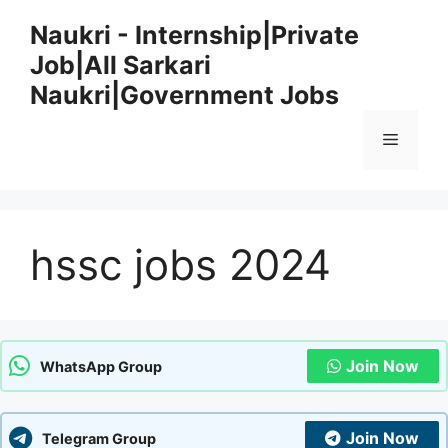
Skip
Naukri - Internship|Private
to
Job|All Sarkari
content
Naukri|Government Jobs
Menu
hssc jobs 2024
Join Now
WhatsApp Group
Join Now
Telegram Group