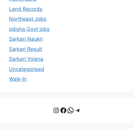
Land Records
Northeast Jobs
odisha Govt jobs
Sarkari Naukri
Sarkari Result
Sarkari Yojana
Uncategorised
Walk-In
Instagram
Facebook
WhatsApp
Telegram