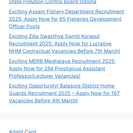
State Pollution Control Board Odisha
Exciting Assam Fishery Department Recruitment
2025: Apply Now for 65 Fisheries Development
Officer Posts
Exciting Zilla Swasthya Samiti Koraput
Recruitment 2025: Apply Now for Lucrative
NHM Contractual Vacancies Before 7th March!
Exciting MERB Meghalaya Recruitment 2025:
Apply Now for 284 Prestigious Assistant
Professor/Lecturer Vacancies!
Exciting Opportunity! Balasore District Home
Guards Recruitment 2025 – Apply Now for 167
Vacancies Before 4th March!
Admit Card