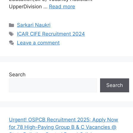
UpperDivision …
Read more
Categories
Sarkari Naukri
Tags
ICAR CIFE Recruitment 2024
Leave a comment
Search
Search
Urgent! OSPCB Recruitment 2025: Apply Now
for 78 High-Paying Group B & C Vacancies @