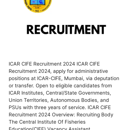
ICAR CIFE Recruitment 2024 ICAR CIFE
Recruitment 2024, apply for administrative
positions at ICAR-CIFE, Mumbai, via deputation
or transfer. Open to eligible candidates from
ICAR Institutes, Central/State Governments,
Union Territories, Autonomous Bodies, and
PSUs with three years of service. ICAR CIFE
Recruitment 2024 Overview: Recruiting Body
The Central Institute Of Fisheries
Education(CIFE) Vacancy Assistant