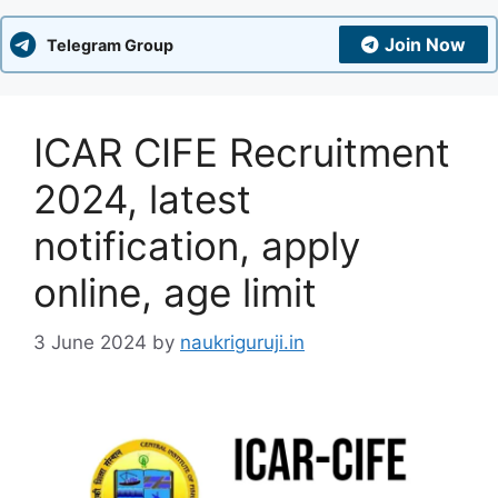
Join Now
Telegram Group
ICAR CIFE Recruitment
2024, latest
notification, apply
online, age limit
3 June 2024
by
naukriguruji.in