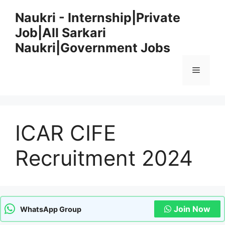
Skip
Naukri - Internship|Private
to
Job|All Sarkari
content
Naukri|Government Jobs
Menu
ICAR CIFE
Recruitment 2024
Join Now
WhatsApp Group