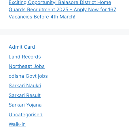
Exciting Opportunity! Balasore District Home
Guards Recruitment 2025 – Apply Now for 167
Vacancies Before 4th March!
Admit Card
Land Records
Northeast Jobs
odisha Govt jobs
Sarkari Naukri
Sarkari Result
Sarkari Yojana
Uncategorised
Walk-In