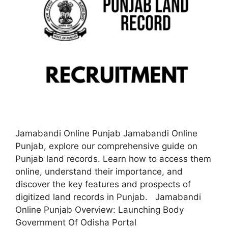
Jamabandi Online Punjab Jamabandi Online
Punjab, explore our comprehensive guide on
Punjab land records. Learn how to access them
online, understand their importance, and
discover the key features and prospects of
digitized land records in Punjab. Jamabandi
Online Punjab Overview: Launching Body
Government Of Odisha Portal