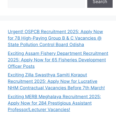
Search
Urgent! OSPCB Recruitment 2025: Apply Now
for 78 High-Paying Group B & C Vacancies @
State Pollution Control Board Odisha
Exciting Assam Fishery Department Recruitment
2025: Apply Now for 65 Fisheries Development
Officer Posts
Exciting Zilla Swasthya Samiti Koraput
Recruitment 2025: Apply Now for Lucrative
NHM Contractual Vacancies Before 7th March!
Exciting MERB Meghalaya Recruitment 2025:
Apply Now for 284 Prestigious Assistant
Professor/Lecturer Vacancies!