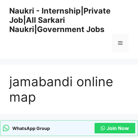
Skip
Naukri - Internship|Private
to
Job|All Sarkari
content
Naukri|Government Jobs
Menu
jamabandi online
map
Join Now
WhatsApp Group