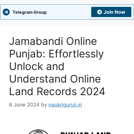
Join Now
Telegram Group
Jamabandi Online
Punjab: Effortlessly
Unlock and
Understand Online
Land Records 2024
6 June 2024
by
naukriguruji.in