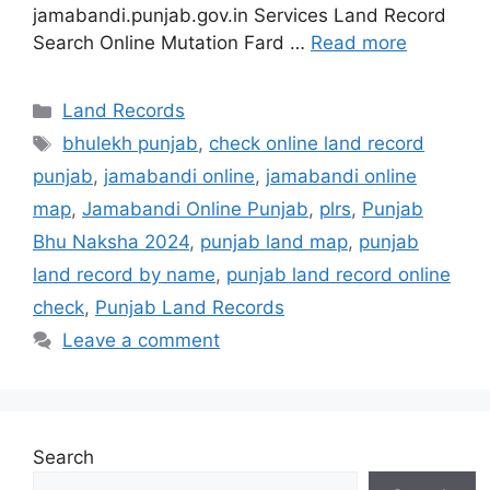
jamabandi.punjab.gov.in Services Land Record
Search Online Mutation Fard …
Read more
Categories
Land Records
Tags
bhulekh punjab
,
check online land record
punjab
,
jamabandi online
,
jamabandi online
map
,
Jamabandi Online Punjab
,
plrs
,
Punjab
Bhu Naksha 2024
,
punjab land map
,
punjab
land record by name
,
punjab land record online
check
,
Punjab Land Records
Leave a comment
Search