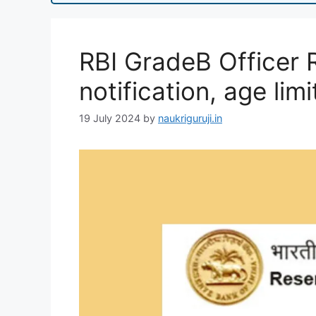
RBI GradeB Officer 
notification, age limi
19 July 2024
by
naukriguruji.in