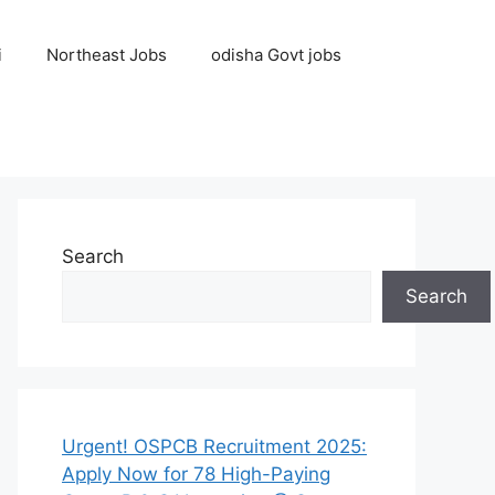
i
Northeast Jobs
odisha Govt jobs
Search
Search
Urgent! OSPCB Recruitment 2025:
Apply Now for 78 High-Paying