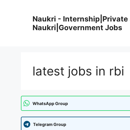
Skip
to
Naukri - Internship|Private 
content
Naukri|Government Jobs
latest jobs in rbi
WhatsApp Group
Telegram Group