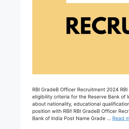
RBI GradeB Officer Recruitment 2024 RBI 
eligibility criteria for the Reserve Bank o
about nationality, educational qualificati
position with RBI! RBI GradeB Officer Re
Bank of India Post Name Grade …
Read 