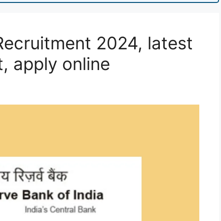
Recruitment 2024, latest
t, apply online