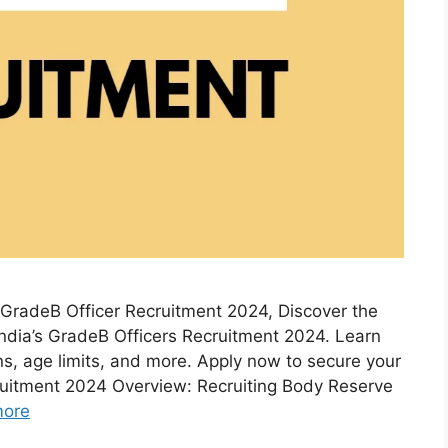
GradeB Officer Recruitment 2024, Discover the
f India’s GradeB Officers Recruitment 2024. Learn
ons, age limits, and more. Apply now to secure your
cruitment 2024 Overview: Recruiting Body Reserve
more