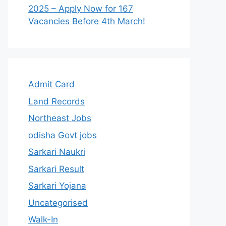
2025 – Apply Now for 167
Vacancies Before 4th March!
Admit Card
Land Records
Northeast Jobs
odisha Govt jobs
Sarkari Naukri
Sarkari Result
Sarkari Yojana
Uncategorised
Walk-In