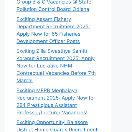
Group B & C Vacancies @ State
Pollution Control Board Odisha
Exciting Assam Fishery
Department Recruitment 2025:
Apply Now for 65 Fisheries
Development Officer Posts
Exciting Zilla Swasthya Samiti
Koraput Recruitment 2025: Apply
Now for Lucrative NHM
Contractual Vacancies Before 7th
March!
Exciting MERB Meghalaya
Recruitment 2025: Apply Now for
284 Prestigious Assistant
Professor/Lecturer Vacancies!
Exciting Opportunity! Balasore
District Home Guards Recruitment