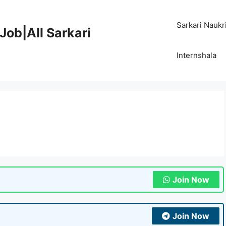
Sarkari Naukr
Job|All Sarkari
Internshala
Join Now
Join Now