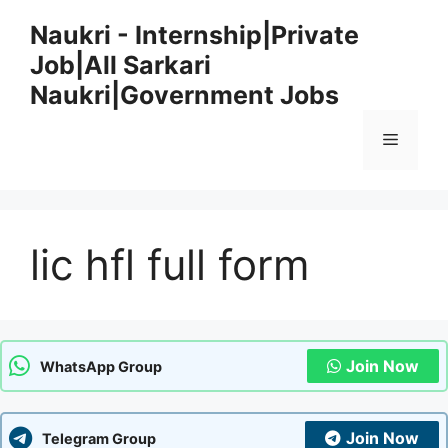
Skip
Naukri - Internship|Private
to
Job|All Sarkari
content
Naukri|Government Jobs
Menu
lic hfl full form
Join Now
WhatsApp Group
Join Now
Telegram Group