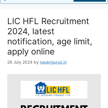
LIC HFL Recruitment
2024, latest
notification, age limit,
apply online
26 July 2024
by
naukriguruji.in