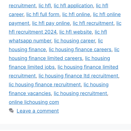
recruitment
,
lic hfl
,
lic hfl application
,
lic hfl
career
,
lic hfl full form
,
lic hfl online
,
lic hfl online
payment
,
lic hfl pay online
,
lic hfl recruitment
,
lic
hfl recruitment 2024
,
lic hfl website
,
lic hfl
whatsapp number
,
lic housing career
,
lic
housing finance
,
lic housing finance careers
,
lic
housing finance limited careers
,
lic housing
finance limited jobs
,
lic housing finance limited
recruitment
,
lic housing finance ltd recruitment
,
lic housing finance recruitment
,
lic housing
finance vacancies
,
lic housing recruitment
,
online lichousing com
Leave a comment