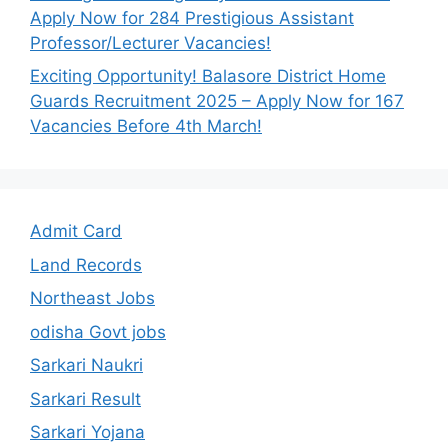
Apply Now for 284 Prestigious Assistant
Professor/Lecturer Vacancies!
Exciting Opportunity! Balasore District Home
Guards Recruitment 2025 – Apply Now for 167
Vacancies Before 4th March!
Admit Card
Land Records
Northeast Jobs
odisha Govt jobs
Sarkari Naukri
Sarkari Result
Sarkari Yojana