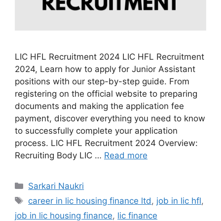
LIC HFL Recruitment 2024 LIC HFL Recruitment
2024, Learn how to apply for Junior Assistant
positions with our step-by-step guide. From
registering on the official website to preparing
documents and making the application fee
payment, discover everything you need to know
to successfully complete your application
process. LIC HFL Recruitment 2024 Overview:
Recruiting Body LIC …
Read more
Categories
Sarkari Naukri
Tags
career in lic housing finance ltd
,
job in lic hfl
,
job in lic housing finance
,
lic finance