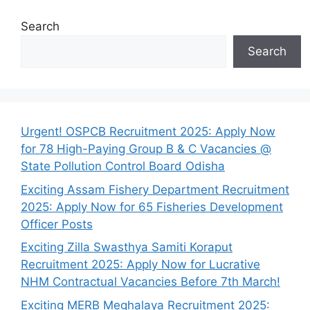
Search
Search
Urgent! OSPCB Recruitment 2025: Apply Now
for 78 High-Paying Group B & C Vacancies @
State Pollution Control Board Odisha
Exciting Assam Fishery Department Recruitment
2025: Apply Now for 65 Fisheries Development
Officer Posts
Exciting Zilla Swasthya Samiti Koraput
Recruitment 2025: Apply Now for Lucrative
NHM Contractual Vacancies Before 7th March!
Exciting MERB Meghalaya Recruitment 2025: