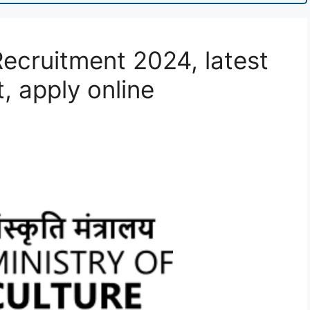
Recruitment 2024, latest
t, apply online