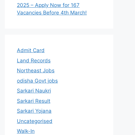
2025 – Apply Now for 167
Vacancies Before 4th March!
Admit Card
Land Records
Northeast Jobs
odisha Govt jobs
Sarkari Naukri
Sarkari Result
Sarkari Yojana
Uncategorised
Walk-In