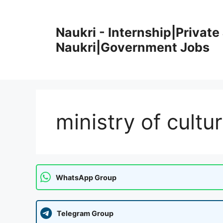
Skip
to
Naukri - Internship|Private 
content
Naukri|Government Jobs
ministry of cultu
WhatsApp Group
Telegram Group