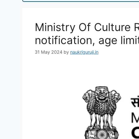
Ministry Of Culture 
notification, age limi
31 May 2024
by
naukriguruji.in