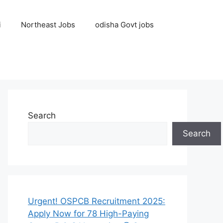
i
Northeast Jobs
odisha Govt jobs
Search
Search
Urgent! OSPCB Recruitment 2025:
Apply Now for 78 High-Paying