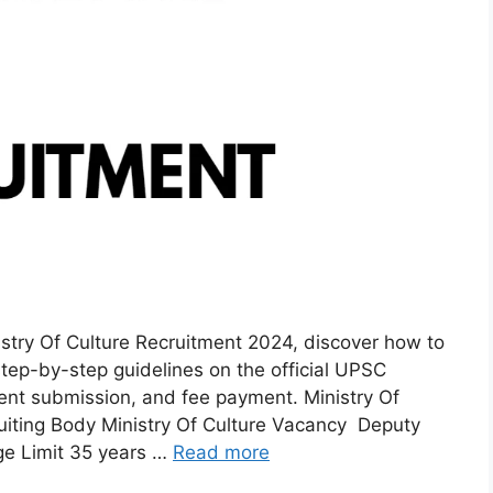
istry Of Culture Recruitment 2024, discover how to
step-by-step guidelines on the official UPSC
ent submission, and fee payment. Ministry Of
uiting Body Ministry Of Culture Vacancy Deputy
ge Limit 35 years …
Read more