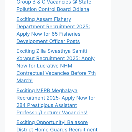
Group B & C Vacancies @ State
Pollution Control Board Odisha
Exciting Assam Fishery
Department Recruitment 2025:
Apply Now for 65 Fisheries
Development Officer Posts
Exciting Zilla Swasthya Samiti
Koraput Recruitment 2025: Apply
Now for Lucrative NHM
Contractual Vacancies Before 7th
March!
Exciting MERB Meghalaya
Recruitment 2025: Apply Now for
284 Prestigious Assistant
Professor/Lecturer Vacancies!
Exciting Opportunity! Balasore
District Home Guards Recruitment