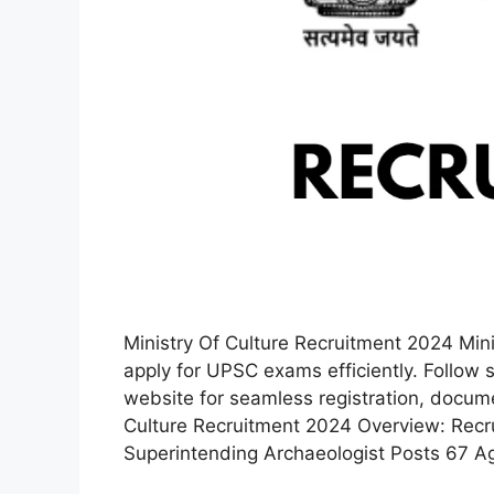
Ministry Of Culture Recruitment 2024 Min
apply for UPSC exams efficiently. Follow 
website for seamless registration, docum
Culture Recruitment 2024 Overview: Recr
Superintending Archaeologist Posts 67 A