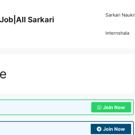
Sarkari Naukr
Job|All Sarkari
Internshala
re
Join Now
Join Now