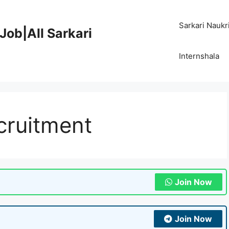
Sarkari Naukr
Job|All Sarkari
Internshala
cruitment
Join Now
Join Now