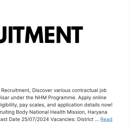
cruitment, Discover various contractual job
Hisar under the NHM Programme. Apply online
ibility, pay scales, and application details now!
iting Body National Health Mission, Haryana
ast Date 25/07/2024 Vacancies: District …
Read