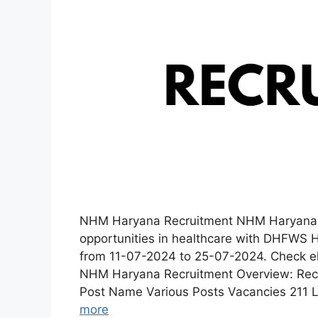
NHM Haryana Recruitment NHM Haryana Re
opportunities in healthcare with DHFWS 
from 11-07-2024 to 25-07-2024. Check elig
NHM Haryana Recruitment Overview: Recru
Post Name Various Posts Vacancies 211 L
more