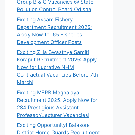
Group B & C Vacancies @ State
Pollution Control Board Odisha
Exciting Assam Fishery
Department Recruitment 2025:
Apply Now for 65 Fisheries
Development Officer Posts
Exciting Zilla Swasthya Samiti
Koraput Recruitment 2025: Apply
Now for Lucrative NHM
Contractual Vacancies Before 7th
March!
Exciting MERB Meghalaya
Recruitment 2025: Apply Now for
284 Prestigious Assistant
Professor/Lecturer Vacancies!
Exciting Opportunity! Balasore
District Home Guards Recruitment