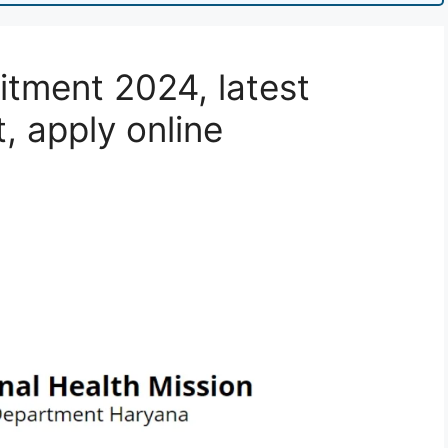
tment 2024, latest
t, apply online