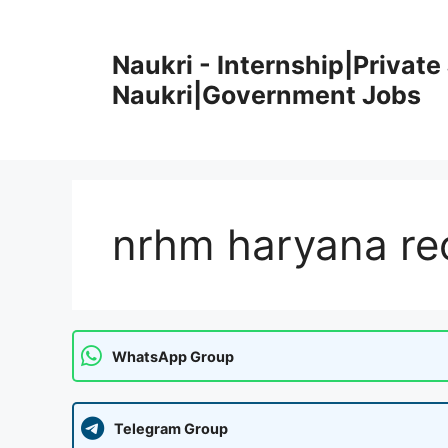
Skip
to
Naukri - Internship|Private 
content
Naukri|Government Jobs
nrhm haryana re
WhatsApp Group
Telegram Group