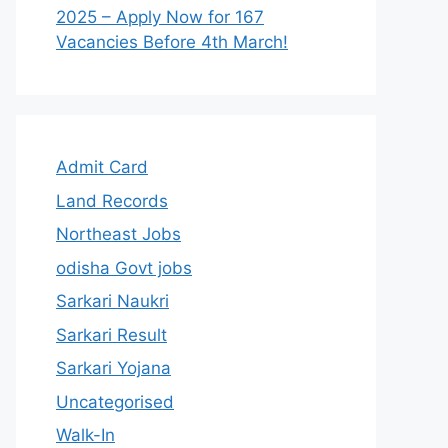
2025 – Apply Now for 167
Vacancies Before 4th March!
Admit Card
Land Records
Northeast Jobs
odisha Govt jobs
Sarkari Naukri
Sarkari Result
Sarkari Yojana
Uncategorised
Walk-In