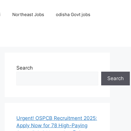
i
Northeast Jobs
odisha Govt jobs
Search
Search
Urgent! OSPCB Recruitment 2025:
Apply Now for 78 High-Paying