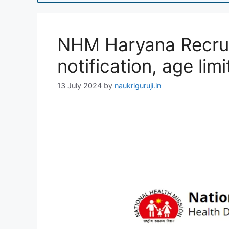
NHM Haryana Recrui
notification, age limi
13 July 2024
by
naukriguruji.in