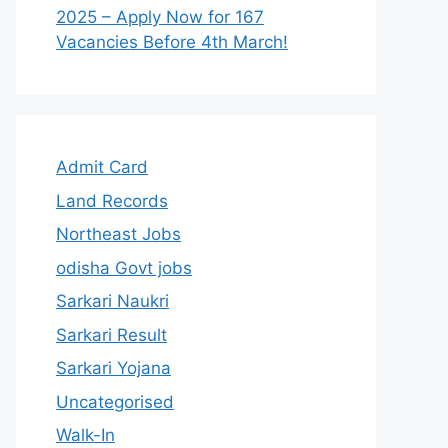
2025 – Apply Now for 167
Vacancies Before 4th March!
Admit Card
Land Records
Northeast Jobs
odisha Govt jobs
Sarkari Naukri
Sarkari Result
Sarkari Yojana
Uncategorised
Walk-In