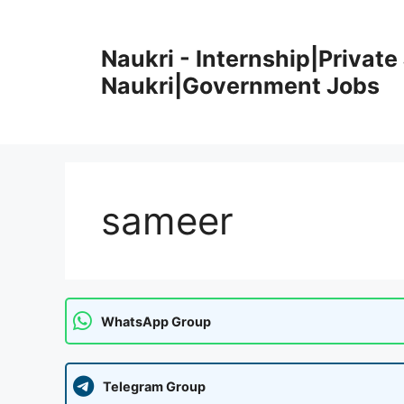
Skip
to
Naukri - Internship|Private 
content
Naukri|Government Jobs
sameer
WhatsApp Group
Telegram Group