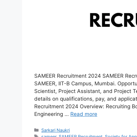
SAMEER Recruitment 2024 SAMEER Recruit
SAMEER, IIT-B Campus, Mumbai. Opportuni
Scientist, Project Assistant, and Project 
details on qualifications, pay, and appl
Recruitment 2024 Overview: Recruiting Bo
Engineering …
Read more
Categories
Sarkari Naukri
Tags
sameer
,
SAMEER Recruitment
,
Society for Ap