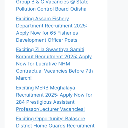
Group B & C Vacancies @ State
Pollution Control Board Odisha
Exciting Assam Fishery
Department Recruitment 2025:
Apply Now for 65 Fisheries
Development Officer Posts
Exciting Zilla Swasthya Samiti
Koraput Recruitment 2025: Apply
Now for Lucrative NHM
Contractual Vacancies Before 7th
March!
Exciting MERB Meghalaya
Recruitment 2025: Apply Now for
284 Prestigious Assistant
Professor/Lecturer Vacancies!
Exciting Opportunity! Balasore
District Home Guards Recruitment