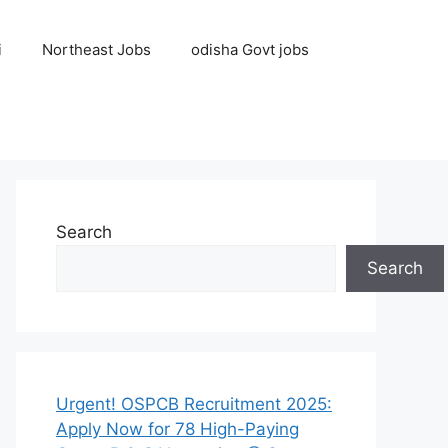
i
Northeast Jobs
odisha Govt jobs
Search
Search
Urgent! OSPCB Recruitment 2025:
Apply Now for 78 High-Paying