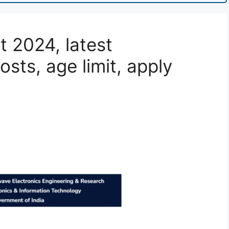
 2024, latest
posts, age limit, apply