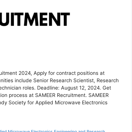
ment 2024, Apply for contract positions at
ties include Senior Research Scientist, Research
Technician roles. Deadline: August 12, 2024. Get
ication process at SAMEER Recruitment. SAMEER
dy Society for Applied Microwave Electronics
plied Microwave Electronics Engineering and Research