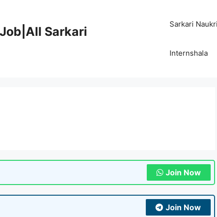
Sarkari Naukr
Job|All Sarkari
Internshala
Join Now
Join Now