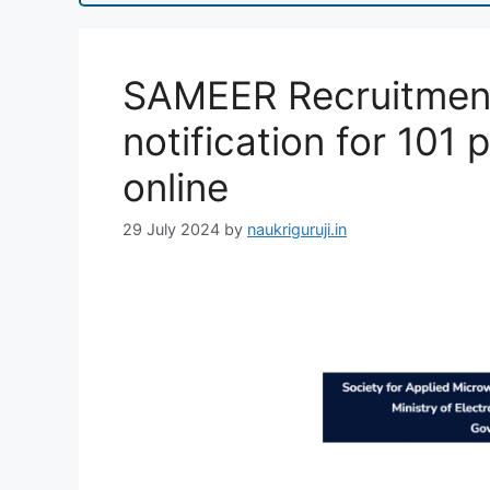
SAMEER Recruitment
notification for 101 
online
29 July 2024
by
naukriguruji.in