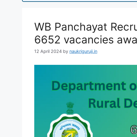
WB Panchayat Recru
6652 vacancies awa
12 April 2024
by
naukriguruji.in