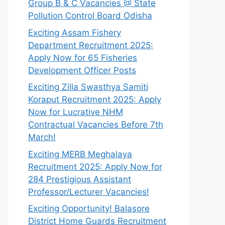
Group B & C Vacancies @ State
Pollution Control Board Odisha
Exciting Assam Fishery
Department Recruitment 2025:
Apply Now for 65 Fisheries
Development Officer Posts
Exciting Zilla Swasthya Samiti
Koraput Recruitment 2025: Apply
Now for Lucrative NHM
Contractual Vacancies Before 7th
March!
Exciting MERB Meghalaya
Recruitment 2025: Apply Now for
284 Prestigious Assistant
Professor/Lecturer Vacancies!
Exciting Opportunity! Balasore
District Home Guards Recruitment