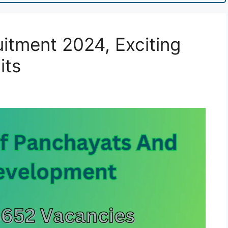
itment 2024, Exciting
its