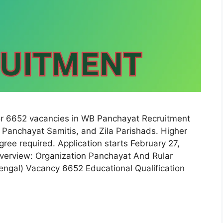
r 6652 vacancies in WB Panchayat Recruitment
Panchayat Samitis, and Zila Parishads. Higher
ree required. Application starts February 27,
erview: Organization Panchayat And Rular
ngal) Vacancy 6652 Educational Qualification