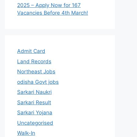
2025 – Apply Now for 167
Vacancies Before 4th March!
Admit Card
Land Records
Northeast Jobs
odisha Govt jobs
Sarkari Naukri
Sarkari Result
Sarkari Yojana
Uncategorised
Walk-In