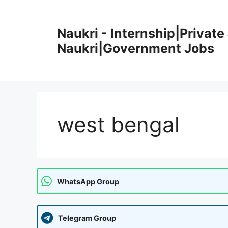
Skip
to
Naukri - Internship|Private 
content
Naukri|Government Jobs
west bengal
WhatsApp Group
Telegram Group