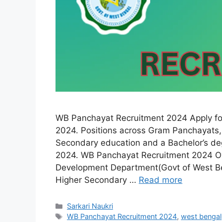
WB Panchayat Recruitment 2024 Apply fo
2024. Positions across Gram Panchayats, 
Secondary education and a Bachelor’s deg
2024. WB Panchayat Recruitment 2024 Ov
Development Department(Govt of West Be
Higher Secondary …
Read more
Categories
Sarkari Naukri
Tags
WB Panchayat Recruitment 2024
,
west bengal