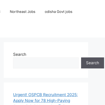
i
Northeast Jobs
odisha Govt jobs
Search
Search
Urgent! OSPCB Recruitment 2025:
Apply Now for 78 High-Paying