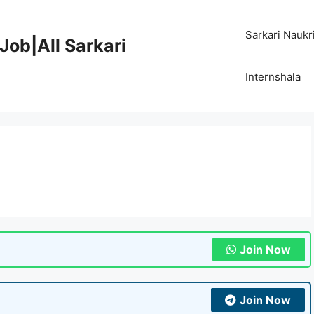
Sarkari Naukr
Job|All Sarkari
Internshala
Join Now
Join Now