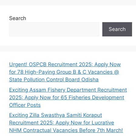
Search
Search
Urgent! OSPCB Recruitment 2025: Apply Now
for 78 High-Paying Group B & C Vacancies @
State Pollution Control Board Odisha
Exciting Assam Fishery Department Recruitment
2025: Apply Now for 65 Fisheries Development
Officer Posts
Exciting Zilla Swasthya Samiti Koraput
Recruitment 2025: Apply Now for Lucrative
NHM Contractual Vacancies Before 7th March!