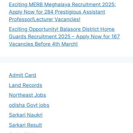
Exciting MERB Meghalaya Recruitment 2025:
Apply Now for 284 Prestigious Assistant
Professor/Lecturer Vacancies!
Exciting Opportunity! Balasore District Home
Guards Recruitment 2025 – Apply Now for 167
Vacancies Before 4th March!
Admit Card
Land Records
Northeast Jobs
odisha Govt jobs
Sarkari Naukri
Sarkari Result