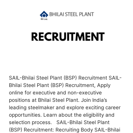
SAIL-Bhilai Steel Plant (BSP) Recruitment SAIL-
Bhilai Steel Plant (BSP) Recruitment, Apply
online for executive and non-executive
positions at Bhilai Steel Plant. Join India’s
leading steelmaker and explore exciting career
opportunities. Learn about the eligibility and
selection process. SAIL-Bhilai Steel Plant
(BSP) Recruitment: Recruiting Body SAIL-Bhilai