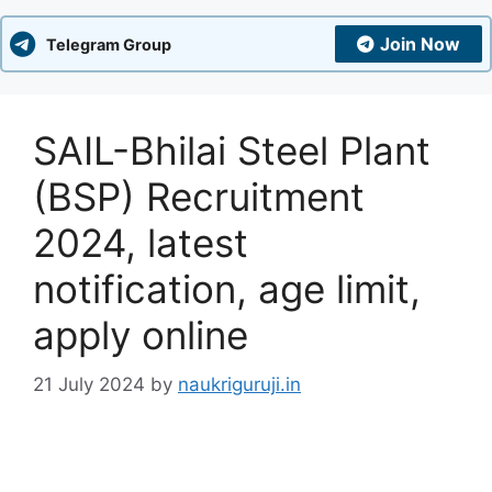
Join Now
Telegram Group
SAIL-Bhilai Steel Plant
(BSP) Recruitment
2024, latest
notification, age limit,
apply online
21 July 2024
by
naukriguruji.in