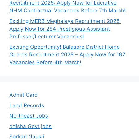
Recruitment 2025: Apply Now for Lucrative
NHM Contractual Vacancies Before 7th March!
Exciting MERB Meghalaya Recruitment 2025:
Apply Now for 284 Prestigious Assistant
Professor/Lecturer Vacancies!
Exciting Opportunity! Balasore District Home
Guards Recruitment 2025 – Apply Now for 167
Vacancies Before 4th March!
Admit Card
Land Records
Northeast Jobs
odisha Govt jobs
Sarkari Naukri