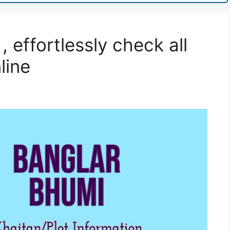
 effortlessly check all
line