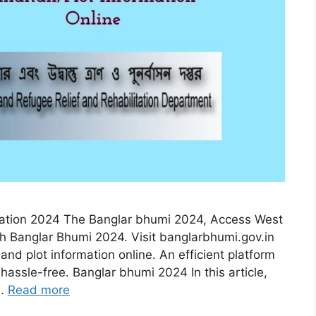
rmation 2024 The Banglar bhumi 2024, Access West
gh Banglar Bhumi 2024. Visit banglarbhumi.gov.in
, and plot information online. An efficient platform
hassle-free. Banglar bhumi 2024 In this article,
 …
Read more