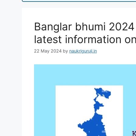
Banglar bhumi 2024 ,
latest information on
22 May 2024
by
naukriguruji.in