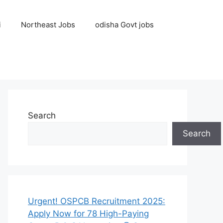
i
Northeast Jobs
odisha Govt jobs
Search
Search
Urgent! OSPCB Recruitment 2025:
Apply Now for 78 High-Paying