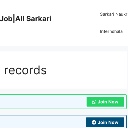
Sarkari Naukr
Job|All Sarkari
Internshala
 records
Join Now
Join Now