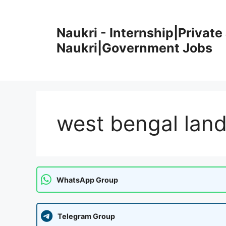
Skip
to
Naukri - Internship|Private 
content
Naukri|Government Jobs
west bengal land
WhatsApp Group
Telegram Group