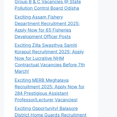
Group B & C Vacancies @ State
Pollution Control Board Odisha
Exciting Assam Fishery
Department Recruitment 2025:
Apply Now for 65 Fisheries
Development Officer Posts
Exciting Zilla Swasthya Samiti
Koraput Recruitment 2025: Apply
Now for Lucrative NHM
Contractual Vacancies Before 7th
March!
Exciting MERB Meghalaya
Recruitment 2025: Apply Now for
284 Prestigious Assistant
Professor/Lecturer Vacancies!
Exciting Opportunity! Balasore
District Home Guards Recruitment