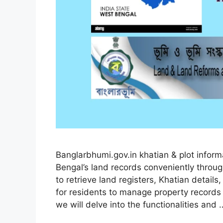
Banglarbhumi.gov.in khatian & plot info
Bengal’s land records conveniently throu
to retrieve land registers, Khatian details
for residents to manage property records 
we will delve into the functionalities and