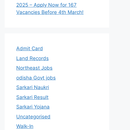
2025 – Apply Now for 167
Vacancies Before 4th March!
Admit Card
Land Records
Northeast Jobs
odisha Govt jobs
Sarkari Naukri
Sarkari Result
Sarkari Yojana
Uncategorised
Walk-In