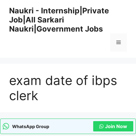
Skip
Naukri - Internship|Private
to
Job|All Sarkari
content
Naukri|Government Jobs
Menu
exam date of ibps
clerk
Join Now
WhatsApp Group