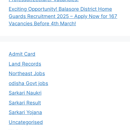
Exciting Opportunity! Balasore District Home
Guards Recruitment 2025 – Apply Now for 167
Vacancies Before 4th March!
Admit Card
Land Records
Northeast Jobs
odisha Govt jobs
Sarkari Naukri
Sarkari Result
Sarkari Yojana
Uncategorised