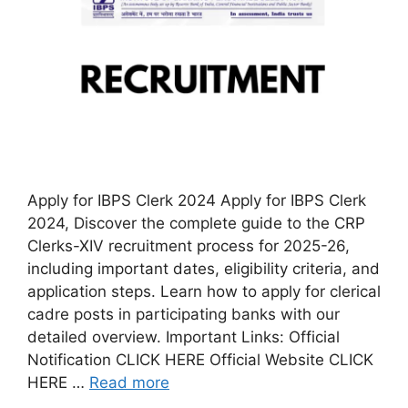
Apply for IBPS Clerk 2024 Apply for IBPS Clerk
2024, Discover the complete guide to the CRP
Clerks-XIV recruitment process for 2025-26,
including important dates, eligibility criteria, and
application steps. Learn how to apply for clerical
cadre posts in participating banks with our
detailed overview. Important Links: Official
Notification CLICK HERE Official Website CLICK
HERE …
Read more