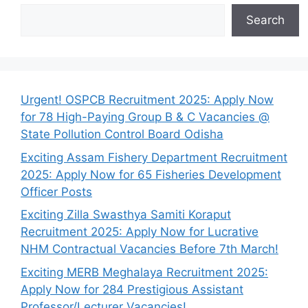
Search
Urgent! OSPCB Recruitment 2025: Apply Now
for 78 High-Paying Group B & C Vacancies @
State Pollution Control Board Odisha
Exciting Assam Fishery Department Recruitment
2025: Apply Now for 65 Fisheries Development
Officer Posts
Exciting Zilla Swasthya Samiti Koraput
Recruitment 2025: Apply Now for Lucrative
NHM Contractual Vacancies Before 7th March!
Exciting MERB Meghalaya Recruitment 2025:
Apply Now for 284 Prestigious Assistant
Professor/Lecturer Vacancies!