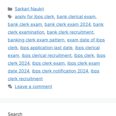
Categories
Sarkari Naukri
Tags
apply for ibps clerk
,
bank clerical exam
,
bank clerk exam
,
bank clerk exam 2024
,
bank
clerk examination
,
bank clerk recruitment
,
banking clerk exam pattern
,
exam date of ibps
clerk
,
ibps application last date
,
ibps clerical
exam
,
ibps clerical recruitment
,
ibps clerk
,
ibps
clerk 2024
,
ibps clerk exam
,
ibps clerk exam
date 2024
,
ibps clerk notification 2024
,
ibps
clerk recruitment
Leave a comment
Search