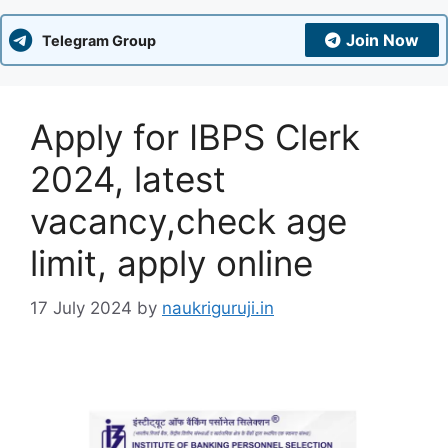
Join Now
Telegram Group
Apply for IBPS Clerk
2024, latest
vacancy,check age
limit, apply online
17 July 2024
by
naukriguruji.in