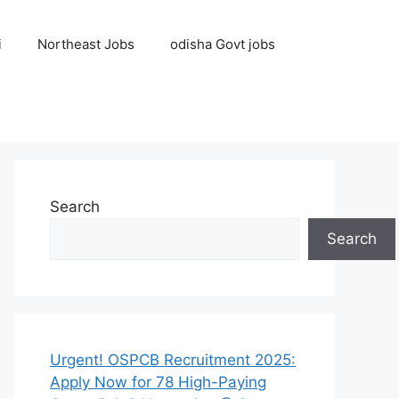
i
Northeast Jobs
odisha Govt jobs
Search
Search
Urgent! OSPCB Recruitment 2025:
Apply Now for 78 High-Paying