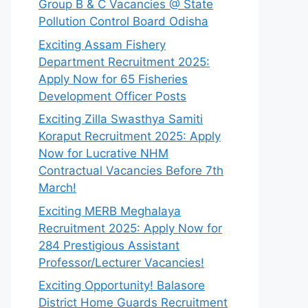
Group B & C Vacancies @ State
Pollution Control Board Odisha
Exciting Assam Fishery
Department Recruitment 2025:
Apply Now for 65 Fisheries
Development Officer Posts
Exciting Zilla Swasthya Samiti
Koraput Recruitment 2025: Apply
Now for Lucrative NHM
Contractual Vacancies Before 7th
March!
Exciting MERB Meghalaya
Recruitment 2025: Apply Now for
284 Prestigious Assistant
Professor/Lecturer Vacancies!
Exciting Opportunity! Balasore
District Home Guards Recruitment