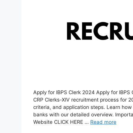
Apply for IBPS Clerk 2024 Apply for IBPS 
CRP Clerks-XIV recruitment process for 202
criteria, and application steps. Learn how 
banks with our detailed overview. Importan
Website CLICK HERE …
Read more