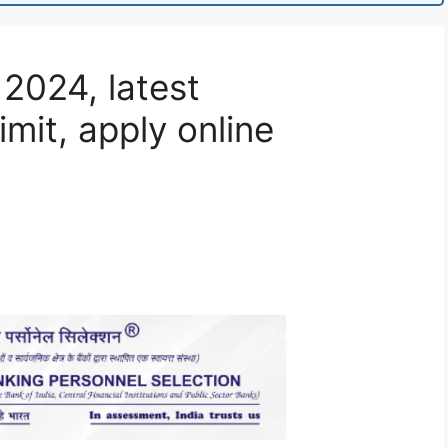
 2024, latest
mit, apply online