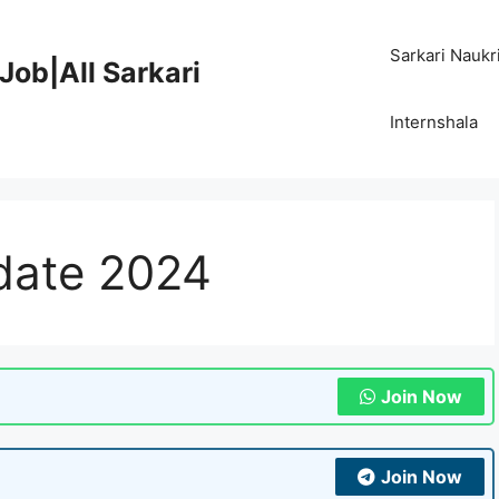
Sarkari Naukr
Job|All Sarkari
Internshala
 date 2024
Join Now
Join Now