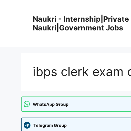
Skip
to
Naukri - Internship|Private 
content
Naukri|Government Jobs
ibps clerk exam
WhatsApp Group
Telegram Group