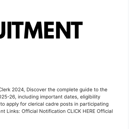
Clerk 2024, Discover the complete guide to the
5-26, including important dates, eligibility
to apply for clerical cadre posts in participating
t Links: Official Notification CLICK HERE Official