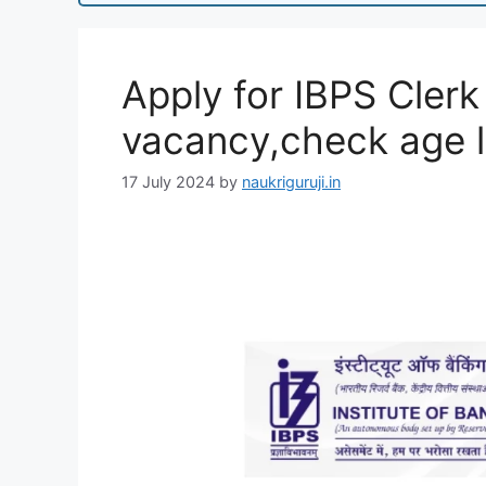
Apply for IBPS Clerk
vacancy,check age li
17 July 2024
by
naukriguruji.in