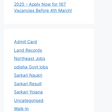
2025 – Apply Now for 167
Vacancies Before 4th March!
Admit Card
Land Records
Northeast Jobs
odisha Govt jobs
Sarkari Naukri
Sarkari Result
Sarkari Yojana
Uncategorised
Walk-In