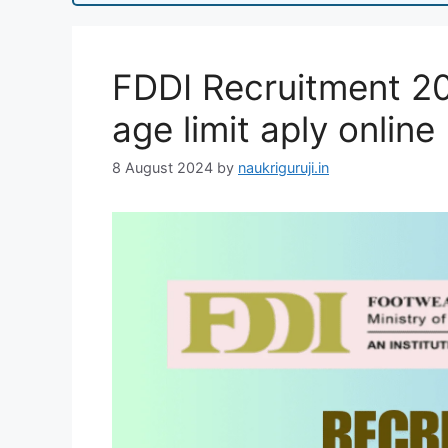
FDDI Recruitment 202
age limit aply online
8 August 2024
by
naukriguruji.in