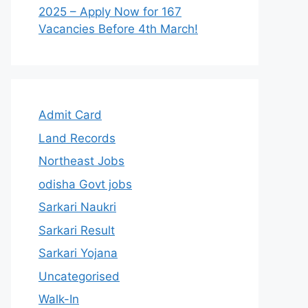
2025 – Apply Now for 167
Vacancies Before 4th March!
Admit Card
Land Records
Northeast Jobs
odisha Govt jobs
Sarkari Naukri
Sarkari Result
Sarkari Yojana
Uncategorised
Walk-In