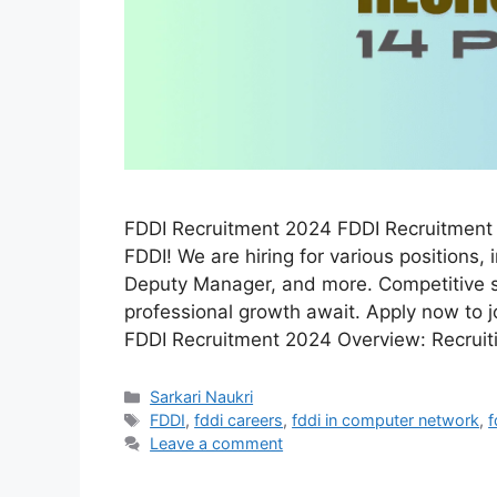
FDDI Recruitment 2024 FDDI Recruitment 2
FDDI! We are hiring for various positions
Deputy Manager, and more. Competitive sa
professional growth await. Apply now to 
FDDI Recruitment 2024 Overview: Recrui
Categories
Sarkari Naukri
Tags
FDDI
,
fddi careers
,
fddi in computer network
,
f
Leave a comment