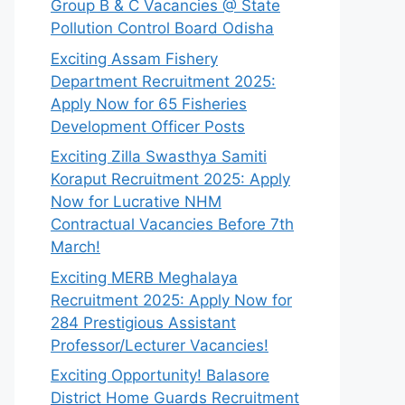
Group B & C Vacancies @ State
Pollution Control Board Odisha
Exciting Assam Fishery
Department Recruitment 2025:
Apply Now for 65 Fisheries
Development Officer Posts
Exciting Zilla Swasthya Samiti
Koraput Recruitment 2025: Apply
Now for Lucrative NHM
Contractual Vacancies Before 7th
March!
Exciting MERB Meghalaya
Recruitment 2025: Apply Now for
284 Prestigious Assistant
Professor/Lecturer Vacancies!
Exciting Opportunity! Balasore
District Home Guards Recruitment