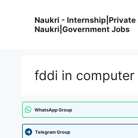
Skip
to
Naukri - Internship|Private 
content
Naukri|Government Jobs
fddi in computer
WhatsApp Group
Telegram Group