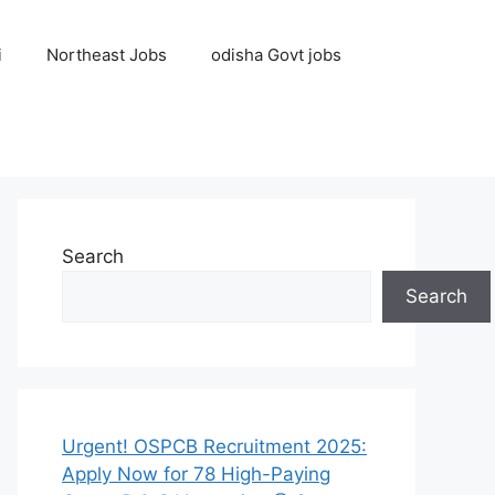
i
Northeast Jobs
odisha Govt jobs
Search
Search
Urgent! OSPCB Recruitment 2025:
Apply Now for 78 High-Paying