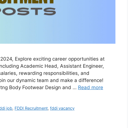
024, Explore exciting career opportunities at
, including Academic Head, Assistant Engineer,
laries, rewarding responsibilities, and
join our dynamic team and make a difference!
titng Body Footwear Design and …
Read more
ddi job
,
FDDI Recruitment
,
fddi vacancy