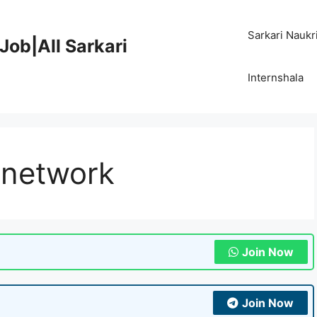
Sarkari Naukr
Job|All Sarkari
Internshala
 network
Join Now
Join Now