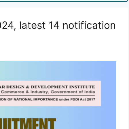
4, latest 14 notification