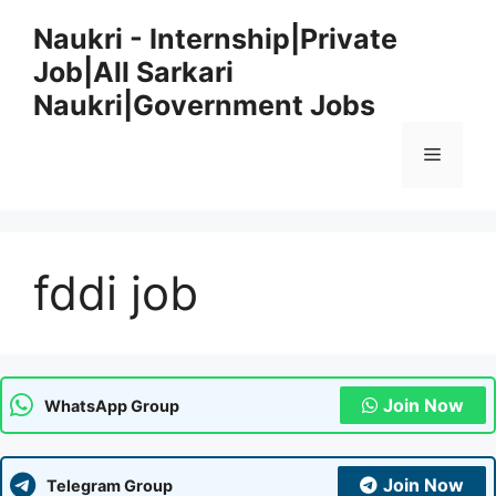
Skip
Naukri - Internship|Private
to
Job|All Sarkari
content
Naukri|Government Jobs
Menu
fddi job
Join Now
WhatsApp Group
Join Now
Telegram Group