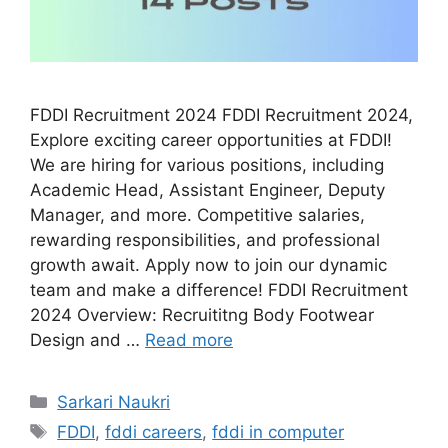
FDDI Recruitment 2024 FDDI Recruitment 2024,
Explore exciting career opportunities at FDDI!
We are hiring for various positions, including
Academic Head, Assistant Engineer, Deputy
Manager, and more. Competitive salaries,
rewarding responsibilities, and professional
growth await. Apply now to join our dynamic
team and make a difference! FDDI Recruitment
2024 Overview: Recruititng Body Footwear
Design and …
Read more
Categories
Sarkari Naukri
Tags
FDDI
,
fddi careers
,
fddi in computer