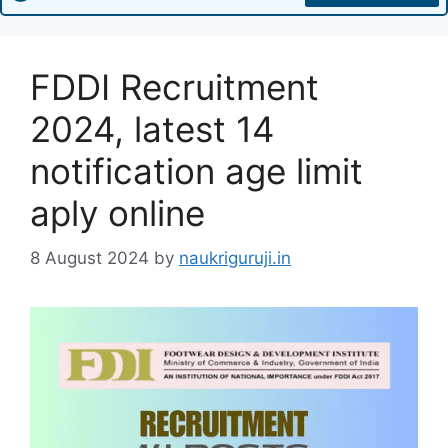
FDDI Recruitment
2024, latest 14
notification age limit
aply online
8 August 2024
by
naukriguruji.in