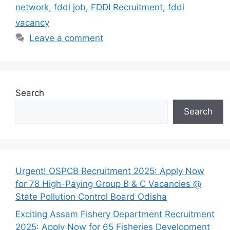
network
,
fddi job
,
FDDI Recruitment
,
fddi
vacancy
Leave a comment
Search
Search
Urgent! OSPCB Recruitment 2025: Apply Now
for 78 High-Paying Group B & C Vacancies @
State Pollution Control Board Odisha
Exciting Assam Fishery Department Recruitment
2025: Apply Now for 65 Fisheries Development