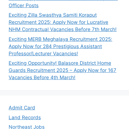
Officer Posts
Exciting Zilla Swasthya Samiti Koraput
Recruitment 2025: Apply Now for Lucrative
NHM Contractual Vacancies Before 7th March!
Exciting MERB Meghalaya Recruitment 2025:
Apply Now for 284 Prestigious Assistant
Professor/Lecturer Vacancies!
Exciting Opportunity! Balasore District Home
Guards Recruitment 2025 – Apply Now for 167
Vacancies Before 4th March!
Admit Card
Land Records
Northeast Jobs