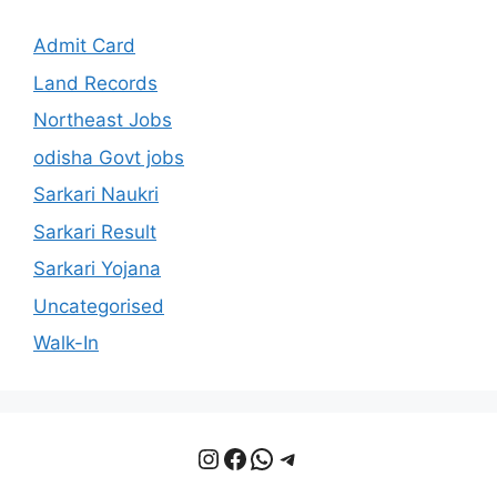
Admit Card
Land Records
Northeast Jobs
odisha Govt jobs
Sarkari Naukri
Sarkari Result
Sarkari Yojana
Uncategorised
Walk-In
Instagram
Facebook
WhatsApp
Telegram