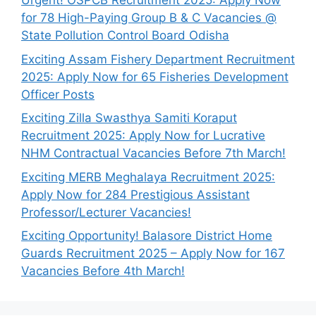
Urgent! OSPCB Recruitment 2025: Apply Now
for 78 High-Paying Group B & C Vacancies @
State Pollution Control Board Odisha
Exciting Assam Fishery Department Recruitment
2025: Apply Now for 65 Fisheries Development
Officer Posts
Exciting Zilla Swasthya Samiti Koraput
Recruitment 2025: Apply Now for Lucrative
NHM Contractual Vacancies Before 7th March!
Exciting MERB Meghalaya Recruitment 2025:
Apply Now for 284 Prestigious Assistant
Professor/Lecturer Vacancies!
Exciting Opportunity! Balasore District Home
Guards Recruitment 2025 – Apply Now for 167
Vacancies Before 4th March!