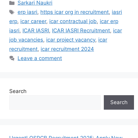
Categories
Sarkari Naukri
Tags
erp iasri
,
https icar org in recruitment
,
iasri
erp
,
icar career
,
icar contractual job
,
icar erp
iasri
,
ICAR IASRI
,
ICAR IASRI Recruitment
,
icar
job vacancies
,
icar project vacancy
,
icar
recruitment
,
icar recruitment 2024
Leave a comment
Search
Search