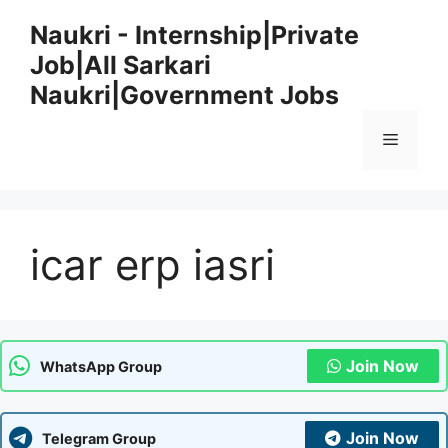
Skip
Naukri - Internship|Private
to
Job|All Sarkari
content
Naukri|Government Jobs
Menu
icar erp iasri
Join Now
WhatsApp Group
Join Now
Telegram Group