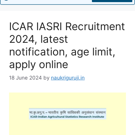
ICAR IASRI Recruitment
2024, latest
notification, age limit,
apply online
18 June 2024
by
naukriguruji.in