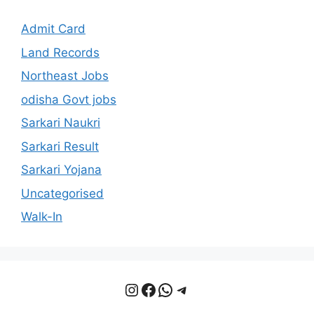
Admit Card
Land Records
Northeast Jobs
odisha Govt jobs
Sarkari Naukri
Sarkari Result
Sarkari Yojana
Uncategorised
Walk-In
Instagram
Facebook
WhatsApp
Telegram