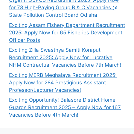
Urgent! OSPCB Recruitment 2025: Apply Now
for 78 High-Paying Group B & C Vacancies @
State Pollution Control Board Odisha
Exciting Assam Fishery Department Recruitment
2025: Apply Now for 65 Fisheries Development
Officer Posts
Exciting Zilla Swasthya Samiti Koraput
Recruitment 2025: Apply Now for Lucrative
NHM Contractual Vacancies Before 7th March!
Exciting MERB Meghalaya Recruitment 2025:
Apply Now for 284 Prestigious Assistant
Professor/Lecturer Vacancies!
Exciting Opportunity! Balasore District Home
Guards Recruitment 2025 – Apply Now for 167
Vacancies Before 4th March!