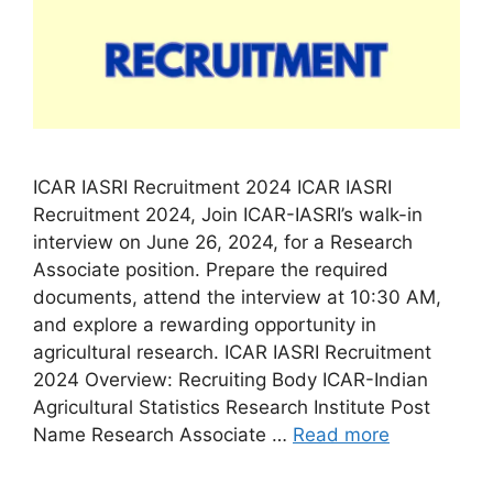
ICAR IASRI Recruitment 2024 ICAR IASRI
Recruitment 2024, Join ICAR-IASRI’s walk-in
interview on June 26, 2024, for a Research
Associate position. Prepare the required
documents, attend the interview at 10:30 AM,
and explore a rewarding opportunity in
agricultural research. ICAR IASRI Recruitment
2024 Overview: Recruiting Body ICAR-Indian
Agricultural Statistics Research Institute Post
Name Research Associate …
Read more