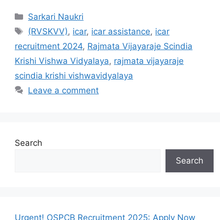
Categories
Sarkari Naukri
Tags
(RVSKVV)
,
icar
,
icar assistance
,
icar
recruitment 2024
,
Rajmata Vijayaraje Scindia
Krishi Vishwa Vidyalaya
,
rajmata vijayaraje
scindia krishi vishwavidyalaya
Leave a comment
Search
Search
Urgent! OSPCB Recruitment 2025: Apply Now