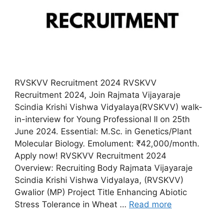
RVSKVV Recruitment 2024 RVSKVV
Recruitment 2024, Join Rajmata Vijayaraje
Scindia Krishi Vishwa Vidyalaya(RVSKVV) walk-
in-interview for Young Professional II on 25th
June 2024. Essential: M.Sc. in Genetics/Plant
Molecular Biology. Emolument: ₹42,000/month.
Apply now! RVSKVV Recruitment 2024
Overview: Recruiting Body Rajmata Vijayaraje
Scindia Krishi Vishwa Vidyalaya, (RVSKVV)
Gwalior (MP) Project Title Enhancing Abiotic
Stress Tolerance in Wheat …
Read more