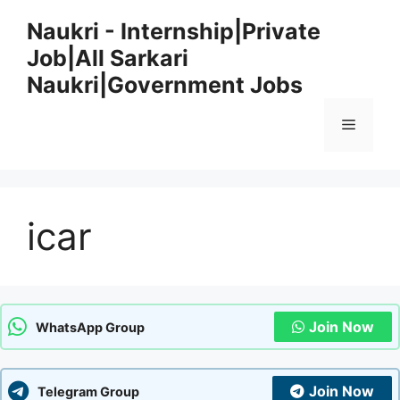
Skip
Naukri - Internship|Private
to
Job|All Sarkari
content
Naukri|Government Jobs
Menu
icar
Join Now
WhatsApp Group
Join Now
Telegram Group