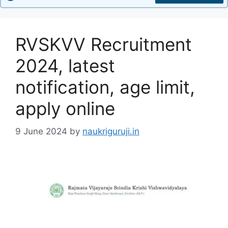
RVSKVV Recruitment
2024, latest
notification, age limit,
apply online
9 June 2024
by
naukriguruji.in