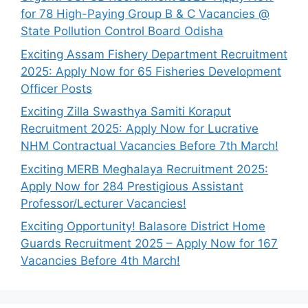
for 78 High-Paying Group B & C Vacancies @
State Pollution Control Board Odisha
Exciting Assam Fishery Department Recruitment
2025: Apply Now for 65 Fisheries Development
Officer Posts
Exciting Zilla Swasthya Samiti Koraput
Recruitment 2025: Apply Now for Lucrative
NHM Contractual Vacancies Before 7th March!
Exciting MERB Meghalaya Recruitment 2025:
Apply Now for 284 Prestigious Assistant
Professor/Lecturer Vacancies!
Exciting Opportunity! Balasore District Home
Guards Recruitment 2025 – Apply Now for 167
Vacancies Before 4th March!