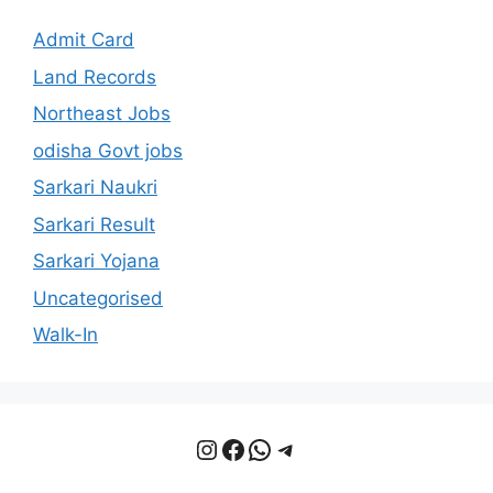
Admit Card
Land Records
Northeast Jobs
odisha Govt jobs
Sarkari Naukri
Sarkari Result
Sarkari Yojana
Uncategorised
Walk-In
Instagram
Facebook
WhatsApp
Telegram