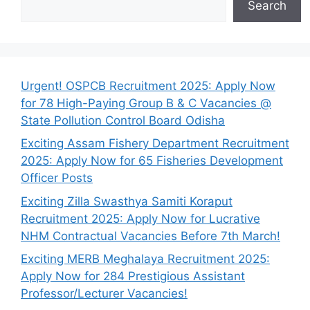
Search
Urgent! OSPCB Recruitment 2025: Apply Now
for 78 High-Paying Group B & C Vacancies @
State Pollution Control Board Odisha
Exciting Assam Fishery Department Recruitment
2025: Apply Now for 65 Fisheries Development
Officer Posts
Exciting Zilla Swasthya Samiti Koraput
Recruitment 2025: Apply Now for Lucrative
NHM Contractual Vacancies Before 7th March!
Exciting MERB Meghalaya Recruitment 2025:
Apply Now for 284 Prestigious Assistant
Professor/Lecturer Vacancies!