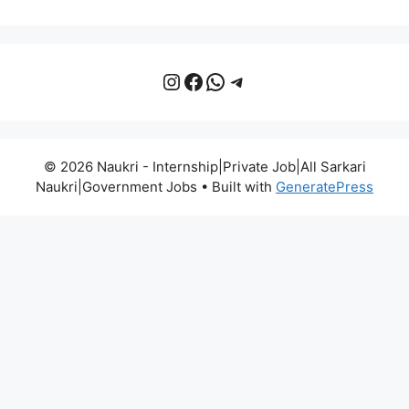
Instagram
Facebook
WhatsApp
Telegram
© 2026 Naukri - Internship|Private Job|All Sarkari
Naukri|Government Jobs
• Built with
GeneratePress