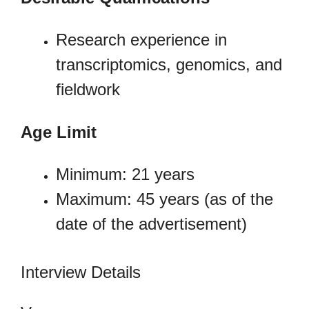
Research experience in
transcriptomics, genomics, and
fieldwork
Age Limit
Minimum: 21 years
Maximum: 45 years (as of the
date of the advertisement)
Interview Details