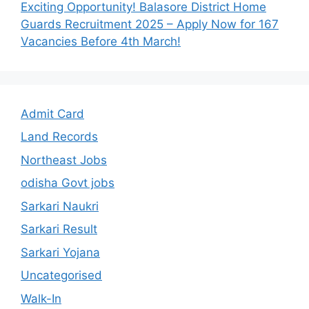
Exciting Opportunity! Balasore District Home
Guards Recruitment 2025 – Apply Now for 167
Vacancies Before 4th March!
Admit Card
Land Records
Northeast Jobs
odisha Govt jobs
Sarkari Naukri
Sarkari Result
Sarkari Yojana
Uncategorised
Walk-In