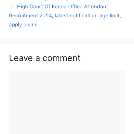
High Court Of Kerala Office Attendant
Recruitment 2024, latest notification, age limit,
apply online
Leave a comment
Comment