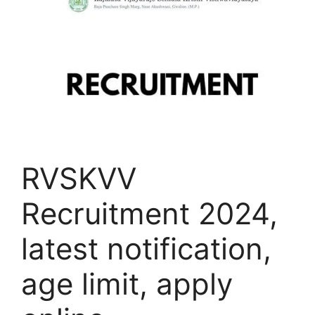
RVSKVV
Recruitment 2024,
latest notification,
age limit, apply