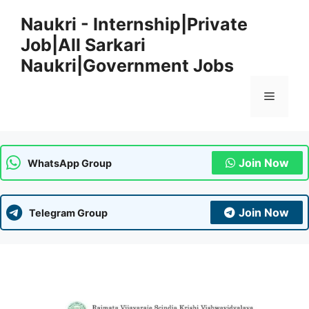
Skip
Naukri - Internship|Private
to
Job|All Sarkari
content
Naukri|Government Jobs
Menu
Join Now
WhatsApp Group
Join Now
Telegram Group