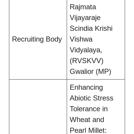
Rajmata
Vijayaraje
Scindia Krishi
Recruiting Body
Vishwa
Vidyalaya,
(RVSKVV)
Gwalior (MP)
Enhancing
Abiotic Stress
Tolerance in
Wheat and
Pearl Millet: