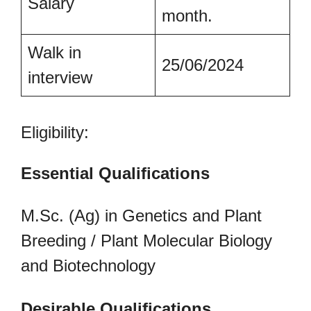
Salary
month.
Walk in
25/06/2024
interview
Eligibility:
Essential Qualifications
M.Sc. (Ag) in Genetics and Plant
Breeding / Plant Molecular Biology
and Biotechnology
Desirable Qualifications