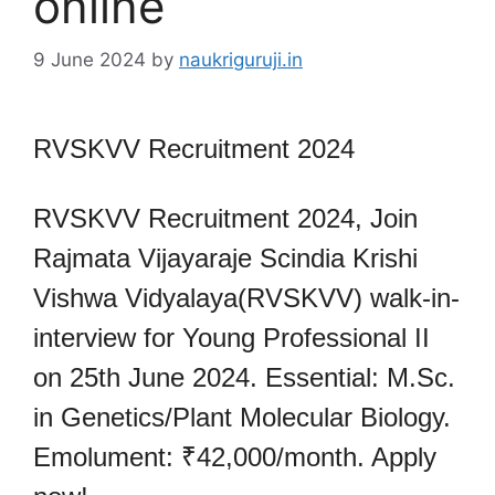
online
9 June 2024
by
naukriguruji.in
RVSKVV Recruitment 2024
RVSKVV Recruitment 2024, Join
Rajmata Vijayaraje Scindia Krishi
Vishwa Vidyalaya(RVSKVV) walk-in-
interview for Young Professional II
on 25th June 2024. Essential: M.Sc.
in Genetics/Plant Molecular Biology.
Emolument: ₹42,000/month. Apply