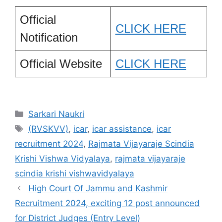
Official
CLICK HERE
Notification
Official Website
CLICK HERE
Categories
Sarkari Naukri
Tags
(RVSKVV)
,
icar
,
icar assistance
,
icar
recruitment 2024
,
Rajmata Vijayaraje Scindia
Krishi Vishwa Vidyalaya
,
rajmata vijayaraje
scindia krishi vishwavidyalaya
High Court Of Jammu and Kashmir
Recruitment 2024, exciting 12 post announced
for District Judges (Entry Level)