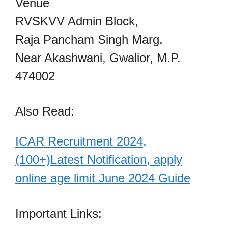
Venue
RVSKVV Admin Block,
Raja Pancham Singh Marg,
Near Akashwani, Gwalior, M.P.
474002
Also Read:
ICAR Recruitment 2024,
(100+)Latest Notification, apply
online age limit June 2024 Guide
Important Links: