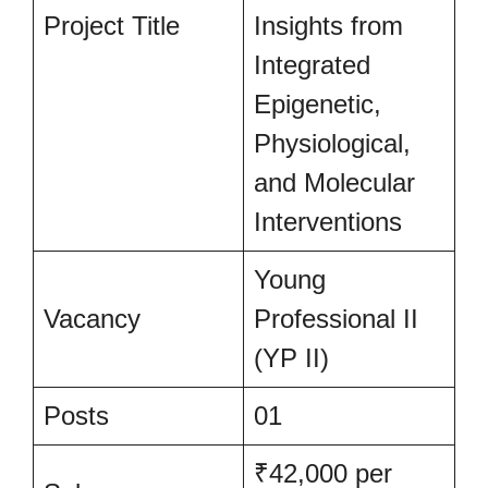
Project Title
Insights from
Integrated
Epigenetic,
Physiological,
and Molecular
Interventions
Young
Vacancy
Professional II
(YP II)
Posts
01
₹42,000 per