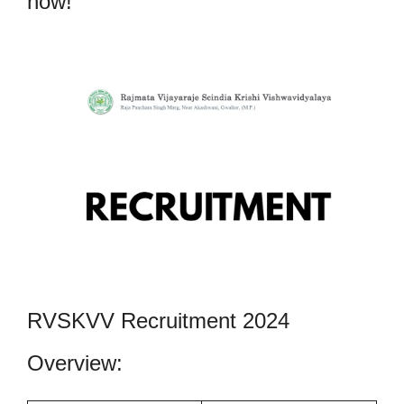
now!
RVSKVV Recruitment 2024
Overview: