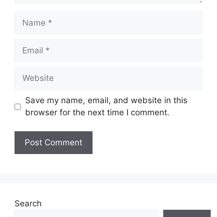
Name
Email
Website
Save my name, email, and website in this
browser for the next time I comment.
Search