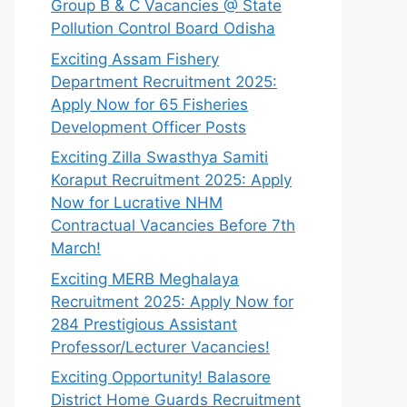
Group B & C Vacancies @ State
Pollution Control Board Odisha
Exciting Assam Fishery
Department Recruitment 2025:
Apply Now for 65 Fisheries
Development Officer Posts
Exciting Zilla Swasthya Samiti
Koraput Recruitment 2025: Apply
Now for Lucrative NHM
Contractual Vacancies Before 7th
March!
Exciting MERB Meghalaya
Recruitment 2025: Apply Now for
284 Prestigious Assistant
Professor/Lecturer Vacancies!
Exciting Opportunity! Balasore
District Home Guards Recruitment