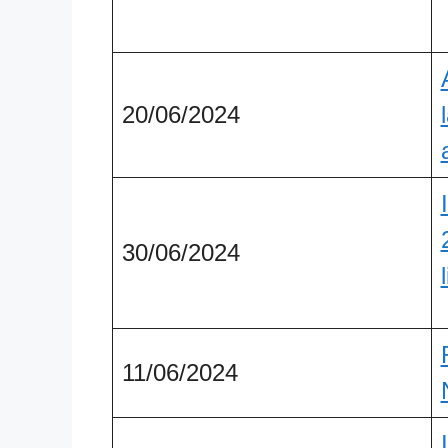
20/06/2024
30/06/2024
11/06/2024