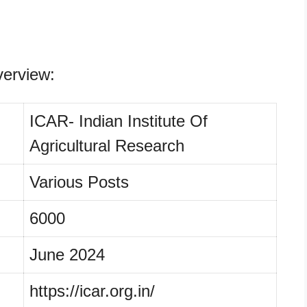
erview:
ICAR- Indian Institute Of
Agricultural Research
Various Posts
6000
June 2024
https://icar.org.in/