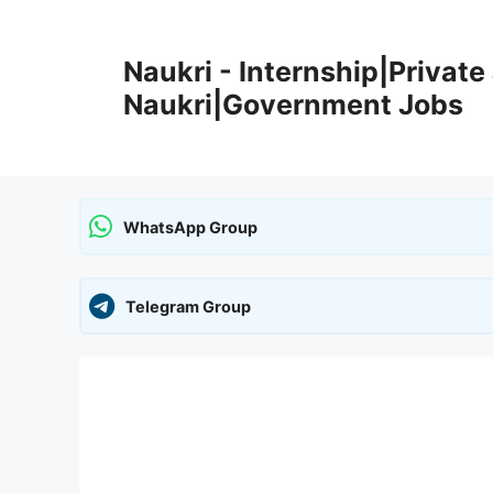
Skip
to
Naukri - Internship|Private 
content
Naukri|Government Jobs
WhatsApp Group
Telegram Group