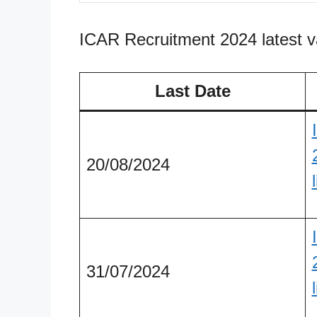
ICAR Recruitment 2024 latest 
Last Date
20/08/2024
31/07/2024