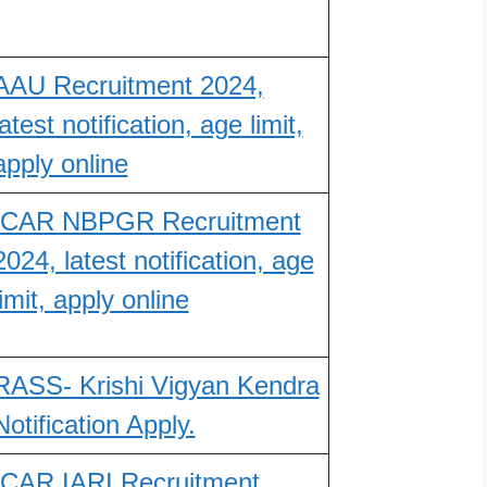
AAU Recruitment 2024,
latest notification, age limit,
apply online
ICAR NBPGR Recruitment
2024, latest notification, age
limit, apply online
RASS- Krishi Vigyan Kendra
Notification Apply.
ICAR IARI Recruitment