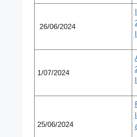
26/06/2024
1/07/2024
25/06/2024