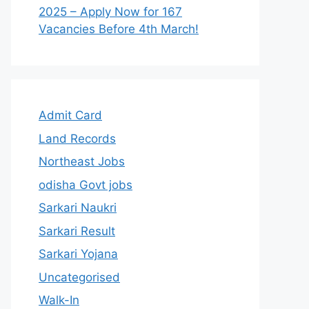
2025 – Apply Now for 167
Vacancies Before 4th March!
Admit Card
Land Records
Northeast Jobs
odisha Govt jobs
Sarkari Naukri
Sarkari Result
Sarkari Yojana
Uncategorised
Walk-In