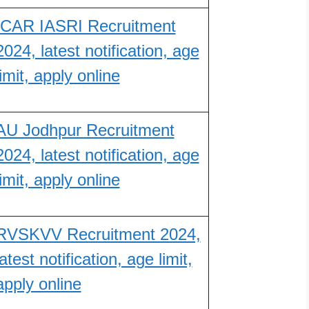
ICAR IASRI Recruitment
2024, latest notification, age
limit, apply online
AU Jodhpur Recruitment
2024, latest notification, age
limit, apply online
RVSKVV Recruitment 2024,
latest notification, age limit,
apply online