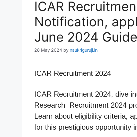
ICAR Recruitmen
Notification, app
June 2024 Guid
28 May 2024
by
naukriguruji.in
ICAR Recruitment 2024
ICAR Recruitment 2024, dive int
Research Recruitment 2024 pro
Learn about eligibility criteria,
for this prestigious opportunity i