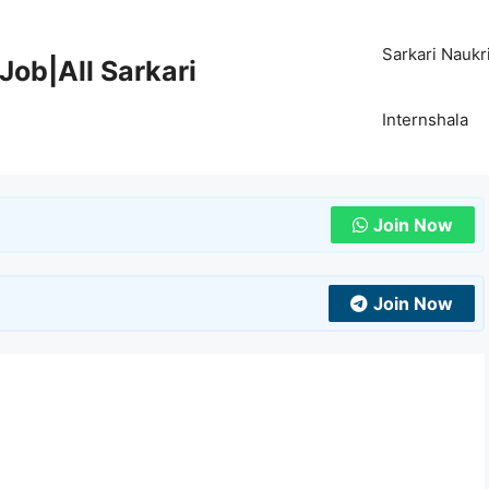
Sarkari Naukr
Job|All Sarkari
Internshala
Join Now
Join Now