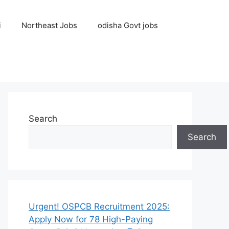
i
Northeast Jobs
odisha Govt jobs
Search
Search
Urgent! OSPCB Recruitment 2025:
Apply Now for 78 High-Paying