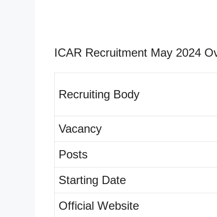
ICAR Recruitment May 2024 Ov
Recruiting Body
Vacancy
Posts
Starting Date
Official Website