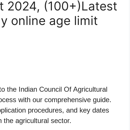
t 2024, (100+)Latest
ly online age limit
e
o the Indian Council Of Agricultural
cess with our comprehensive guide.
 application procedures, and key dates
n the agricultural sector.