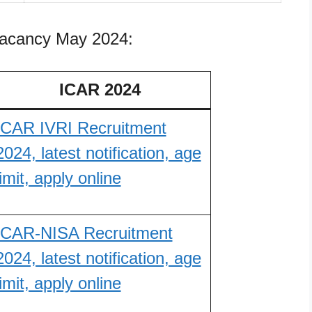
vacancy May 2024:
ICAR 2024
ICAR IVRI Recruitment
2024, latest notification, age
limit, apply online
ICAR-NISA Recruitment
2024, latest notification, age
limit, apply online