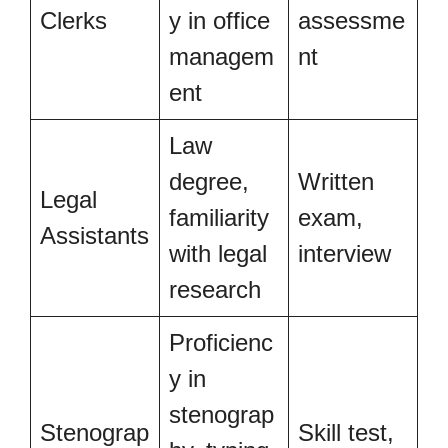
Clerks
y in office
assessme
managem
nt
ent
Law
degree,
Written
Legal
familiarity
exam,
Assistants
with legal
interview
research
Proficienc
y in
stenograp
Stenograp
Skill test,