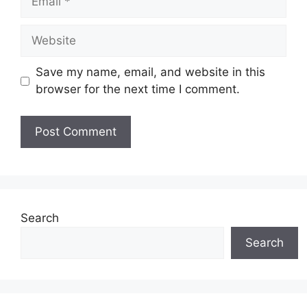
Website
Save my name, email, and website in this
browser for the next time I comment.
Search
Search