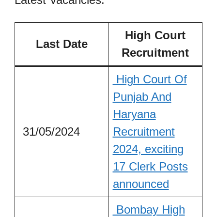
High Court
Last Date
Recruitment
High Court Of
Punjab And
Haryana
31/05/2024
Recruitment
2024, exciting
17 Clerk Posts
announced
Bombay High