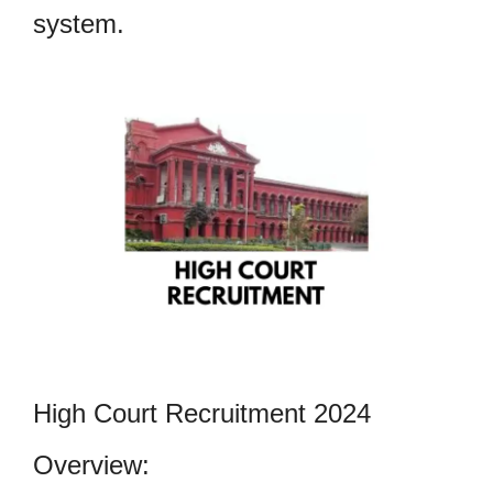
system.
High Court Recruitment 2024
Overview: