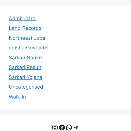
Admit Card
Land Records
Northeast Jobs
odisha Govt jobs
Sarkari Naukri
Sarkari Result
Sarkari Yojana
Uncategorised
Walk-In
Instagram
Facebook
WhatsApp
Telegram