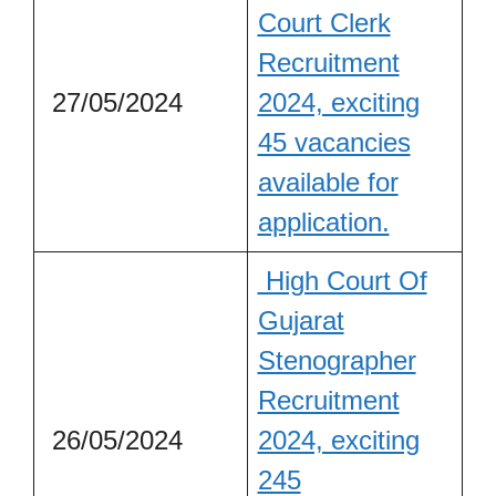
Court Clerk
Recruitment
27/05/2024
2024, exciting
45 vacancies
available for
application.
High Court Of
Gujarat
Stenographer
Recruitment
26/05/2024
2024, exciting
245