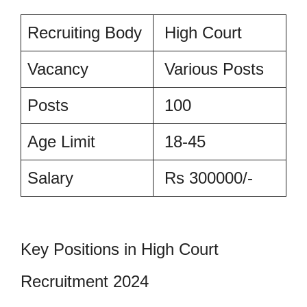
Recruiting Body
High Court
Vacancy
Various Posts
Posts
100
Age Limit
18-45
Salary
Rs 300000/-
Key Positions in High Court
Recruitment 2024