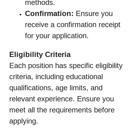
methods.
Confirmation:
Ensure you
receive a confirmation receipt
for your application.
Eligibility Criteria
Each position has specific eligibility
criteria, including educational
qualifications, age limits, and
relevant experience. Ensure you
meet all the requirements before
applying.