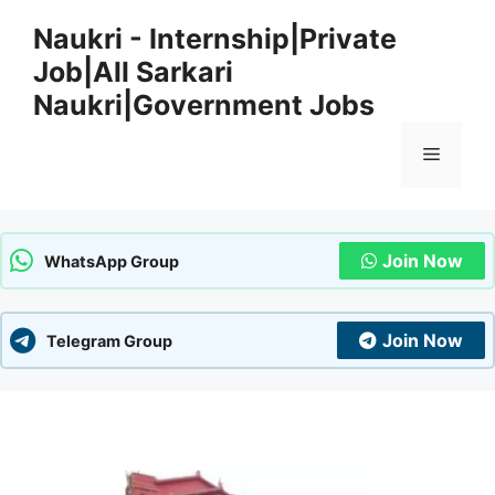
Skip
Naukri - Internship|Private
to
Job|All Sarkari
content
Naukri|Government Jobs
Menu
Join Now
WhatsApp Group
Join Now
Telegram Group