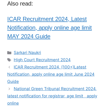
Also read:
ICAR Recruitment 2024, Latest
Notification, apply online age limit
MAY 2024 Guide
Categories
Sarkari Naukri
Tags
High Court Recruitment 2024
ICAR Recruitment 2024, (100+)Latest
Notification, apply online age limit June 2024
Guide
National Green Tribunal Recruitment 2024,
latest notification for registrar, age limit , apply
online