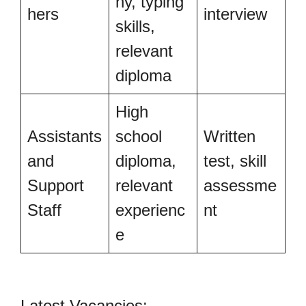
hy, typing
hers
interview
skills,
relevant
diploma
High
Assistants
school
Written
and
diploma,
test, skill
Support
relevant
assessme
Staff
experienc
nt
e
Latest Vacancies: