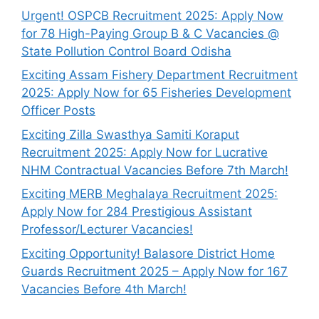
Urgent! OSPCB Recruitment 2025: Apply Now
for 78 High-Paying Group B & C Vacancies @
State Pollution Control Board Odisha
Exciting Assam Fishery Department Recruitment
2025: Apply Now for 65 Fisheries Development
Officer Posts
Exciting Zilla Swasthya Samiti Koraput
Recruitment 2025: Apply Now for Lucrative
NHM Contractual Vacancies Before 7th March!
Exciting MERB Meghalaya Recruitment 2025:
Apply Now for 284 Prestigious Assistant
Professor/Lecturer Vacancies!
Exciting Opportunity! Balasore District Home
Guards Recruitment 2025 – Apply Now for 167
Vacancies Before 4th March!