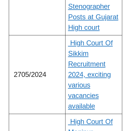
Stenographer
Posts at Gujarat
High court
High Court Of
Sikkim
Recruitment
2705/2024
2024, exciting
various
vacancies
available
High Court Of