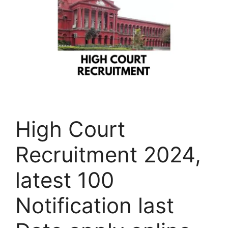
High Court
Recruitment 2024,
latest 100
Notification last