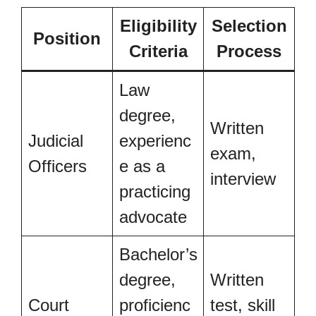
Eligibility
Selection
Position
Criteria
Process
Law
degree,
Written
Judicial
experienc
exam,
Officers
e as a
interview
practicing
advocate
Bachelor’s
degree,
Written
Court
proficienc
test, skill