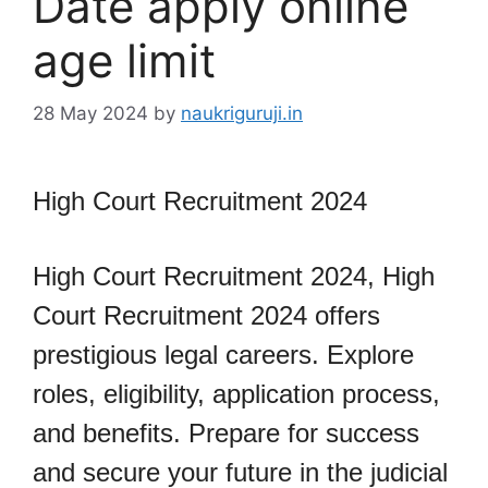
Date apply online
age limit
28 May 2024
by
naukriguruji.in
High Court Recruitment 2024
High Court Recruitment 2024, High
Court Recruitment 2024 offers
prestigious legal careers. Explore
roles, eligibility, application process,
and benefits. Prepare for success
and secure your future in the judicial