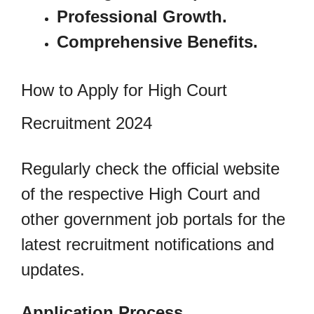
Professional Growth.
Comprehensive Benefits.
How to Apply for High Court
Recruitment 2024
Regularly check the official website
of the respective High Court and
other government job portals for the
latest recruitment notifications and
updates.
Application Process