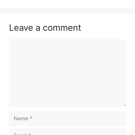
Leave a comment
Comment
Name
Email