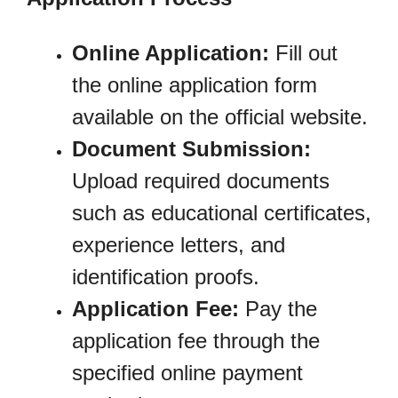
Online Application:
Fill out
the online application form
available on the official website.
Document Submission:
Upload required documents
such as educational certificates,
experience letters, and
identification proofs.
Application Fee:
Pay the
application fee through the
specified online payment