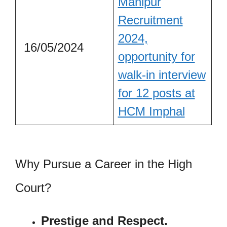
Manipur
Recruitment
2024,
16/05/2024
opportunity for
walk-in interview
for 12 posts at
HCM Imphal
Why Pursue a Career in the High
Court?
Prestige and Respect.