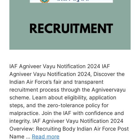
IAF Agniveer Vayu Notification 2024 IAF
Agniveer Vayu Notification 2024, Discover the
Indian Air Force’s fair and transparent
recruitment process through the Agniveervayu
scheme. Learn about eligibility, application
steps, and the zero-tolerance policy for
malpractice. Join the IAF with confidence and
integrity. IAF Agniveer Vayu Notification 2024
Overview: Recruiting Body Indian Air Force Post
Name …
Read more