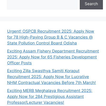
Search
Urgent! OSPCB Recruitment 2025: Apply Now
for 78 High-Paying Group B & C Vacancies @
State Pollution Control Board Odisha
Exciting Assam Fishery Department Recruitment
2025: Apply Now for 65 Fisheries Development
Officer Posts
Exciting Zilla Swasthya Samiti Koraput
Recruitment 2025: Apply Now for Lucrative
NHM Contractual Vacancies Before 7th March!
Exciting MERB Meghalaya Recruitment 2025:
Apply Now for 284 Prestigious Assistant
Professor/Lecturer Vacancies!