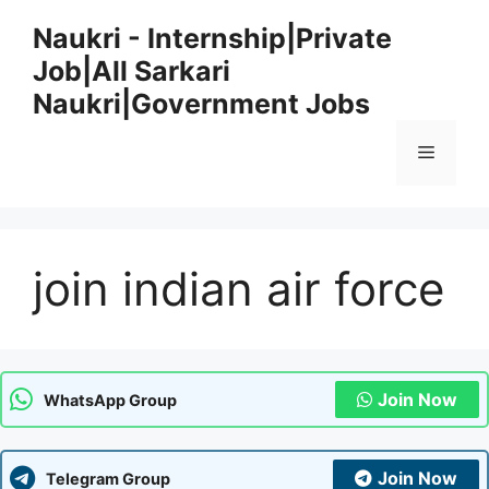
Skip
Naukri - Internship|Private
to
Job|All Sarkari
content
Naukri|Government Jobs
Menu
join indian air force
Join Now
WhatsApp Group
Join Now
Telegram Group