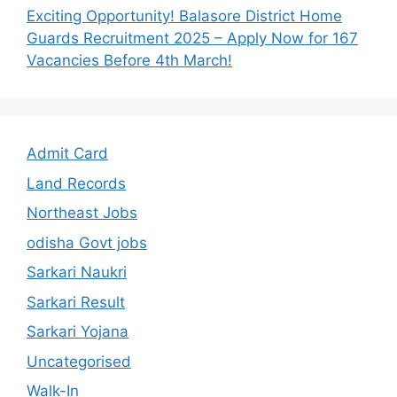
Exciting Opportunity! Balasore District Home
Guards Recruitment 2025 – Apply Now for 167
Vacancies Before 4th March!
Admit Card
Land Records
Northeast Jobs
odisha Govt jobs
Sarkari Naukri
Sarkari Result
Sarkari Yojana
Uncategorised
Walk-In