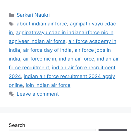
Categories
Sarkari Naukri
Tags
about indian air force
,
agnipath vayu cdac
in
,
agnipathvayu cdac in indianairforce nic in
,
agniveer indian air force
,
air force academy in
india
,
air force day of india
,
air force jobs in
india
,
air force nic in
,
indian air force
,
indian air
force recruitment
,
indian air force recruitment
2024
,
indian air force recruitment 2024 apply
online
,
join indian air force
Leave a comment
Search