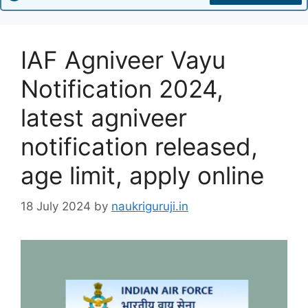
IAF Agniveer Vayu
Notification 2024,
latest agniveer
notification released,
age limit, apply online
18 July 2024
by
naukriguruji.in