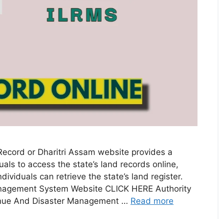
ord or Dharitri Assam website provides a
als to access the state’s land records online,
ividuals can retrieve the state’s land register.
anagement System Website CLICK HERE Authority
nue And Disaster Management …
Read more