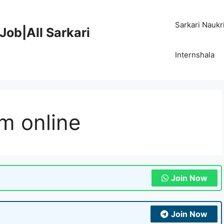
Sarkari Naukr
Job|All Sarkari
Internshala
m online
Join Now
Join Now