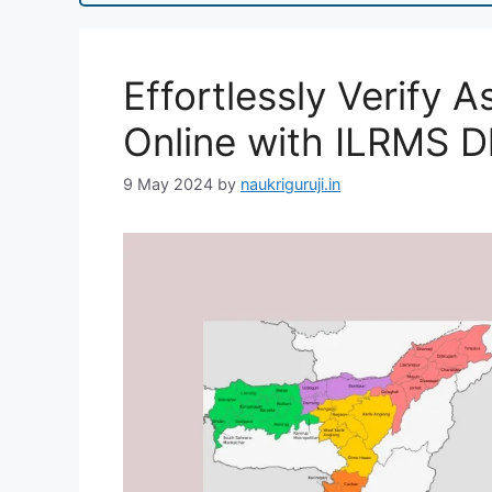
Effortlessly Verify
Online with ILRMS D
9 May 2024
by
naukriguruji.in