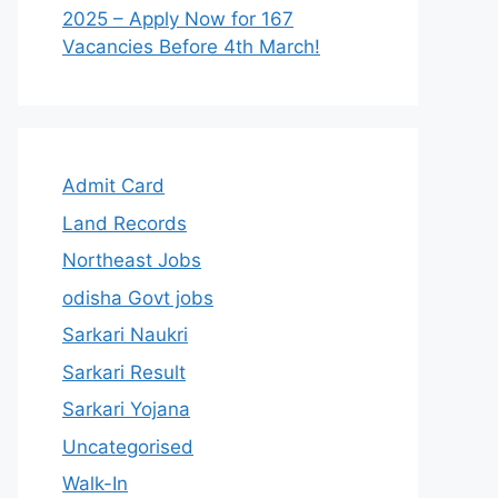
2025 – Apply Now for 167
Vacancies Before 4th March!
Admit Card
Land Records
Northeast Jobs
odisha Govt jobs
Sarkari Naukri
Sarkari Result
Sarkari Yojana
Uncategorised
Walk-In