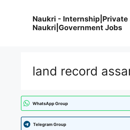
Skip
to
Naukri - Internship|Private 
content
Naukri|Government Jobs
land record assa
WhatsApp Group
Telegram Group