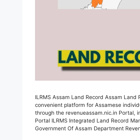
ILRMS Assam Land Record Assam Land Rec
convenient platform for Assamese individu
through the revenueassam.nic.in Portal, ind
Portal ILRMS Integrated Land Record M
Government Of Assam Department Reve