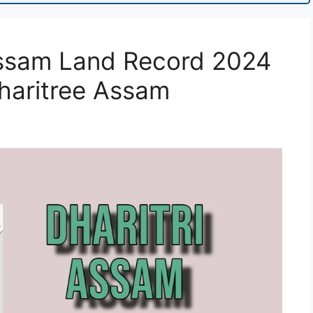
 Assam Land Record 2024
haritree Assam