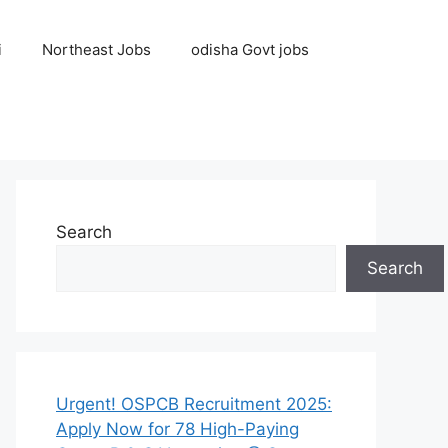
i
Northeast Jobs
odisha Govt jobs
Search
Search
Urgent! OSPCB Recruitment 2025:
Apply Now for 78 High-Paying