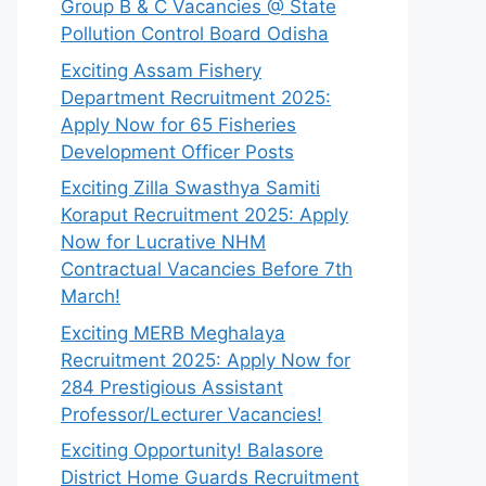
Group B & C Vacancies @ State
Pollution Control Board Odisha
Exciting Assam Fishery
Department Recruitment 2025:
Apply Now for 65 Fisheries
Development Officer Posts
Exciting Zilla Swasthya Samiti
Koraput Recruitment 2025: Apply
Now for Lucrative NHM
Contractual Vacancies Before 7th
March!
Exciting MERB Meghalaya
Recruitment 2025: Apply Now for
284 Prestigious Assistant
Professor/Lecturer Vacancies!
Exciting Opportunity! Balasore
District Home Guards Recruitment