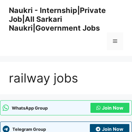
Skip
Naukri - Internship|Private
to
Job|All Sarkari
content
Naukri|Government Jobs
Menu
railway jobs
Join Now
WhatsApp Group
Join Now
Telegram Group