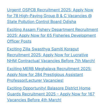
Urgent! OSPCB Recruitment 2025: Apply Now
for 78 High-Paying Group B & C Vacancies @
State Pollution Control Board Odisha
Exciting Assam Fishery Department Recruitment
2025: Apply Now for 65 Fisheries Development
Officer Posts
Exciting Zilla Swasthya Samiti Koraput
Recruitment 2025: Apply Now for Lucrative
NHM Contractual Vacancies Before 7th March!
Exciting MERB Meghalaya Recruitment 2025:
Apply Now for 284 Prestigious Assistant
Professor/Lecturer Vacancies!
Exciting Opportunity! Balasore District Home
Guards Recruitment 2025 – Apply Now for 167
Vacancies Before 4th March!