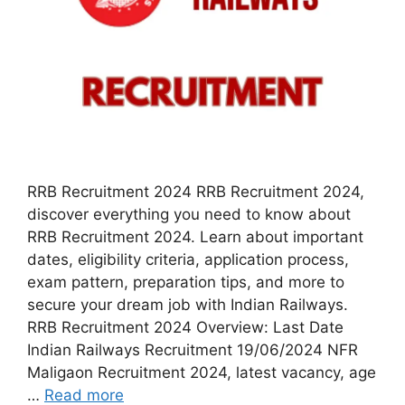
RRB Recruitment 2024 RRB Recruitment 2024,
discover everything you need to know about
RRB Recruitment 2024. Learn about important
dates, eligibility criteria, application process,
exam pattern, preparation tips, and more to
secure your dream job with Indian Railways.
RRB Recruitment 2024 Overview: Last Date
Indian Railways Recruitment 19/06/2024 NFR
Maligaon Recruitment 2024, latest vacancy, age
…
Read more