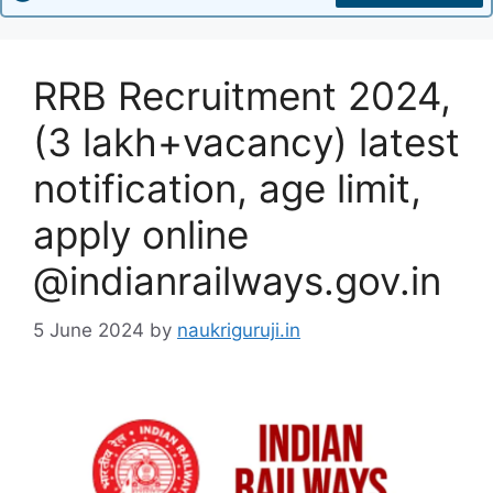
RRB Recruitment 2024,
(3 lakh+vacancy) latest
notification, age limit,
apply online
@indianrailways.gov.in
5 June 2024
by
naukriguruji.in