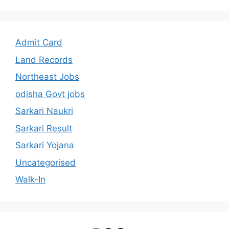
Admit Card
Land Records
Northeast Jobs
odisha Govt jobs
Sarkari Naukri
Sarkari Result
Sarkari Yojana
Uncategorised
Walk-In