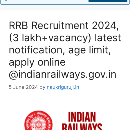
RRB Recruitment 2024,
(3 lakh+vacancy) latest
notification, age limit,
apply online
@indianrailways.gov.in
5 June 2024
by
naukriguruji.in