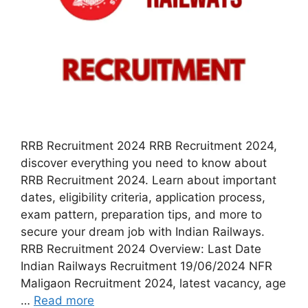
RRB Recruitment 2024 RRB Recruitment 2024,
discover everything you need to know about
RRB Recruitment 2024. Learn about important
dates, eligibility criteria, application process,
exam pattern, preparation tips, and more to
secure your dream job with Indian Railways.
RRB Recruitment 2024 Overview: Last Date
Indian Railways Recruitment 19/06/2024 NFR
Maligaon Recruitment 2024, latest vacancy, age
…
Read more