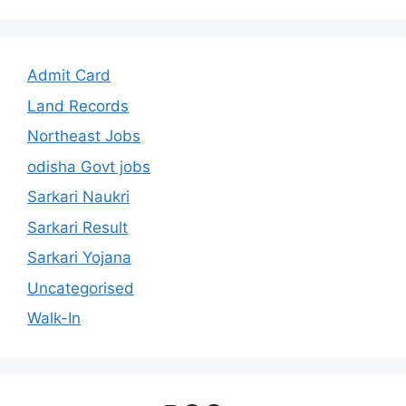
Admit Card
Land Records
Northeast Jobs
odisha Govt jobs
Sarkari Naukri
Sarkari Result
Sarkari Yojana
Uncategorised
Walk-In