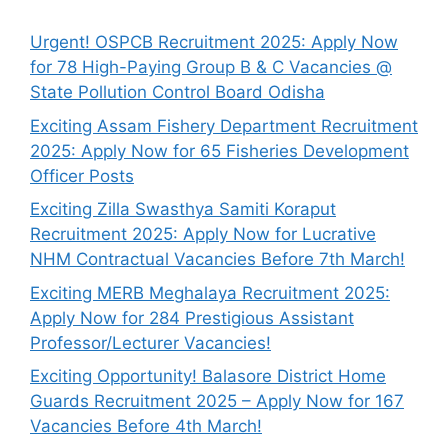
Urgent! OSPCB Recruitment 2025: Apply Now
for 78 High-Paying Group B & C Vacancies @
State Pollution Control Board Odisha
Exciting Assam Fishery Department Recruitment
2025: Apply Now for 65 Fisheries Development
Officer Posts
Exciting Zilla Swasthya Samiti Koraput
Recruitment 2025: Apply Now for Lucrative
NHM Contractual Vacancies Before 7th March!
Exciting MERB Meghalaya Recruitment 2025:
Apply Now for 284 Prestigious Assistant
Professor/Lecturer Vacancies!
Exciting Opportunity! Balasore District Home
Guards Recruitment 2025 – Apply Now for 167
Vacancies Before 4th March!