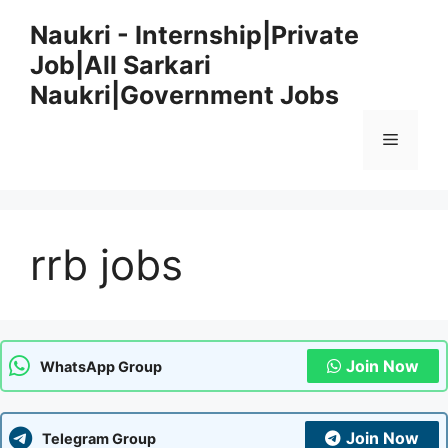
Skip
Naukri - Internship|Private
to
Job|All Sarkari
content
Naukri|Government Jobs
Menu
rrb jobs
Join Now
WhatsApp Group
Join Now
Telegram Group