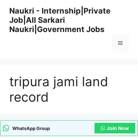
Skip
Naukri - Internship|Private
to
Job|All Sarkari
content
Naukri|Government Jobs
Menu
tripura jami land
record
Join Now
WhatsApp Group