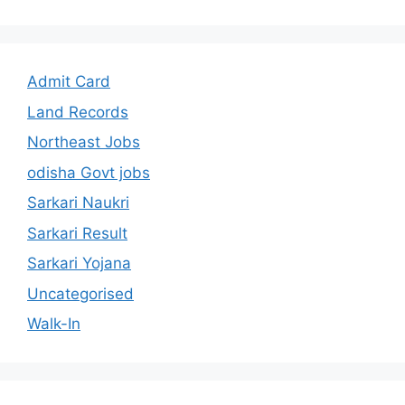
Admit Card
Land Records
Northeast Jobs
odisha Govt jobs
Sarkari Naukri
Sarkari Result
Sarkari Yojana
Uncategorised
Walk-In