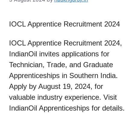
IOCL Apprentice Recruitment 2024
IOCL Apprentice Recruitment 2024,
IndianOil invites applications for
Technician, Trade, and Graduate
Apprenticeships in Southern India.
Apply by August 19, 2024, for
valuable industry experience. Visit
IndianOil Apprenticeships for details.