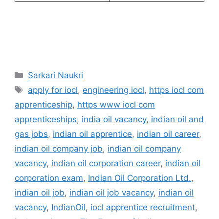
Categories
Sarkari Naukri
Tags
apply for iocl
,
engineering iocl
,
https iocl com
apprenticeship
,
https www iocl com
apprenticeships
,
india oil vacancy
,
indian oil and
gas jobs
,
indian oil apprentice
,
indian oil career
,
indian oil company job
,
indian oil company
vacancy
,
indian oil corporation career
,
indian oil
corporation exam
,
Indian Oil Corporation Ltd.
,
indian oil job
,
indian oil job vacancy
,
indian oil
vacancy
,
IndianOil
,
iocl apprentice recruitment
,