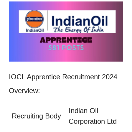
IOCL Apprentice Recruitment 2024
Overview:
Indian Oil
Recruiting Body
Corporation Ltd