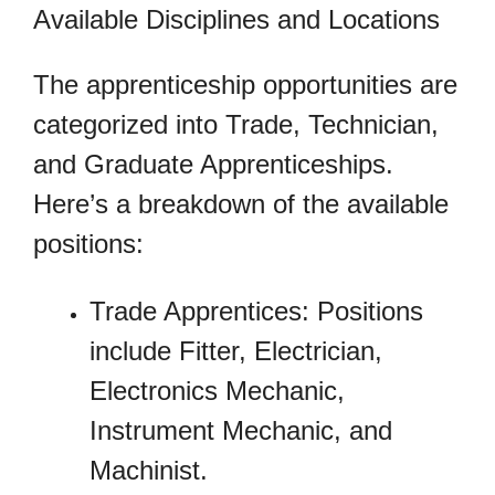
Available Disciplines and Locations
The apprenticeship opportunities are
categorized into Trade, Technician,
and Graduate Apprenticeships.
Here’s a breakdown of the available
positions:
Trade Apprentices: Positions
include Fitter, Electrician,
Electronics Mechanic,
Instrument Mechanic, and
Machinist.