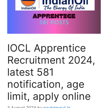
IOCL Apprentice
Recruitment 2024,
latest 581
notification, age
limit, apply online
3 August 2024
by
naukriguruji.in