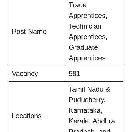
Trade
Apprentices,
Technician
Post Name
Apprentices,
Graduate
Apprentices
Vacancy
581
Tamil Nadu &
Puducherry,
Karnataka,
Locations
Kerala, Andhra
Pradesh, and