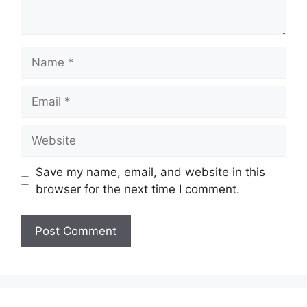
Name
Email
Website
Save my name, email, and website in this
browser for the next time I comment.