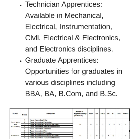
Technician Apprentices:
Available in Mechanical,
Electrical, Instrumentation,
Civil, Electrical & Electronics,
and Electronics disciplines.
Graduate Apprentices:
Opportunities for graduates in
various disciplines including
BBA, BA, B.Com, and B.Sc.