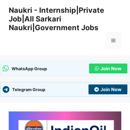
Skip
Naukri - Internship|Private
to
Job|All Sarkari
content
Naukri|Government Jobs
Menu
Join Now
WhatsApp Group
Join Now
Telegram Group