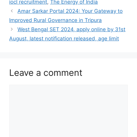
iocl recruitment
,
The Energy of India
Amar Sarkar Portal 2024: Your Gateway to
Improved Rural Governance in Tripura
West Bengal SET 2024, apply online by 31st
August, latest notification released, age limit
Leave a comment
Comment