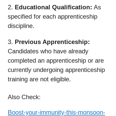
2.
Educational Qualification:
As
specified for each apprenticeship
discipline.
3.
Previous Apprenticeship:
Candidates who have already
completed an apprenticeship or are
currently undergoing apprenticeship
training are not eligible.
Also Check:
Boost-your-immunity-this-monsoon-