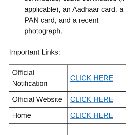
applicable), an Aadhaar card, a
PAN card, and a recent
photograph.
Important Links:
Official
CLICK HERE
Notification
Official Website
CLICK HERE
Home
CLICK HERE