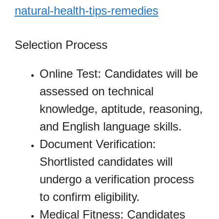
natural-health-tips-remedies
Selection Process
Online Test: Candidates will be
assessed on technical
knowledge, aptitude, reasoning,
and English language skills.
Document Verification:
Shortlisted candidates will
undergo a verification process
to confirm eligibility.
Medical Fitness: Candidates