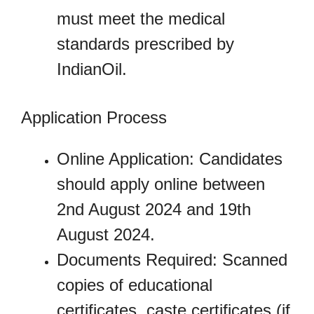
must meet the medical
standards prescribed by
IndianOil.
Application Process
Online Application: Candidates
should apply online between
2nd August 2024 and 19th
August 2024.
Documents Required: Scanned
copies of educational
certificates, caste certificates (if