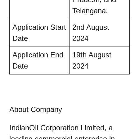
Telangana.
Application Start
2nd August
Date
2024
Application End
19th August
Date
2024
About Company
IndianOil Corporation Limited, a
leading commercial enterprise in