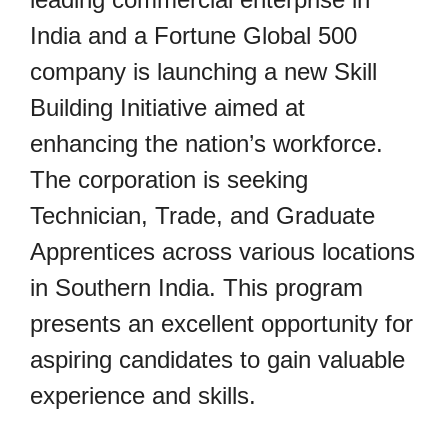
India and a Fortune Global 500
company is launching a new Skill
Building Initiative aimed at
enhancing the nation’s workforce.
The corporation is seeking
Technician, Trade, and Graduate
Apprentices across various locations
in Southern India. This program
presents an excellent opportunity for
aspiring candidates to gain valuable
experience and skills.