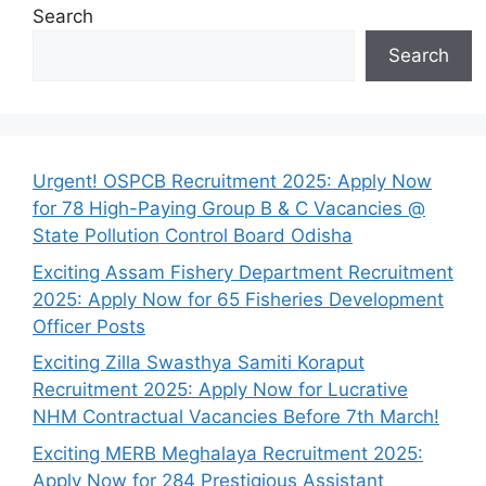
Search
Search
Urgent! OSPCB Recruitment 2025: Apply Now
for 78 High-Paying Group B & C Vacancies @
State Pollution Control Board Odisha
Exciting Assam Fishery Department Recruitment
2025: Apply Now for 65 Fisheries Development
Officer Posts
Exciting Zilla Swasthya Samiti Koraput
Recruitment 2025: Apply Now for Lucrative
NHM Contractual Vacancies Before 7th March!
Exciting MERB Meghalaya Recruitment 2025:
Apply Now for 284 Prestigious Assistant