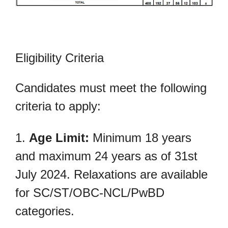
Eligibility Criteria
Candidates must meet the following
criteria to apply:
1.
Age Limit:
Minimum 18 years
and maximum 24 years as of 31st
July 2024. Relaxations are available
for SC/ST/OBC-NCL/PwBD
categories.