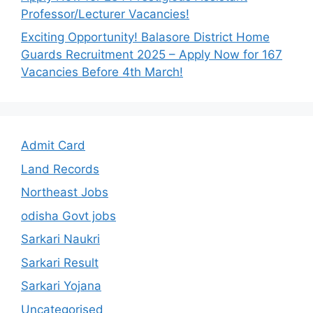
Professor/Lecturer Vacancies!
Exciting Opportunity! Balasore District Home
Guards Recruitment 2025 – Apply Now for 167
Vacancies Before 4th March!
Admit Card
Land Records
Northeast Jobs
odisha Govt jobs
Sarkari Naukri
Sarkari Result
Sarkari Yojana
Uncategorised