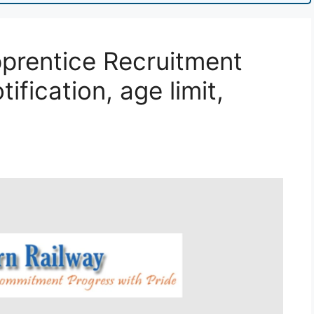
prentice Recruitment
ification, age limit,