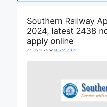
Southern Railway Ap
2024, latest 2438 not
apply online
27 July 2024
by
naukriguruji.in