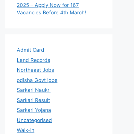
2025 – Apply Now for 167
Vacancies Before 4th March!
Admit Card
Land Records
Northeast Jobs
odisha Govt jobs
Sarkari Naukri
Sarkari Result
Sarkari Yojana
Uncategorised
Walk-In