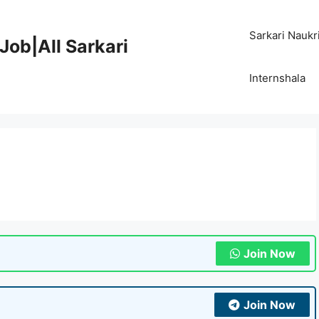
Sarkari Naukr
Job|All Sarkari
Internshala
Join Now
Join Now