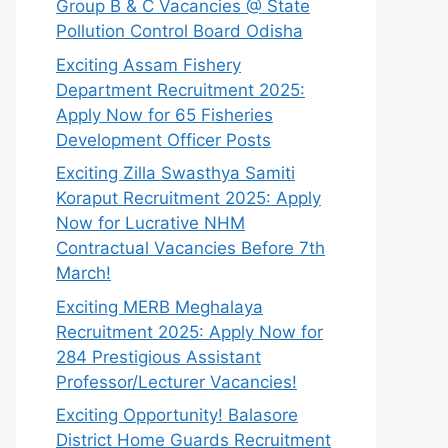
Group B & C Vacancies @ State
Pollution Control Board Odisha
Exciting Assam Fishery
Department Recruitment 2025:
Apply Now for 65 Fisheries
Development Officer Posts
Exciting Zilla Swasthya Samiti
Koraput Recruitment 2025: Apply
Now for Lucrative NHM
Contractual Vacancies Before 7th
March!
Exciting MERB Meghalaya
Recruitment 2025: Apply Now for
284 Prestigious Assistant
Professor/Lecturer Vacancies!
Exciting Opportunity! Balasore
District Home Guards Recruitment