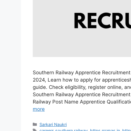
Southern Railway Apprentice Recruitment
2024, Learn how to apply for apprenticesh
guide. Check eligibility, register online, 
Southern Railway Apprentice Recruitment
Railway Post Name Apprentice Qualificat
more
Categories
Sarkari Naukri
Tags
careers southern railway
,
https rrcmas in
,
http