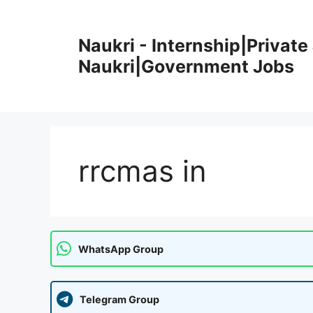
Skip
to
Naukri - Internship|Private 
content
Naukri|Government Jobs
rrcmas in
WhatsApp Group
Telegram Group