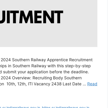
 2024 Southern Railway Apprentice Recruitment
ips in Southern Railway with this step-by-step
and submit your application before the deadline.
 2024 Overview: Recruiting Body Southern
ion 10th, 12th, ITI Vacancy 2438 Last Date …
Read
s sr indianrailways gov in
,
https sr indianrailways gov in