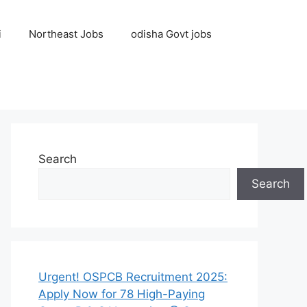
i
Northeast Jobs
odisha Govt jobs
Search
Search
Urgent! OSPCB Recruitment 2025:
Apply Now for 78 High-Paying