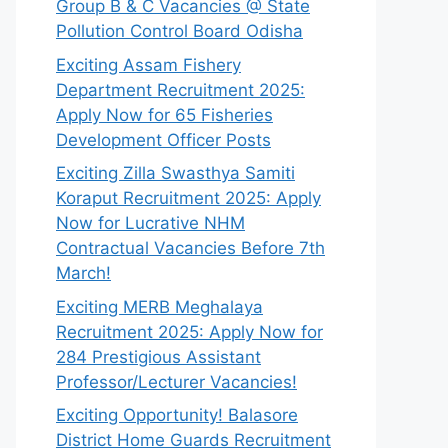
Group B & C Vacancies @ State
Pollution Control Board Odisha
Exciting Assam Fishery
Department Recruitment 2025:
Apply Now for 65 Fisheries
Development Officer Posts
Exciting Zilla Swasthya Samiti
Koraput Recruitment 2025: Apply
Now for Lucrative NHM
Contractual Vacancies Before 7th
March!
Exciting MERB Meghalaya
Recruitment 2025: Apply Now for
284 Prestigious Assistant
Professor/Lecturer Vacancies!
Exciting Opportunity! Balasore
District Home Guards Recruitment