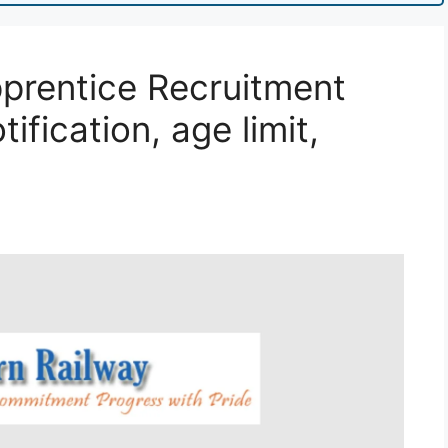
prentice Recruitment
ification, age limit,