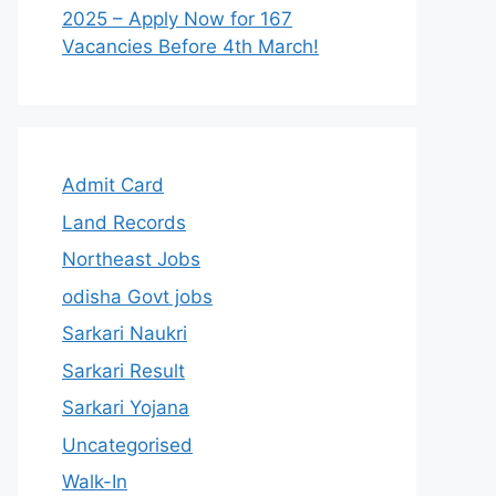
2025 – Apply Now for 167
Vacancies Before 4th March!
Admit Card
Land Records
Northeast Jobs
odisha Govt jobs
Sarkari Naukri
Sarkari Result
Sarkari Yojana
Uncategorised
Walk-In