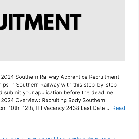
 2024 Southern Railway Apprentice Recruitment
ips in Southern Railway with this step-by-step
and submit your application before the deadline.
 2024 Overview: Recruiting Body Southern
ion 10th, 12th, ITI Vacancy 2438 Last Date …
Read
s sr indianrailways gov in
,
https sr indianrailways gov in