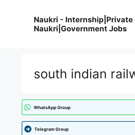
Skip
to
Naukri - Internship|Private 
content
Naukri|Government Jobs
south indian rail
WhatsApp Group
Telegram Group