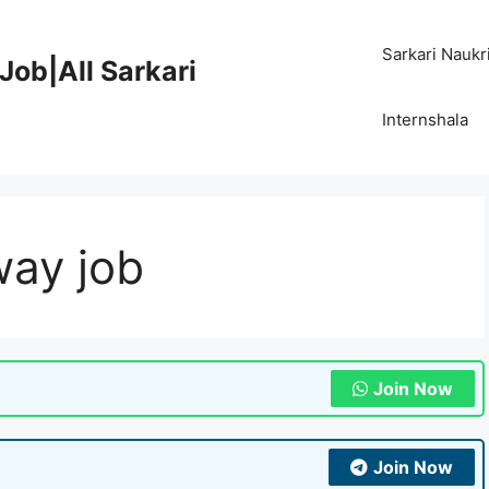
Sarkari Naukr
Job|All Sarkari
Internshala
way job
Join Now
Join Now