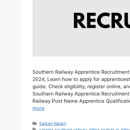
Southern Railway Apprentice Recruitment
2024, Learn how to apply for apprenticesh
guide. Check eligibility, register online, 
Southern Railway Apprentice Recruitment
Railway Post Name Apprentice Qualificat
more
Categories
Sarkari Naukri
Tags
careers southern railway
,
https rrcmas in
,
http