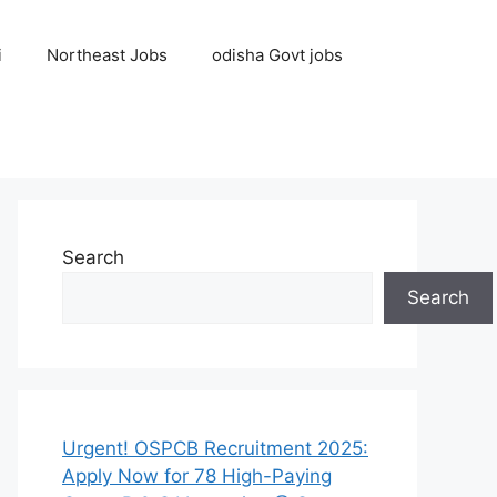
i
Northeast Jobs
odisha Govt jobs
Search
Search
Urgent! OSPCB Recruitment 2025:
Apply Now for 78 High-Paying