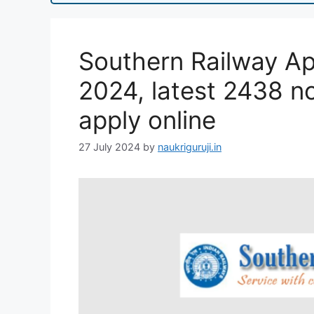
Southern Railway Ap
2024, latest 2438 not
apply online
27 July 2024
by
naukriguruji.in