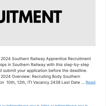
 2024 Southern Railway Apprentice Recruitment
ips in Southern Railway with this step-by-step
and submit your application before the deadline.
 2024 Overview: Recruiting Body Southern
ion 10th, 12th, ITI Vacancy 2438 Last Date …
Read
s sr indianrailways gov in
,
https sr indianrailways gov in