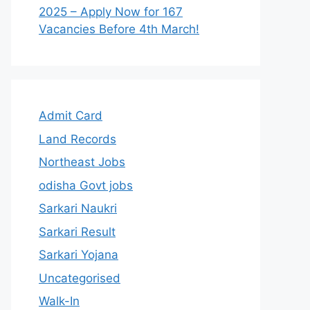
2025 – Apply Now for 167
Vacancies Before 4th March!
Admit Card
Land Records
Northeast Jobs
odisha Govt jobs
Sarkari Naukri
Sarkari Result
Sarkari Yojana
Uncategorised
Walk-In