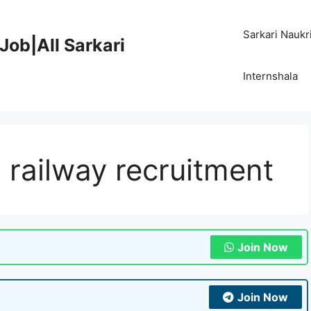
Sarkari Naukr
Job|All Sarkari
Internshala
 railway recruitment
Join Now
Join Now