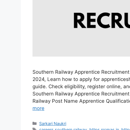
Southern Railway Apprentice Recruitment
2024, Learn how to apply for apprenticesh
guide. Check eligibility, register online, 
Southern Railway Apprentice Recruitment
Railway Post Name Apprentice Qualificat
more
Categories
Sarkari Naukri
Tags
careers southern railway
,
https rrcmas in
,
http