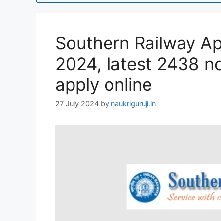
Southern Railway Ap
2024, latest 2438 not
apply online
27 July 2024
by
naukriguruji.in