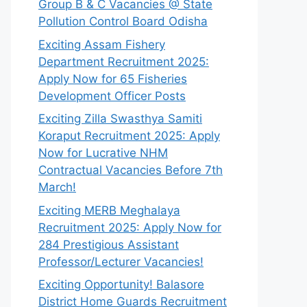
Group B & C Vacancies @ State
Pollution Control Board Odisha
Exciting Assam Fishery
Department Recruitment 2025:
Apply Now for 65 Fisheries
Development Officer Posts
Exciting Zilla Swasthya Samiti
Koraput Recruitment 2025: Apply
Now for Lucrative NHM
Contractual Vacancies Before 7th
March!
Exciting MERB Meghalaya
Recruitment 2025: Apply Now for
284 Prestigious Assistant
Professor/Lecturer Vacancies!
Exciting Opportunity! Balasore
District Home Guards Recruitment