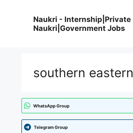
Skip
to
Naukri - Internship|Private 
content
Naukri|Government Jobs
southern eastern
WhatsApp Group
Telegram Group