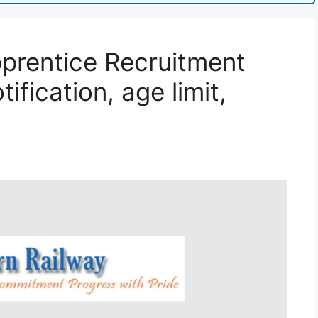
prentice Recruitment
ification, age limit,