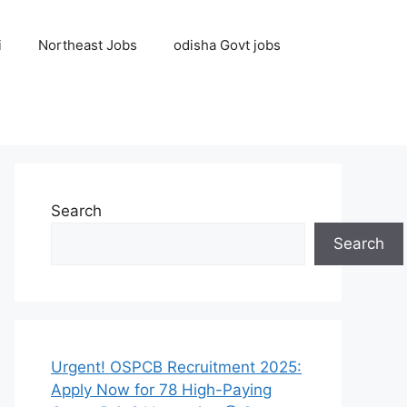
i
Northeast Jobs
odisha Govt jobs
Search
Search
Urgent! OSPCB Recruitment 2025:
Apply Now for 78 High-Paying