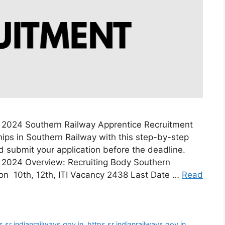
 2024 Southern Railway Apprentice Recruitment
ips in Southern Railway with this step-by-step
and submit your application before the deadline.
 2024 Overview: Recruiting Body Southern
ion 10th, 12th, ITI Vacancy 2438 Last Date …
Read
s sr indianrailways gov in
,
https sr indianrailways gov in