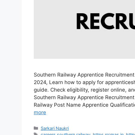
Southern Railway Apprentice Recruitment
2024, Learn how to apply for apprenticesh
guide. Check eligibility, register online, 
Southern Railway Apprentice Recruitment
Railway Post Name Apprentice Qualificat
more
Categories
Sarkari Naukri
Tags
careers southern railway
,
https rrcmas in
,
http