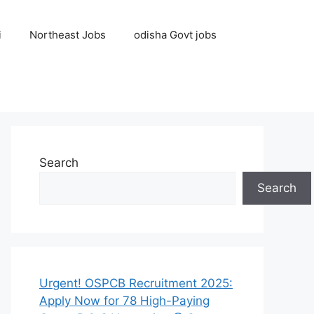
i
Northeast Jobs
odisha Govt jobs
Search
Search
Urgent! OSPCB Recruitment 2025:
Apply Now for 78 High-Paying