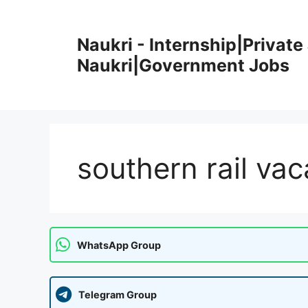
Skip
to
Naukri - Internship|Private 
content
Naukri|Government Jobs
southern rail va
WhatsApp Group
Telegram Group