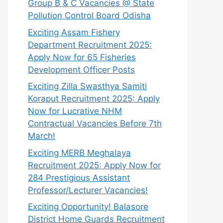
Group B & C Vacancies @ State
Pollution Control Board Odisha
Exciting Assam Fishery
Department Recruitment 2025:
Apply Now for 65 Fisheries
Development Officer Posts
Exciting Zilla Swasthya Samiti
Koraput Recruitment 2025: Apply
Now for Lucrative NHM
Contractual Vacancies Before 7th
March!
Exciting MERB Meghalaya
Recruitment 2025: Apply Now for
284 Prestigious Assistant
Professor/Lecturer Vacancies!
Exciting Opportunity! Balasore
District Home Guards Recruitment