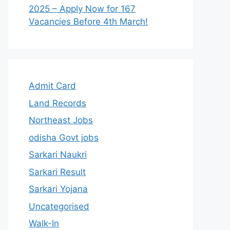
2025 – Apply Now for 167
Vacancies Before 4th March!
Admit Card
Land Records
Northeast Jobs
odisha Govt jobs
Sarkari Naukri
Sarkari Result
Sarkari Yojana
Uncategorised
Walk-In