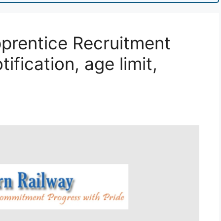
prentice Recruitment
ification, age limit,