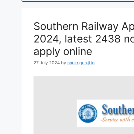
Southern Railway Ap
2024, latest 2438 not
apply online
27 July 2024
by
naukriguruji.in