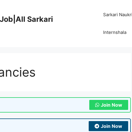
Sarkari Naukr
Job|All Sarkari
Internshala
cancies
Join Now
Join Now